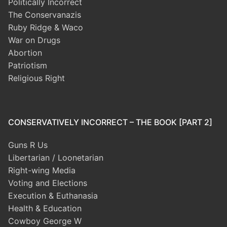
Politically Incorrect
The Conservanazis
Ruby Ridge & Waco
War on Drugs
Abortion
Patriotism
Religious Right
CONSERVATIVELY INCORRECT – THE BOOK [PART 2]
Guns R Us
Libertarian / Loonetarian
Right-wing Media
Voting and Elections
Execution & Euthanasia
Health & Education
Cowboy George W