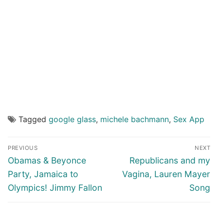
Tagged
google glass
,
michele bachmann
,
Sex App
Post
PREVIOUS
NEXT
navigation
Previous
Next
Obamas & Beyonce
Republicans and my
post:
post:
Party, Jamaica to
Vagina, Lauren Mayer
Olympics! Jimmy Fallon
Song