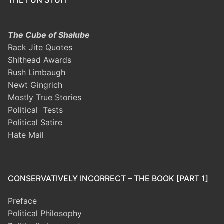
THE FUN STUFF
The Cube of Shalube
Rack Jite Quotes
Shithead Awards
Rush Limbaugh
Newt Gingrich
Mostly True Stories
Political Tests
Political Satire
Hate Mail
CONSERVATIVELY INCORRECT – THE BOOK [PART 1]
Preface
Political Philosophy