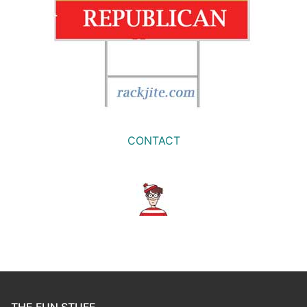
CONTACT