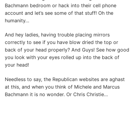
Bachmann bedroom or hack into their cell phone
account and let’s see some of that stuff! Oh the
humanity…
And hey ladies, having trouble placing mirrors
correctly to see if you have blow dried the top or
back of your head properly? And Guys! See how good
you look with your eyes rolled up into the back of
your head!
Needless to say, the Republican websites are aghast
at this, and when you think of Michele and Marcus
Bachmann it is no wonder. Or Chris Christie…