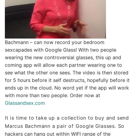
Bachmann – can now record your bedroom
sexcapades with Google Glass! With two people
wearing the new controversial glasses, this up and
coming app will allow each partner wearing one to
see what the other one sees. The video is then stored
for 5 hours before it self destructs, hopefully before it
ends up in the cloud. No word yet if the app will work
with more than two people. Order now at
Glassandsex.com
It is time to take up a collection to buy and send
Marcus Bachmann a pair of Google Glasses.
So
hackers can hang out within WIFI range of the