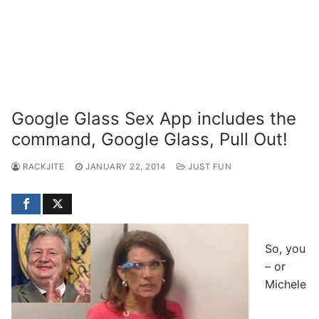
Google Glass Sex App includes the
command, Google Glass, Pull Out!
RACKJITE
JANUARY 22, 2014
JUST FUN
So, you
– or
Michele