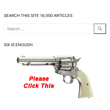
SEARCH THIS SITE 16,000 ARTICLES
Search
for:
SIX IS ENOUGH