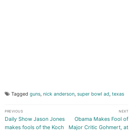
Tagged
guns
,
nick anderson
,
super bowl ad
,
texas
Post
PREVIOUS
NEXT
navigation
Previous
Next
Daily Show Jason Jones
Obama Makes Fool of
post:
post:
makes fools of the Koch
Major Critic Gohmert, at