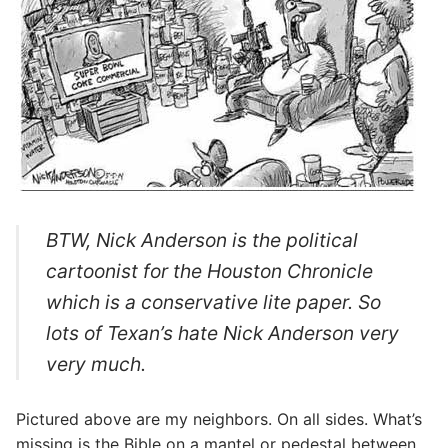
BTW, Nick Anderson is the political
cartoonist for the Houston Chronicle
which is a conservative lite paper. So
lots of Texan’s hate Nick Anderson very
very much.
Pictured above are my neighbors. On all sides. What’s
missing is the Bible on a mantel or pedestal between