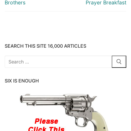
Brothers
Prayer Breakfast
SEARCH THIS SITE 16,000 ARTICLES
Search
for:
SIX IS ENOUGH