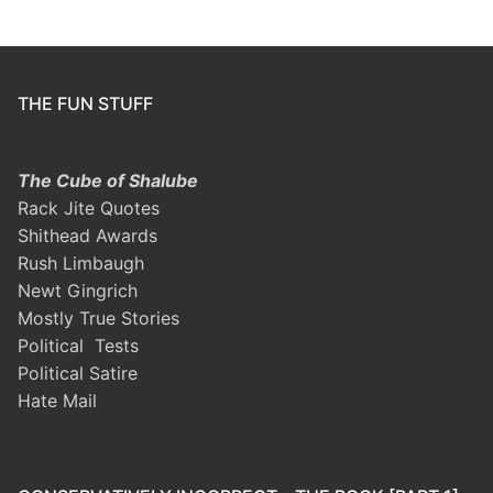
THE FUN STUFF
The Cube of Shalube
Rack Jite Quotes
Shithead Awards
Rush Limbaugh
Newt Gingrich
Mostly True Stories
Political Tests
Political Satire
Hate Mail