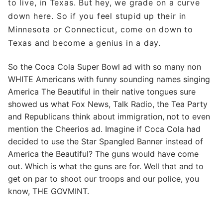
to live, in Texas. But hey, we grade on a curve
down here. So if you feel stupid up their in
Minnesota or Connecticut, come on down to
Texas and become a genius in a day.
So the Coca Cola Super Bowl ad with so many non
WHITE Americans with funny sounding names singing
America The Beautiful in their native tongues sure
showed us what Fox News, Talk Radio, the Tea Party
and Republicans think about immigration, not to even
mention the Cheerios ad. Imagine if Coca Cola had
decided to use the Star Spangled Banner instead of
America the Beautiful? The guns would have come
out. Which is what the guns are for. Well that and to
get on par to shoot our troops and our police, you
know, THE GOVMINT.