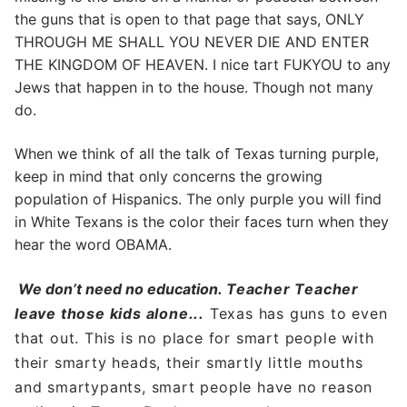
the guns that is open to that page that says, ONLY
THROUGH ME SHALL YOU NEVER DIE AND ENTER
THE KINGDOM OF HEAVEN. I nice tart FUKYOU to any
Jews that happen in to the house. Though not many
do.
When we think of all the talk of Texas turning purple,
keep in mind that only concerns the growing
population of Hispanics. The only purple you will find
in White Texans is the color their faces turn when they
hear the word OBAMA.
We don’t need no education.
Teacher Teacher
leave those kids alone.
..
Texas has guns to even
that out. This is no place for smart people with
their smarty heads, their smartly little mouths
and smartypants, smart people have no reason