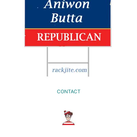
CONTACT