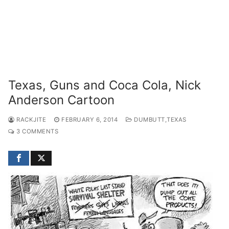
Texas, Guns and Coca Cola, Nick
Anderson Cartoon
RACKJITE
FEBRUARY 6, 2014
DUMBUTT,TEXAS
3 COMMENTS