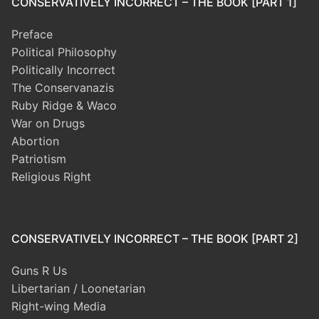
CONSERVATIVELY INCORRECT – THE BOOK [PART 1]
Preface
Political Philosophy
Politically Incorrect
The Conservanazis
Ruby Ridge & Waco
War on Drugs
Abortion
Patriotism
Religious Right
CONSERVATIVELY INCORRECT – THE BOOK [PART 2]
Guns R Us
Libertarian / Loonetarian
Right-wing Media