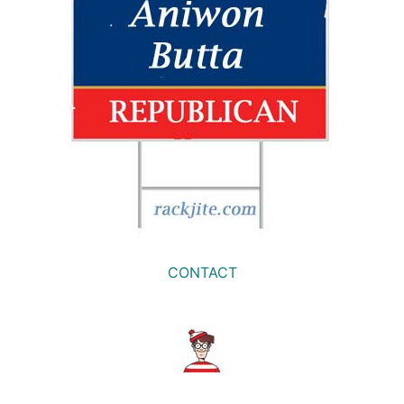
CONTACT