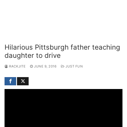
Hilarious Pittsburgh father teaching
daughter to drive
RACKJITE
JUNE 9, 2016
JUST FUN