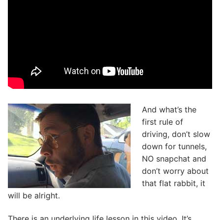
And what’s the
first rule of
driving, don’t slow
down for tunnels,
NO snapchat and
don’t worry about
that flat rabbit, it
will be alright.
There is an underlying life lesson in this video. It’s