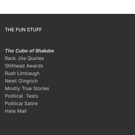
THE FUN STUFF
The Cube of Shalube
Rack Jite Quotes
Shithead Awards
Rush Limbaugh
Newt Gingrich
Mostly True Stories
Political Tests
Political Satire
Hate Mail