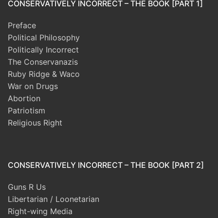
CONSERVATIVELY INCORRECT – THE BOOK [PART 1]
Preface
Political Philosophy
Politically Incorrect
The Conservanazis
Ruby Ridge & Waco
War on Drugs
Abortion
Patriotism
Religious Right
CONSERVATIVELY INCORRECT – THE BOOK [PART 2]
Guns R Us
Libertarian / Loonetarian
Right-wing Media