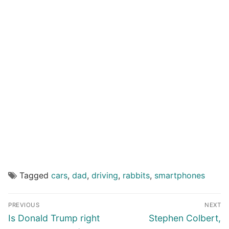
Tagged
cars
,
dad
,
driving
,
rabbits
,
smartphones
Post
PREVIOUS
NEXT
navigation
Previous
Next
Is Donald Trump right
Stephen Colbert,