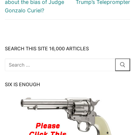
post:
post:
about the bias of Judge
Trump’s Teleprompter
Gonzalo Curiel?
SEARCH THIS SITE 16,000 ARTICLES
Search
for:
SIX IS ENOUGH