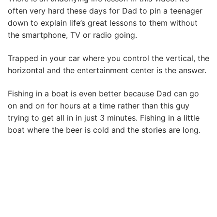
often very hard these days for Dad to pin a teenager
down to explain life’s great lessons to them without
the smartphone, TV or radio going.
Trapped in your car where you control the vertical, the
horizontal and the entertainment center is the answer.
Fishing in a boat is even better because Dad can go
on and on for hours at a time rather than this guy
trying to get all in in just 3 minutes. Fishing in a little
boat where the beer is cold and the stories are long.