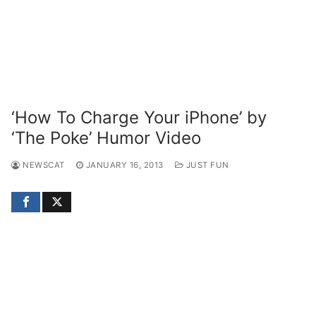
‘How To Charge Your iPhone’ by
‘The Poke’ Humor Video
NEWSCAT
JANUARY 16, 2013
JUST FUN