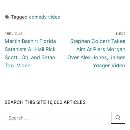
Tagged
comedy video
Post
PREVIOUS
NEXT
navigation
Previous
Next
Martin Bashir: Florida
Stephen Colbert Takes
post:
post:
Satanists All Hail Rick
Aim At Piers Morgan
Scott…Oh, and Satan
Over Alex Jones, James
Too. Video
Yeager Video
SEARCH THIS SITE 16,000 ARTICLES
Search
for: