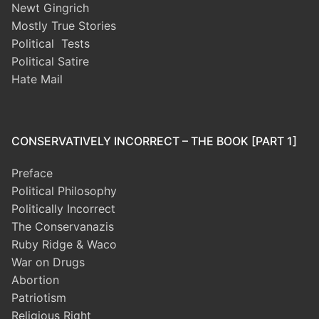
Newt Gingrich
Mostly True Stories
Political Tests
Political Satire
Hate Mail
CONSERVATIVELY INCORRECT – THE BOOK [PART 1]
Preface
Political Philosophy
Politically Incorrect
The Conservanazis
Ruby Ridge & Waco
War on Drugs
Abortion
Patriotism
Religious Right