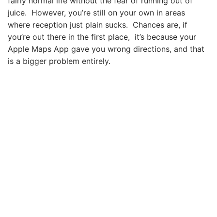
fairly normal life without the fear of running out of
juice. However, you’re still on your own in areas
where reception just plain sucks. Chances are, if
you’re out there in the first place, it’s because your
Apple Maps App gave you wrong directions, and that
is a bigger problem entirely.