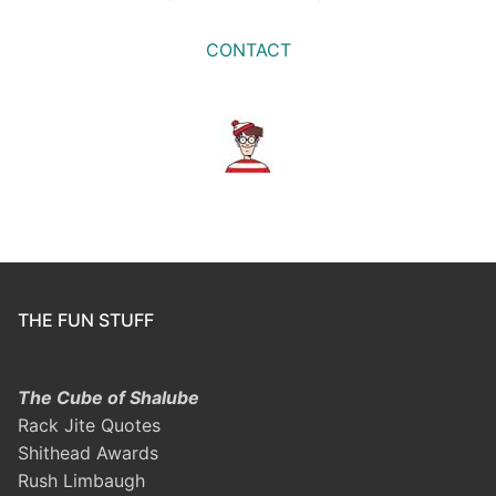
CONTACT
THE FUN STUFF
The Cube of Shalube
Rack Jite Quotes
Shithead Awards
Rush Limbaugh