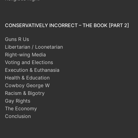
CONSERVATIVELY INCORRECT – THE BOOK [PART 2]
Guns R Us
Libertarian / Loonetarian
Right-wing Media
Voting and Elections
Execution & Euthanasia
Health & Education
Cowboy George W
Racism & Bigotry
Gay Rights
The Economy
Conclusion