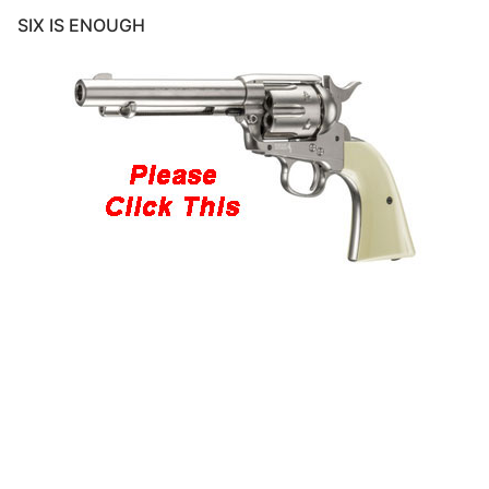
SIX IS ENOUGH