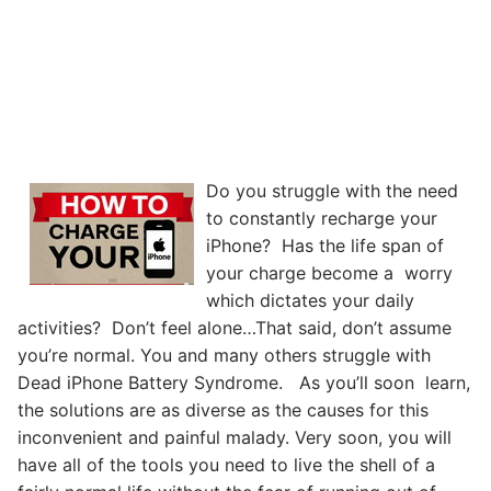
Do you struggle with the need
to constantly recharge your
iPhone? Has the life span of
your charge become a worry
which dictates your daily
activities? Don’t feel alone…That said, don’t assume
you’re normal. You and many others struggle with
Dead iPhone Battery Syndrome. As you’ll soon learn,
the solutions are as diverse as the causes for this
inconvenient and painful malady. Very soon, you will
have all of the tools you need to live the shell of a