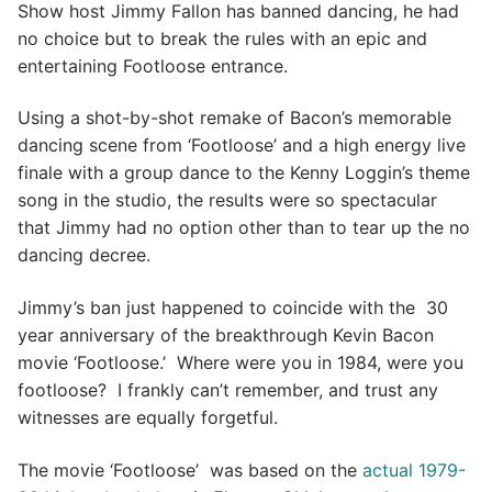
Show host Jimmy Fallon has banned dancing, he had
no choice but to break the rules with an epic and
entertaining Footloose entrance.
Using a shot-by-shot remake of Bacon’s memorable
dancing scene from ‘Footloose’ and a high energy live
finale with a group dance to the Kenny Loggin’s theme
song in the studio, the results were so spectacular
that Jimmy had no option other than to tear up the no
dancing decree.
Jimmy’s ban just happened to coincide with the 30
year anniversary of the breakthrough Kevin Bacon
movie ‘Footloose.’ Where were you in 1984, were you
footloose? I frankly can’t remember, and trust any
witnesses are equally forgetful.
The movie ‘Footloose’ was based on the
actual 1979-