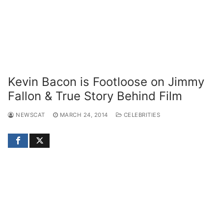
Kevin Bacon is Footloose on Jimmy
Fallon & True Story Behind Film
NEWSCAT
MARCH 24, 2014
CELEBRITIES