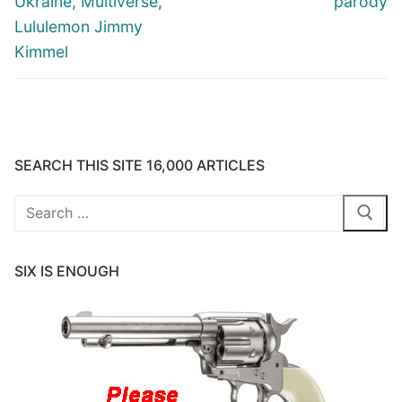
Ukraine, Multiverse,
parody
Lululemon Jimmy
Kimmel
SEARCH THIS SITE 16,000 ARTICLES
Search
for:
SIX IS ENOUGH