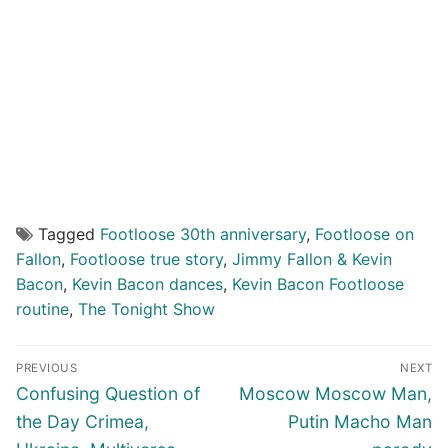
Tagged
Footloose 30th anniversary
,
Footloose on
Fallon
,
Footloose true story
,
Jimmy Fallon & Kevin
Bacon
,
Kevin Bacon dances
,
Kevin Bacon Footloose
routine
,
The Tonight Show
Post
PREVIOUS
NEXT
navigation
Previous
Next
Confusing Question of
Moscow Moscow Man,
post:
post:
the Day Crimea,
Putin Macho Man