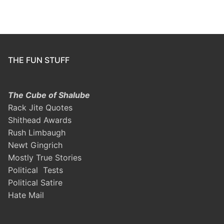
THE FUN STUFF
The Cube of Shalube
Rack Jite Quotes
Shithead Awards
Rush Limbaugh
Newt Gingrich
Mostly True Stories
Political Tests
Political Satire
Hate Mail