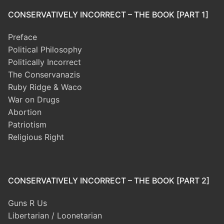
CONSERVATIVELY INCORRECT – THE BOOK [PART 1]
Preface
Political Philosophy
Politically Incorrect
The Conservanazis
Ruby Ridge & Waco
War on Drugs
Abortion
Patriotism
Religious Right
CONSERVATIVELY INCORRECT – THE BOOK [PART 2]
Guns R Us
Libertarian / Loonetarian