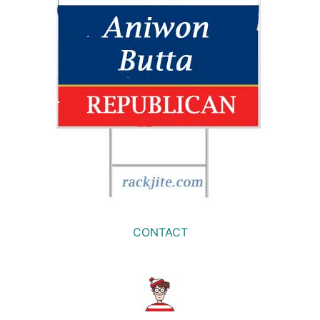
CONTACT