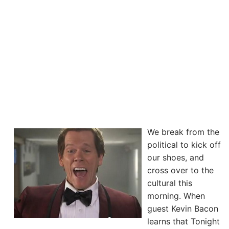
We break from the
political to kick off
our shoes, and
cross over to the
cultural this
morning. When
guest Kevin Bacon
learns that Tonight