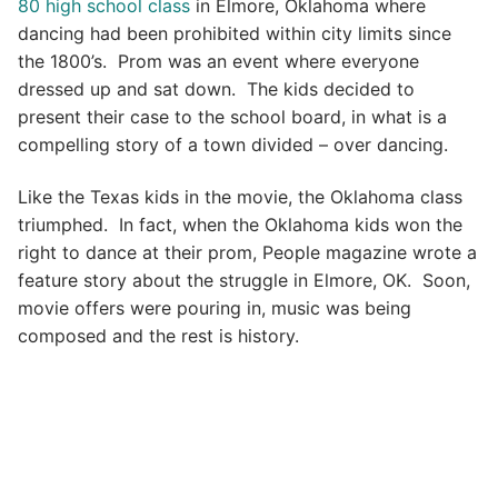
80 high school class
in Elmore, Oklahoma where
dancing had been prohibited within city limits since
the 1800’s. Prom was an event where everyone
dressed up and sat down. The kids decided to
present their case to the school board, in what is a
compelling story of a town divided – over dancing.
Like the Texas kids in the movie, the Oklahoma class
triumphed. In fact, when the Oklahoma kids won the
right to dance at their prom, People magazine wrote a
feature story about the struggle in Elmore, OK. Soon,
movie offers were pouring in, music was being
composed and the rest is history.