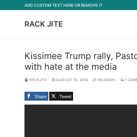
Skip
ADD CUSTOM TEXT HERE OR REMOVE IT
to
content
RACK JITE
Kissimee Trump rally, Past
with hate at the media
RACKJITE
AUGUST 13, 2016
RELIGION
1 COM
Share
Tweet