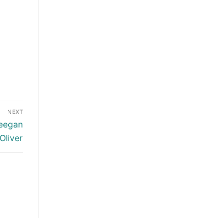
NEXT
Keegan
Oliver