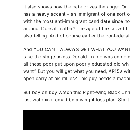
It also shows how the hate drives the anger. Or
has a heavy accent – an immigrant of one sort o
with the most anti-immigrant candidate since no 
around. Does it matter? The age of the crowd fili
also telling. And of course earlier the confedera
And YOU CAN’T ALWAYS GET WHAT YOU WANT as t
take the stage unless Donald Trump was compl
all these poor put upon poorly educated old wh
want? But you will get what you need, AR15’s wit
open carry at his rallies? This guy needs a mach
But boy oh boy watch this Right-wing Black Chri
just watching, could be a weight loss plan. Start