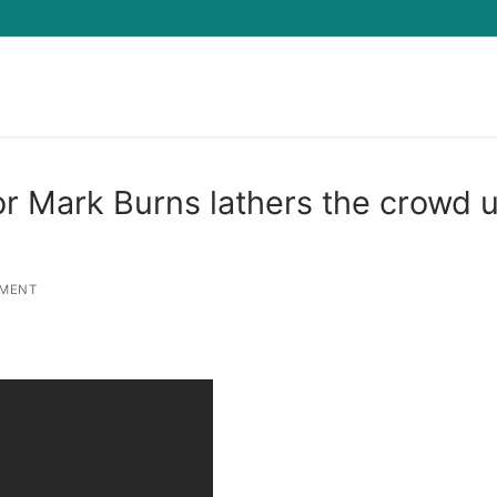
Search for:
or Mark Burns lathers the crowd 
MENT