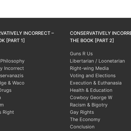
VATIVELY INCORRECT –
CONSERVATIVELY INCORR
K [PART 1]
THE BOOK [PART 2]
Guns R Us
l Philosophy
Libertarian / Loonetarian
ly Incorrect
Right-wing Media
servanazis
Voting and Elections
dge & Waco
Execution & Euthanasia
Drugs
Health & Education
n
Cowboy George W
sm
Racism & Bigotry
s Right
Gay Rights
The Economy
Conclusion