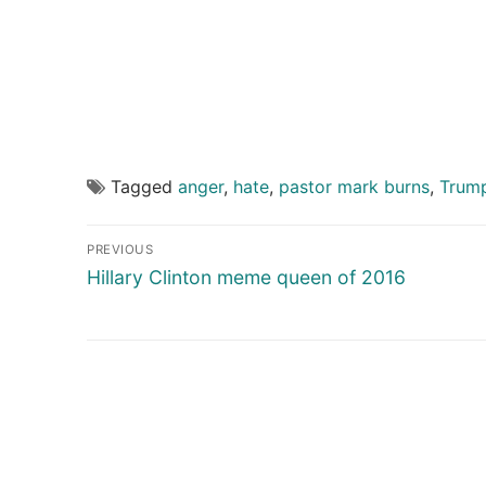
Tagged
anger
,
hate
,
pastor mark burns
,
Trum
Post
PREVIOUS
navigation
Previous
Hillary Clinton meme queen of 2016
post: