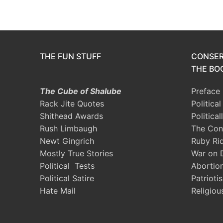
THE FUN STUFF
CONSER
THE BOO
The Cube of Shalube
Preface
Rack Jite Quotes
Politica
Shithead Awards
Political
Rush Limbaugh
The Con
Newt Gingrich
Ruby Ri
Mostly True Stories
War on 
Political Tests
Abortio
Political Satire
Patrioti
Hate Mail
Religiou