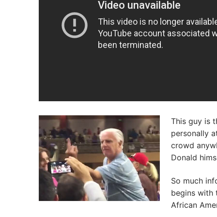
This guy is 
personally a
crowd anywhe
Donald himse
So much info
begins with 
African Amer