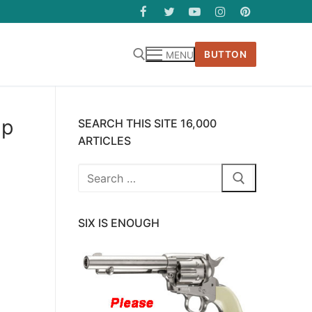
BUTTON
MENU
up
SEARCH THIS SITE 16,000
ARTICLES
Search
for:
SIX IS ENOUGH