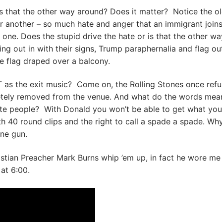
 is that the other way around? Does it matter? Notice the o
r another – so much hate and anger that an immigrant join
one. Does the stupid drive the hate or is that the other wa
ng out in with their signs, Trump paraphernalia and flag out
te flag draped over a balcony.
he exit music? Come on, the Rolling Stones once refu
etely removed from the venue. And what do the words mea
ite people? With Donald you won’t be able to get what you
h 40 round clips and the right to call a spade a spade. Wh
ine gun.
stian Preacher Mark Burns whip ’em up, in fact he wore me
 at 6:00.