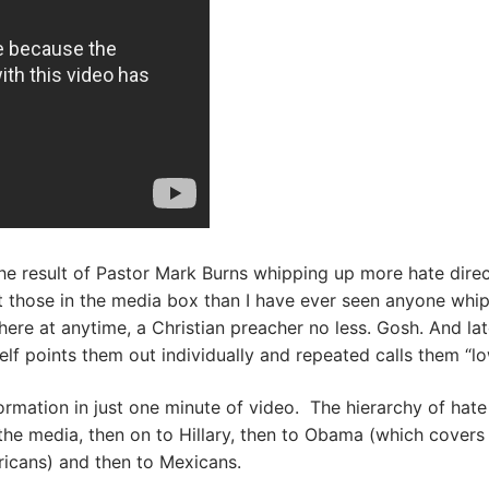
the result of Pastor Mark Burns whipping up more hate dire
t those in the media box than I have ever seen anyone whip
re at anytime, a Christian preacher no less. Gosh. And la
lf points them out individually and repeated calls them “low
rmation in just one minute of video. The hierarchy of hate
the media, then on to Hillary, then to Obama (which covers
icans) and then to Mexicans.