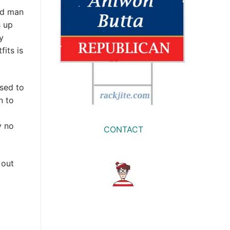
ld man
s up
y
fits is
sed to
n to
y no
CONTACT
 out