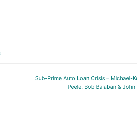
p
Next
Sub-Prime Auto Loan Crisis – Michael-
post:
Peele, Bob Balaban & John 