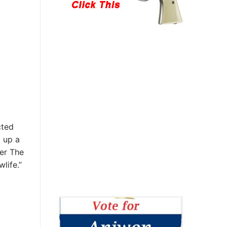
cted
 up a
ter The
life.”