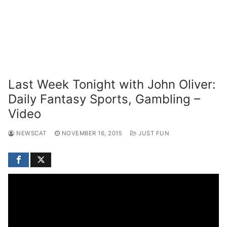
Last Week Tonight with John Oliver:
Daily Fantasy Sports, Gambling –
Video
NEWSCAT
NOVEMBER 16, 2015
JUST FUN