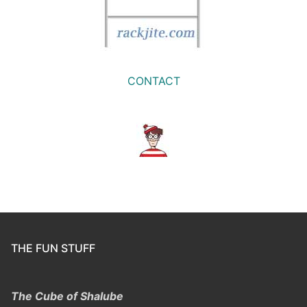
CONTACT
THE FUN STUFF
The Cube of Shalube