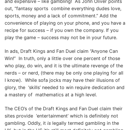
and expensive – like gambling! As John Oliver points
out, “fantasy sports combine everything dudes love,
sports, money and a lack of commitment.” Add the
convenience of playing on your phone, and you have a
recipe for success – if you own the company. If you
play the game – success may not be in your future.
In ads, Draft Kings and Fan Duel claim “Anyone Can
Win!” In truth, only a little over one percent of those
who play, do win, and it is the ultimate revenge of the
nerds – or nerd, (there may be only one playing for all
I know). While sofa jocks may have their illusions of
glory, the ‘skills’ needed to win require dedication and
a mastery of mathematics at a high level.
The CEO’s of the Draft Kings and Fan Duel claim their
sites provide ‘entertainment’ which is definitely not
gambling. Oddly, it
is
legally termed gambling in the