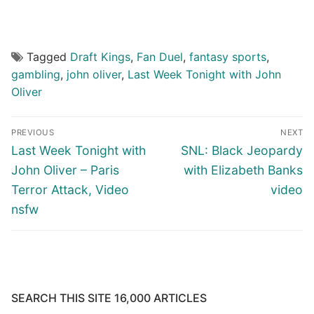
Tagged
Draft Kings
,
Fan Duel
,
fantasy sports
,
gambling
,
john oliver
,
Last Week Tonight with John
Oliver
Post
PREVIOUS
NEXT
navigation
Previous
Next
Last Week Tonight with
SNL: Black Jeopardy
post:
post:
John Oliver – Paris
with Elizabeth Banks
Terror Attack, Video
video
nsfw
SEARCH THIS SITE 16,000 ARTICLES