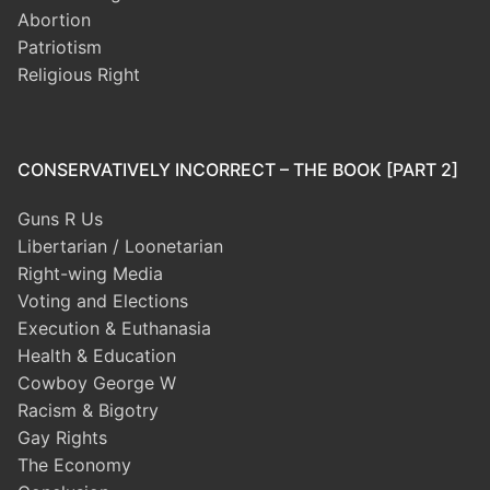
Abortion
Patriotism
Religious Right
CONSERVATIVELY INCORRECT – THE BOOK [PART 2]
Guns R Us
Libertarian / Loonetarian
Right-wing Media
Voting and Elections
Execution & Euthanasia
Health & Education
Cowboy George W
Racism & Bigotry
Gay Rights
The Economy