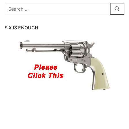
Search
for:
SIX IS ENOUGH