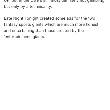
UK, but in the US it’s still most definitely not gambling,
but only by a technicality.
Late Night Tonight created some ads for the two
fantasy sports giants which are much more honest
and entertaining than those created by the
‘entertainment’ giants.