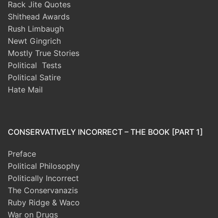
Rack Jite Quotes
Shithead Awards
Rush Limbaugh
Newt Gingrich
Mostly True Stories
Political Tests
Political Satire
Hate Mail
CONSERVATIVELY INCORRECT – THE BOOK [PART 1]
Preface
Political Philosophy
Politically Incorrect
The Conservanazis
Ruby Ridge & Waco
War on Drugs