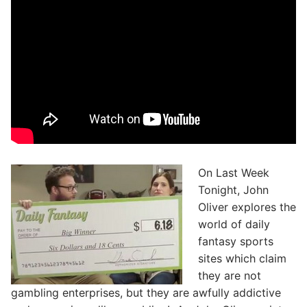
On Last Week
Tonight, John
Oliver explores the
world of daily
fantasy sports
sites which claim
they are not
gambling enterprises, but they are awfully addictive