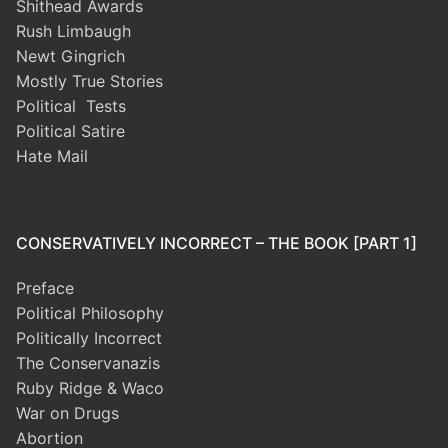
Shithead Awards
Rush Limbaugh
Newt Gingrich
Mostly True Stories
Political Tests
Political Satire
Hate Mail
CONSERVATIVELY INCORRECT – THE BOOK [PART 1]
Preface
Political Philosophy
Politically Incorrect
The Conservanazis
Ruby Ridge & Waco
War on Drugs
Abortion