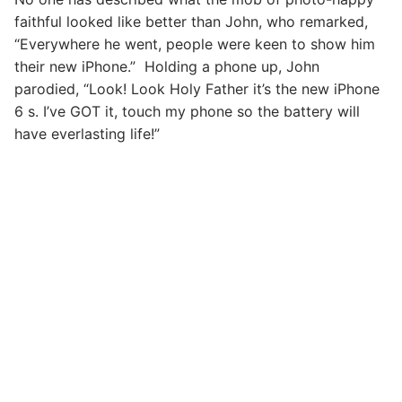
faithful looked like better than John, who remarked,
“Everywhere he went, people were keen to show him
their new iPhone.” Holding a phone up, John
parodied, “Look! Look Holy Father it’s the new iPhone
6 s. I’ve GOT it, touch my phone so the battery will
have everlasting life!”