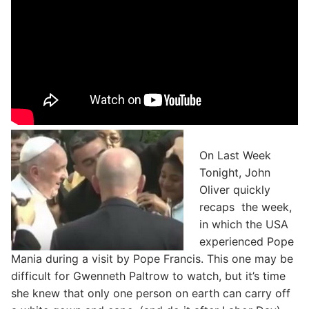
On Last Week
Tonight, John
Oliver quickly
recaps the week,
in which the USA
experienced Pope
Mania during a visit by Pope Francis. This one may be
difficult for Gwenneth Paltrow to watch, but it’s time
she knew that only one person on earth can carry off