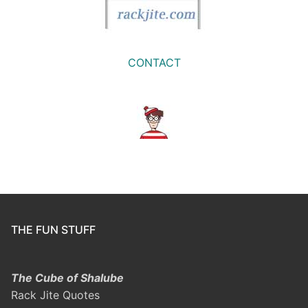
CONTACT
THE FUN STUFF
The Cube of Shalube
Rack Jite Quotes