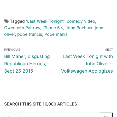
Tagged
'Last Week Tonight'
,
comedy video
,
Gwenneth Paltrow
,
iPhone 6 s
,
John Boehner
,
john
oliver
,
pope francis
,
Pope mania
Post
PREVIOUS
NEXT
navigation
Previous
Next
Bill Maher, disgusting
Last Week Tonight with
post:
post:
Republican Heroes,
John Oliver –
Sept 25 2015
Volkswagen Apologizes
SEARCH THIS SITE 16,000 ARTICLES
Search