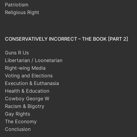
Patriotism
Religious Right
CONSERVATIVELY INCORRECT – THE BOOK [PART 2]
Guns R Us
Libertarian / Loonetarian
Right-wing Media
Voting and Elections
Execution & Euthanasia
Health & Education
Cowboy George W
Racism & Bigotry
Gay Rights
The Economy
Conclusion