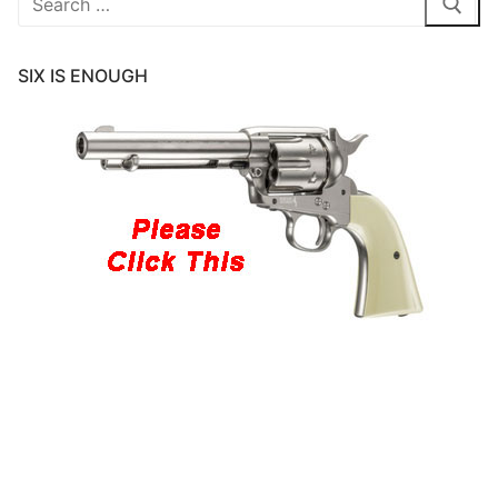
for:
SIX IS ENOUGH