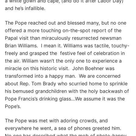
a white gown and cape, (and do it after Labor Day)
and he’s infallible.
The Pope reached out and blessed many, but no one
offered a more touching on-the-spot report of the
Papal visit than miraculously resurrected newsman
Brian Williams. I mean it. Williams was tactile, touchy-
freely and grasped the festive feel of celebration in
the air. William wasn’t the only one to experience a
miracle on this historic visit. John Boehner was
transformed into a happy man. We are concerned
about Rep. Tom Brady who scurried home to sprinkle
his bemused grandchildren with the holy backwash of
Pope Francis’s drinking glass…We assume it was the
Pope’s.
The Pope was met with adoring crowds, and
everywhere he went, a sea of phones greeted him.
No one has described what the mob of photo-happy