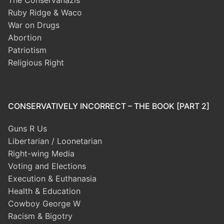
The Conservanazis
Ruby Ridge & Waco
War on Drugs
Abortion
Patriotism
Religious Right
CONSERVATIVELY INCORRECT – THE BOOK [PART 2]
Guns R Us
Libertarian / Loonetarian
Right-wing Media
Voting and Elections
Execution & Euthanasia
Health & Education
Cowboy George W
Racism & Bigotry