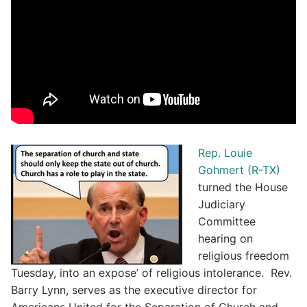
Rep. Louie
Gohmert (R-TX)
turned the House
Judiciary
Committee
hearing on
religious freedom
Tuesday, into an expose’ of religious intolerance. Rev.
Barry Lynn, serves as the executive director for
Americans United for the Separation of Church and