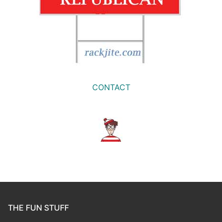
CONTACT
THE FUN STUFF