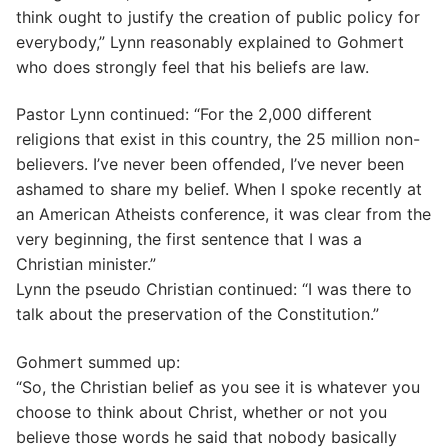
think ought to justify the creation of public policy for
everybody,” Lynn reasonably explained to Gohmert
who does strongly feel that his beliefs are law.
Pastor Lynn continued: “For the 2,000 different
religions that exist in this country, the 25 million non-
believers. I’ve never been offended, I’ve never been
ashamed to share my belief. When I spoke recently at
an American Atheists conference, it was clear from the
very beginning, the first sentence that I was a
Christian minister.”
Lynn the pseudo Christian continued: “I was there to
talk about the preservation of the Constitution.”
Gohmert summed up:
“So, the Christian belief as you see it is whatever you
choose to think about Christ, whether or not you
believe those words he said that nobody basically