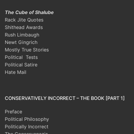
The Cube of Shalube
Rack Jite Quotes
Shithead Awards
Rush Limbaugh
Newt Gingrich
Mostly True Stories
Political Tests
Political Satire
Hate Mail
CONSERVATIVELY INCORRECT – THE BOOK [PART 1]
Preface
Political Philosophy
Politically Incorrect