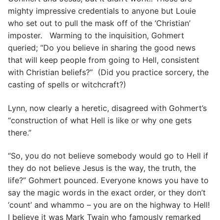
mighty impressive credentials to anyone but Louie
who set out to pull the mask off of the ‘Christian’
imposter. Warming to the inquisition, Gohmert
queried; “Do you believe in sharing the good news
that will keep people from going to Hell, consistent
with Christian beliefs?” (Did you practice sorcery, the
casting of spells or witchcraft?)
Lynn, now clearly a heretic, disagreed with Gohmert’s
“construction of what Hell is like or why one gets
there.”
“So, you do not believe somebody would go to Hell if
they do not believe Jesus is the way, the truth, the
life?” Gohmert pounced. Everyone knows you have to
say the magic words in the exact order, or they don’t
‘count’ and whammo – you are on the highway to Hell!
I believe it was Mark Twain who famously remarked