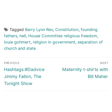
Tagged
Barry Lynn Rev
,
Constitution
,
founding
fathers
,
hell
,
House Committee religious freedom
,
louie gohmert
,
religion in government
,
separation of
church and state
Post
PREVIOUS
NEXT
navigation
Previous
Next
Hashtags:#Dadvice
Maternity t-shirts with
post:
post:
Jimmy Fallon, The
Bill Maher
Tonight Show