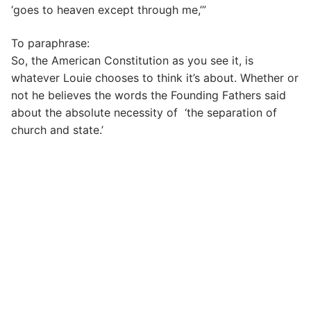
‘goes to heaven except through me,’”
To paraphrase:
So, the American Constitution as you see it, is
whatever Louie chooses to think it’s about. Whether or
not he believes the words the Founding Fathers said
about the absolute necessity of ‘the separation of
church and state.’