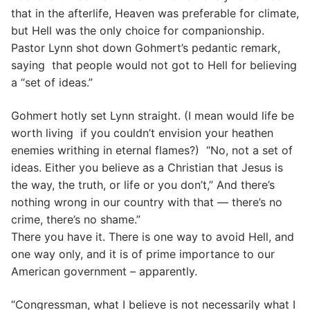
that in the afterlife, Heaven was preferable for climate,
but Hell was the only choice for companionship.
Pastor Lynn shot down Gohmert’s pedantic remark,
saying that people would not got to Hell for believing
a “set of ideas.”
Gohmert hotly set Lynn straight. (I mean would life be
worth living if you couldn’t envision your heathen
enemies writhing in eternal flames?) “No, not a set of
ideas. Either you believe as a Christian that Jesus is
the way, the truth, or life or you don’t,” And there’s
nothing wrong in our country with that — there’s no
crime, there’s no shame.”
There you have it. There is one way to avoid Hell, and
one way only, and it is of prime importance to our
American government – apparently.
“Congressman, what I believe is not necessarily what I