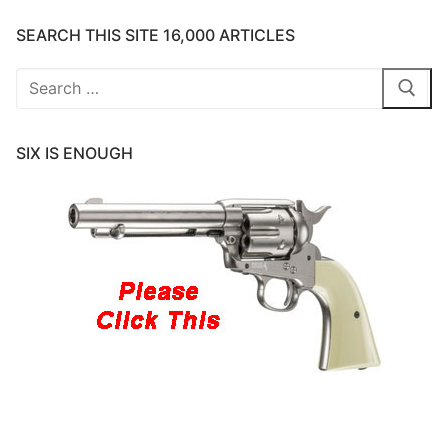
SEARCH THIS SITE 16,000 ARTICLES
Search
for:
SIX IS ENOUGH