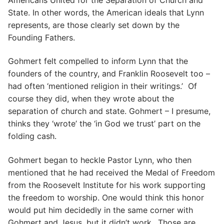
State. In other words, the American ideals that Lynn
represents, are those clearly set down by the
Founding Fathers.
Gohmert felt compelled to inform Lynn that the
founders of the country, and Franklin Roosevelt too –
had often ‘mentioned religion in their writings.’ Of
course they did, when they wrote about the
separation of church and state. Gohmert – I presume,
thinks they ‘wrote’ the ‘in God we trust’ part on the
folding cash.
Gohmert began to heckle Pastor Lynn, who then
mentioned that he had received the Medal of Freedom
from the Roosevelt Institute for his work supporting
the freedom to worship. One would think this honor
would put him decidedly in the same corner with
Gohmert and Jesus, but it didn’t work.. Those are