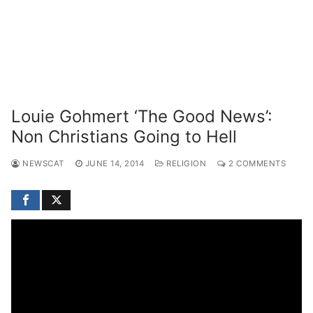
Louie Gohmert ‘The Good News’:
Non Christians Going to Hell
NEWSCAT
JUNE 14, 2014
RELIGION
2 COMMENTS