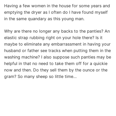
Having a few women in the house for some years and
emptying the dryer as I often do I have found myself
in the same quandary as this young man.
Why are there no longer any backs to the panties? An
elastic strap rubbing right on your hole there? Is it
maybe to eliminate any embarrassment in having your
husband or father see tracks when putting them in the
washing machine? I also suppose such panties may be
helpful in that no need to take them off for a quickie
now and then. Do they sell them by the ounce or the
gram? So many sheep so little time…