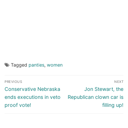
Tagged
panties
,
women
Post
PREVIOUS
NEXT
navigation
Previous
Next
Conservative Nebraska
Jon Stewart, the
post:
post:
ends executions in veto
Republican clown car is
proof vote!
filling up!