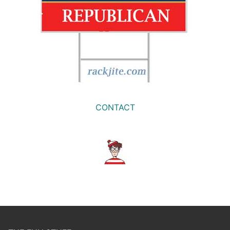
CONTACT