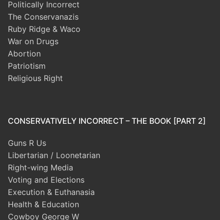
Politically Incorrect
The Conservanazis
Ruby Ridge & Waco
War on Drugs
Abortion
Patriotism
Religious Right
CONSERVATIVELY INCORRECT – THE BOOK [PART 2]
Guns R Us
Libertarian / Loonetarian
Right-wing Media
Voting and Elections
Execution & Euthanasia
Health & Education
Cowboy George W