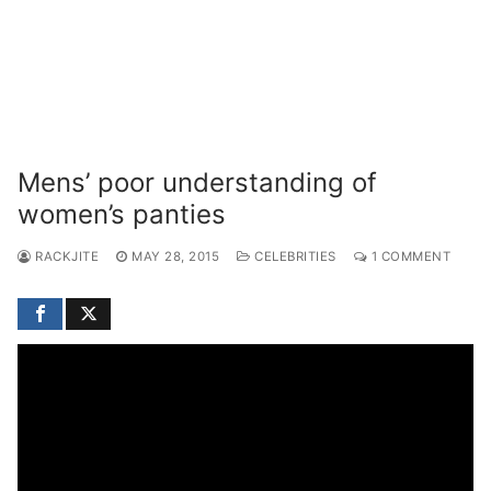
Mens’ poor understanding of
women’s panties
RACKJITE
MAY 28, 2015
CELEBRITIES
1 COMMENT