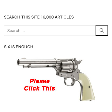
SEARCH THIS SITE 16,000 ARTICLES
Search
for:
SIX IS ENOUGH