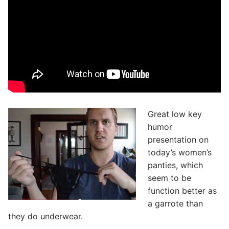
Great low key
humor
presentation on
today’s women’s
panties, which
seem to be
function better as
a garrote than
they do underwear.