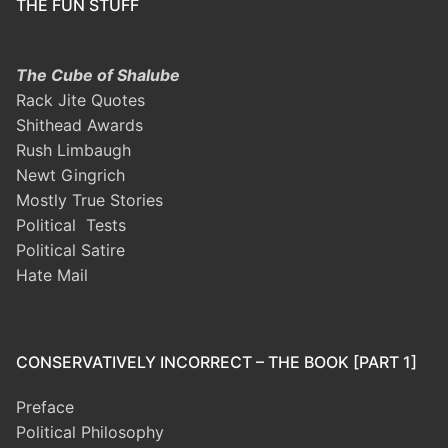
THE FUN STUFF
The Cube of Shalube
Rack Jite Quotes
Shithead Awards
Rush Limbaugh
Newt Gingrich
Mostly True Stories
Political Tests
Political Satire
Hate Mail
CONSERVATIVELY INCORRECT – THE BOOK [PART 1]
Preface
Political Philosophy