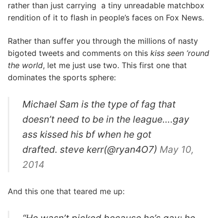
rather than just carrying a tiny unreadable matchbox
rendition of it to flash in people’s faces on Fox News.
Rather than suffer you through the millions of nasty
bigoted tweets and comments on this
kiss seen ’round
the world
, let me just use two. This first one that
dominates the sports sphere:
Michael Sam is the type of fag that
doesn’t need to be in the league….gay
ass kissed his bf when he got
drafted. steve kerr(@ryan4O7)
May 10,
2014
And this one that teared me up: