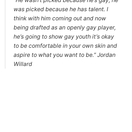
“He wasn’t picked because he’s gay; he
was picked because he has talent. I
think with him coming out and now
being drafted as an openly gay player,
he’s going to show gay youth it’s okay
to be comfortable in your own skin and
aspire to what you want to be.” Jordan
Willard