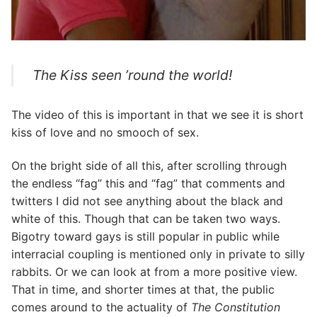
The Kiss seen ’round the world!
The video of this is important in that we see it is short
kiss of love and no smooch of sex.
On the bright side of all this, after scrolling through
the endless “fag” this and “fag” that comments and
twitters I did not see anything about the black and
white of this. Though that can be taken two ways.
Bigotry toward gays is still popular in public while
interracial coupling is mentioned only in private to silly
rabbits. Or we can look at from a more positive view.
That in time, and shorter times at that, the public
comes around to the actuality of
The Constitution