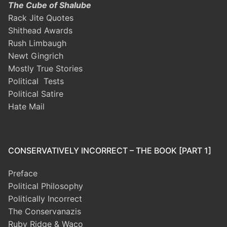
The Cube of Shalube
Rack Jite Quotes
Shithead Awards
Rush Limbaugh
Newt Gingrich
Mostly True Stories
Political Tests
Political Satire
Hate Mail
CONSERVATIVELY INCORRECT – THE BOOK [PART 1]
Preface
Political Philosophy
Politically Incorrect
The Conservanazis
Ruby Ridge & Waco