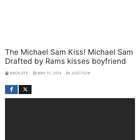
The Michael Sam Kiss! Michael Sam
Drafted by Rams kisses boyfriend
RACKJITE
MAY 11, 2014
JUST FUN