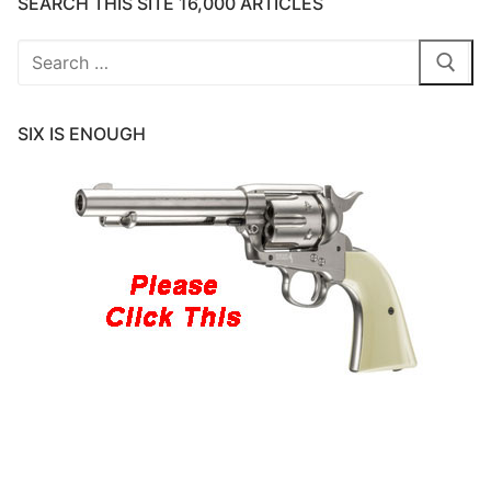
SEARCH THIS SITE 16,000 ARTICLES
Search
for:
SIX IS ENOUGH