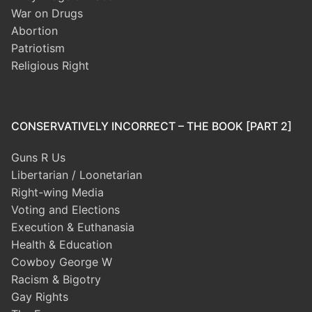
War on Drugs
Abortion
Patriotism
Religious Right
CONSERVATIVELY INCORRECT – THE BOOK [PART 2]
Guns R Us
Libertarian / Loonetarian
Right-wing Media
Voting and Elections
Execution & Euthanasia
Health & Education
Cowboy George W
Racism & Bigotry
Gay Rights