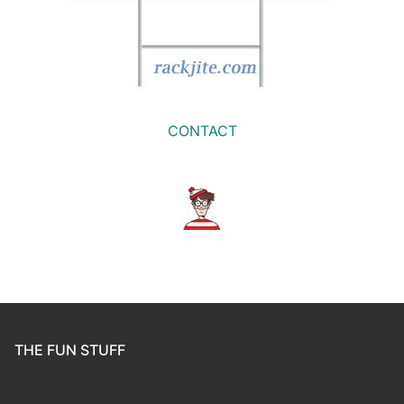
CONTACT
THE FUN STUFF