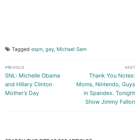
Tagged
espn
,
gay
,
Michael Sam
Post
PREVIOUS
NEXT
navigation
Previous
Next
SNL: Michelle Obama
Thank You Notes:
post:
post:
and Hillary Clinton
Moms, Nintendo, Guys
Mother’s Day
in Spandex. Tonight
Show Jimmy Fallon