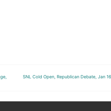
Next
nge,
SNL Cold Open, Republican Debate, Jan 1
post: