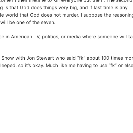
e in their lifetime to kill everyone but them. The second
 is that God does things very big, and if last time is any
hole world that God does not murder. I suppose the reasoning
will be one of the seven.
ce in American TV, politics, or media where someone will ta
ly Show with Jon Stewart who said “fk” about 100 times mo
bleeped, so it’s okay. Much like me having to use “fk” or els