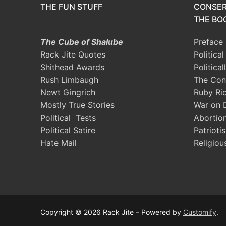
THE FUN STUFF
CONSER
THE BOO
The Cube of Shalube
Preface
Rack Jite Quotes
Politica
Shithead Awards
Political
Rush Limbaugh
The Con
Newt Gingrich
Ruby Ri
Mostly True Stories
War on 
Political Tests
Abortio
Political Satire
Patrioti
Hate Mail
Religiou
Copyright © 2026 Rack Jite – Powered by
Customify
.