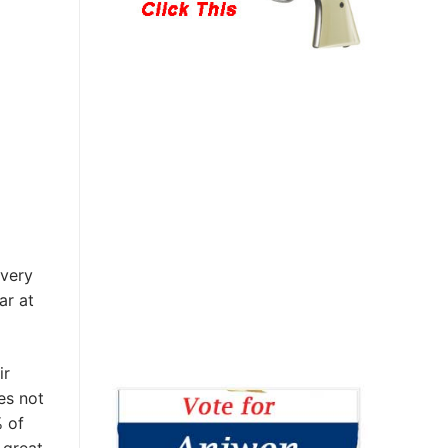
every
ar at
ir
es not
% of