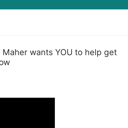
Search for:
l Maher wants YOU to help get
how