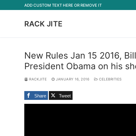
Skip
ADD CUSTOM TEXT HERE OR REMOVE IT
to
content
RACK JITE
New Rules Jan 15 2016, Bil
President Obama on his s
RACKJITE
JANUARY 16, 2016
CELEBRITIES
Share
Tweet