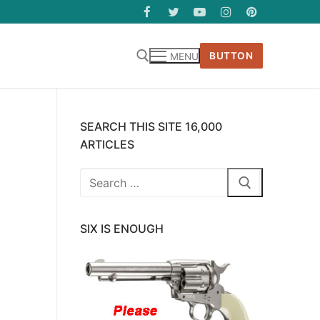
BUTTON
MENU
SEARCH THIS SITE 16,000
ARTICLES
Search
for:
SIX IS ENOUGH