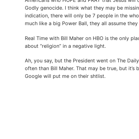
Americans who HOPE and PRAY that Jesus will com
Godly genocide. I think what they may be missing
indication, there will only be 7 people in the w
much like a big Power Ball, they all assume they 
Real Time with Bill Maher on HBO is the only pla
about “religion” in a negative light.
Ah, you say, but the President went on The Dai
often than Bill Maher. That may be true, but it’s 
Google will put me on their shtlist.