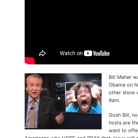
Bill Maher w
Obama on his
other show 
9am.
Gosh Bill, n
hosts are th
want to offe