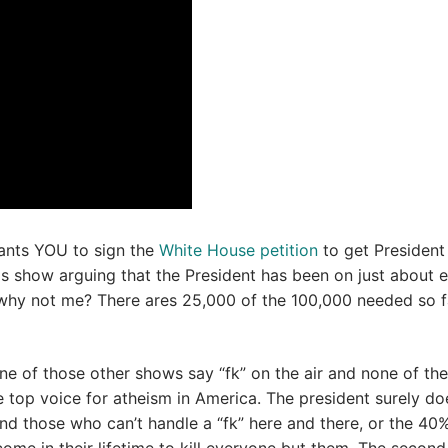
ants YOU to sign the
White House petition
to get President
 show arguing that the President has been on just about 
why not me? There ares 25,000 of the 100,000 needed so f
one of those other shows say “fk” on the air and none of the
e top voice for atheism in America. The president surely do
nd those who can’t handle a “fk” here and there, or the 40