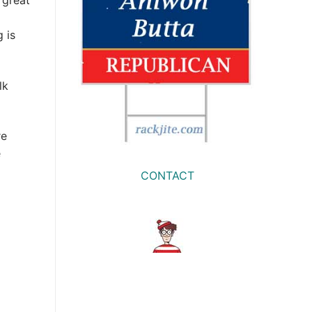
 great
 is
lk
re
e
CONTACT