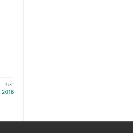
NEXT
6 2016