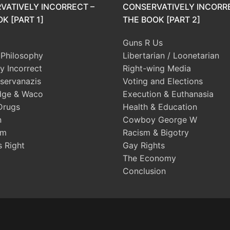
VATIVELY INCORRECT –
CONSERVATIVELY INCORR
K [PART 1]
THE BOOK [PART 2]
Guns R Us
l Philosophy
Libertarian / Loonetarian
ly Incorrect
Right-wing Media
servanazis
Voting and Elections
dge & Waco
Execution & Euthanasia
Drugs
Health & Education
n
Cowboy George W
sm
Racism & Bigotry
s Right
Gay Rights
The Economy
Conclusion