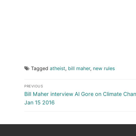
Tagged
atheist
,
bill maher
,
new rules
Post
PREVIOUS
navigation
Previous
Bill Maher interview Al Gore on Climate Cha
post:
Jan 15 2016