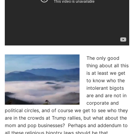
The only good
thing about all this
is at least we get
to know who the
intolerant bigots
are and are not in
corporate and
political circles, and of course we get to see who they
are in the crowds at Trump rallies, but what about the
mom and pop businesses? Perhaps and addendum to
all these religious bigotry laws should be that