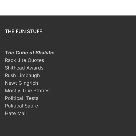
THE FUN STUFF
The Cube of Shalube
Rack Jite Quotes
Shithead Awards
Rush Limbaugh
Newt Gingrich
Mostly True Stories
Political Tests
Political Satire
Hate Mail