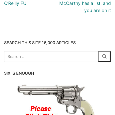
post:
post:
O’Reilly FU
McCarthy has a list, and
you are on it
SEARCH THIS SITE 16,000 ARTICLES
Search
for:
SIX IS ENOUGH