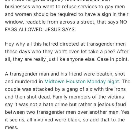
businesses who want to refuse services to gay men
and women should be required to have a sign in their
window, readable from across a street, that says NO
FAGS ALLOWED. JESUS SAYS.
Hey why all this hatred directed at transgender men
these days who they won’t even let take a pee? After
all, they are really just like anyone else. Case in point.
A transgender man and his friend were beaten, shot
and murdered in
Midtown Houston Monday night
. The
couple was attacked by a gang of six with tire irons
and then shot dead. Family members of the victims
say it was not a hate crime but rather a jealous feud
between two transgender men over another man. Yes
it seems, all involved were black, so add that to the
mess.