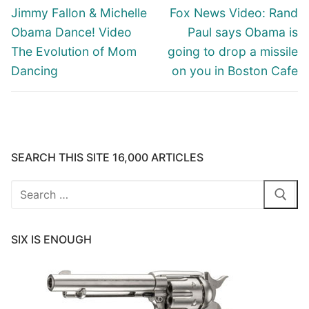
navigation
Previous
Next
Jimmy Fallon & Michelle
Fox News Video: Rand
post:
post:
Obama Dance! Video
Paul says Obama is
The Evolution of Mom
going to drop a missile
Dancing
on you in Boston Cafe
SEARCH THIS SITE 16,000 ARTICLES
Search
for:
SIX IS ENOUGH