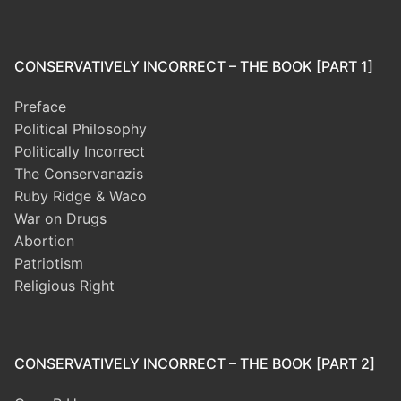
CONSERVATIVELY INCORRECT – THE BOOK [PART 1]
Preface
Political Philosophy
Politically Incorrect
The Conservanazis
Ruby Ridge & Waco
War on Drugs
Abortion
Patriotism
Religious Right
CONSERVATIVELY INCORRECT – THE BOOK [PART 2]