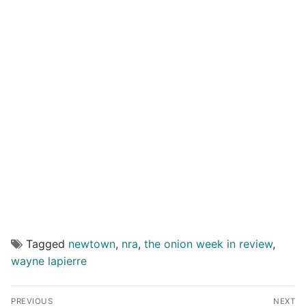
Tagged
newtown
,
nra
,
the onion week in review
,
wayne lapierre
Post
PREVIOUS
NEXT