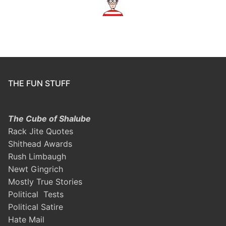
THE FUN STUFF
The Cube of Shalube
Rack Jite Quotes
Shithead Awards
Rush Limbaugh
Newt Gingrich
Mostly True Stories
Political Tests
Political Satire
Hate Mail