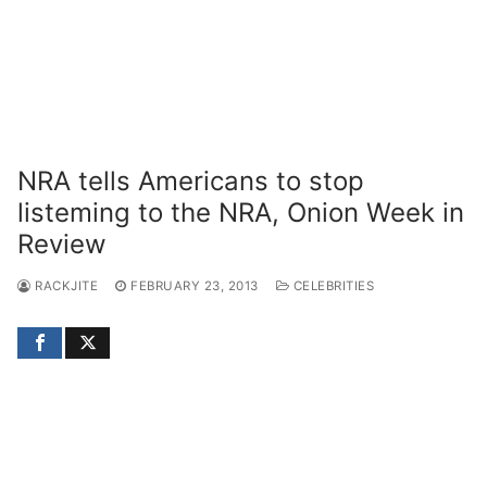
NRA tells Americans to stop
listeming to the NRA, Onion Week in
Review
RACKJITE
FEBRUARY 23, 2013
CELEBRITIES