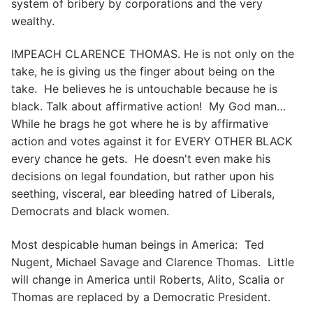
system of bribery by corporations and the very
wealthy.
IMPEACH CLARENCE THOMAS. He is not only on the
take, he is giving us the finger about being on the
take. He believes he is untouchable because he is
black. Talk about affirmative action! My God man…
While he brags he got where he is by affirmative
action and votes against it for EVERY OTHER BLACK
every chance he gets. He doesn't even make his
decisions on legal foundation, but rather upon his
seething, visceral, ear bleeding hatred of Liberals,
Democrats and black women.
Most despicable human beings in America: Ted
Nugent, Michael Savage and Clarence Thomas. Little
will change in America until Roberts, Alito, Scalia or
Thomas are replaced by a Democratic President.