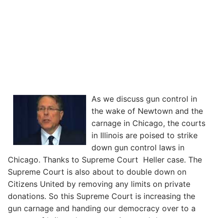
As we discuss gun control in
the wake of Newtown and the
carnage in Chicago, the courts
in Illinois are poised to strike
down gun control laws in
Chicago. Thanks to Supreme Court Heller case. The
Supreme Court is also about to double down on
Citizens United by removing any limits on private
donations. So this Supreme Court is increasing the
gun carnage and handing our democracy over to a