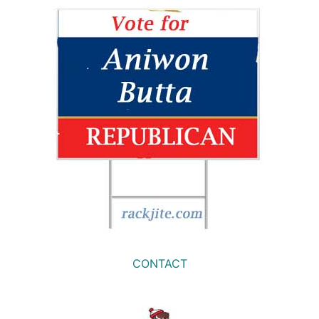
CONTACT