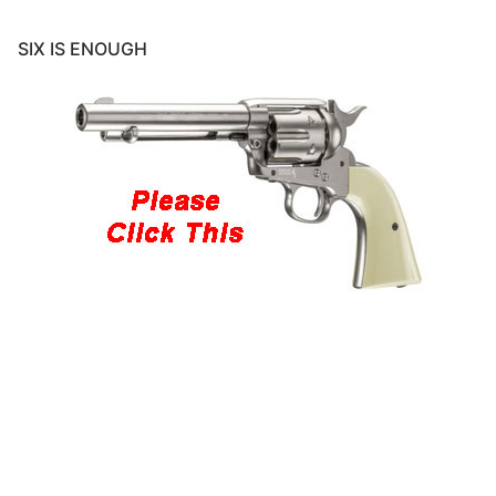
SIX IS ENOUGH