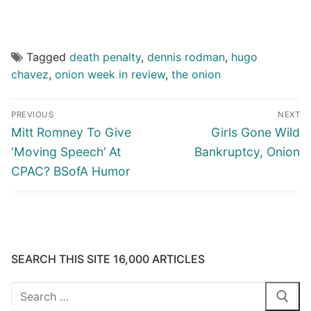
Tagged
death penalty
,
dennis rodman
,
hugo
chavez
,
onion week in review
,
the onion
Post
PREVIOUS
NEXT
navigation
Previous
Next
Mitt Romney To Give
Girls Gone Wild
post:
post:
‘Moving Speech’ At
Bankruptcy, Onion
CPAC? BSofA Humor
SEARCH THIS SITE 16,000 ARTICLES
Search
for: