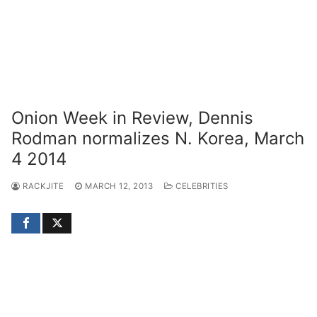
Onion Week in Review, Dennis
Rodman normalizes N. Korea, March
4 2014
RACKJITE
MARCH 12, 2013
CELEBRITIES