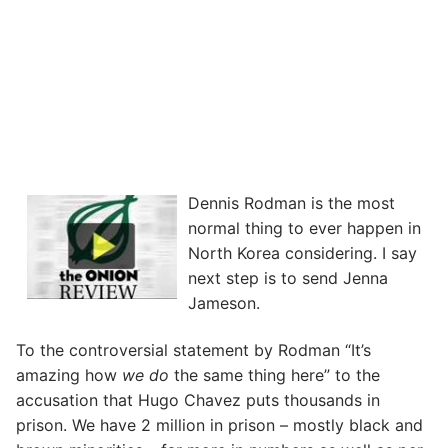
Dennis Rodman is the most
normal thing to ever happen in
North Korea considering. I say
next step is to send Jenna
Jameson.
To the controversial statement by Rodman “It’s
amazing how
we do
the same thing here” to the
accusation that Hugo Chavez puts thousands in
prison. We have 2 million in prison – mostly black and