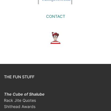
CONTACT
THE FUN STUFF
The Cube of Shalube
Rack Jite Quotes
Shithead Awards