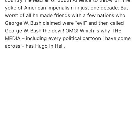
yoke of American imperialism in just one decade. But
worst of all he made friends with a few nations who
George W. Bush claimed were “evil” and then called
George W. Bush the devil! OMG! Which is why THE
MEDIA – including every political cartoon I have come
across – has Hugo in Hell.