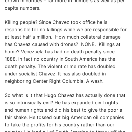
brown minorities – far more in numbers as well as per
capita numbers.
Killing people? Since Chavez took office he is
responsible for no killings while we are responsible for
at least half a million. How much collateral damage
has Chavez caused with drones? NONE. Killings at
home? Venezuela has had no death penalty since
1888. In fact no country in South America has the
death penalty. The violent crime rate has doubled
under socialist Chavez. It has also doubled in
neighboring Center Right Columbia. A wash.
So what is it that Hugo Chavez has actually done that
is so intrinsically evil? He has expanded civil rights
and human rights and did his best to give the poor a
fair shake. He tossed out big American oil companies
to take the profits for his country rather than our
country. He lead all of South America to throw off the