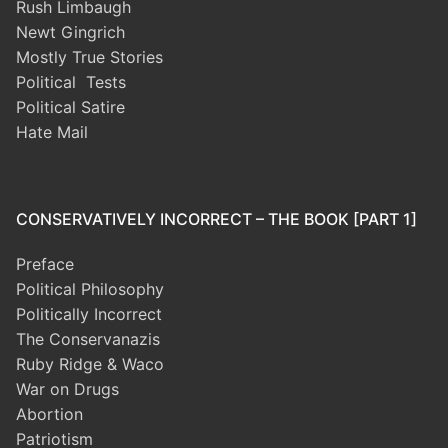
Rush Limbaugh
Newt Gingrich
Mostly True Stories
Political Tests
Political Satire
Hate Mail
CONSERVATIVELY INCORRECT – THE BOOK [PART 1]
Preface
Political Philosophy
Politically Incorrect
The Conservanazis
Ruby Ridge & Waco
War on Drugs
Abortion
Patriotism