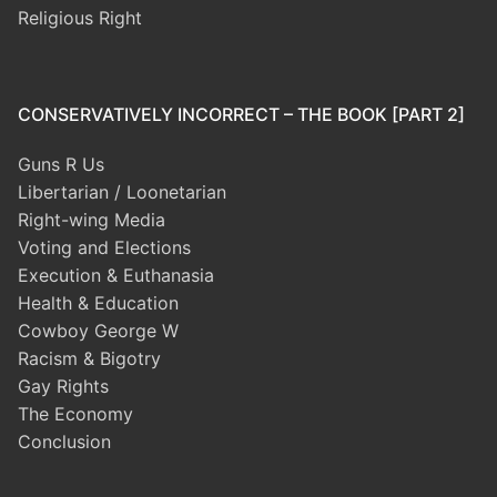
Religious Right
CONSERVATIVELY INCORRECT – THE BOOK [PART 2]
Guns R Us
Libertarian / Loonetarian
Right-wing Media
Voting and Elections
Execution & Euthanasia
Health & Education
Cowboy George W
Racism & Bigotry
Gay Rights
The Economy
Conclusion