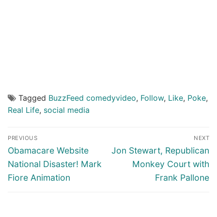
Tagged
BuzzFeed comedyvideo
,
Follow
,
Like
,
Poke
,
Real Life
,
social media
Post
PREVIOUS
NEXT
navigation
Previous
Next
Obamacare Website
Jon Stewart, Republican
post:
post:
National Disaster! Mark
Monkey Court with
Fiore Animation
Frank Pallone