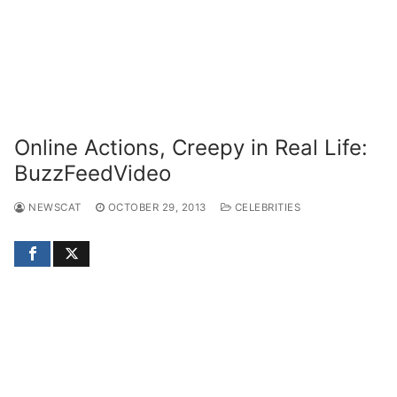
Online Actions, Creepy in Real Life:
BuzzFeedVideo
NEWSCAT
OCTOBER 29, 2013
CELEBRITIES