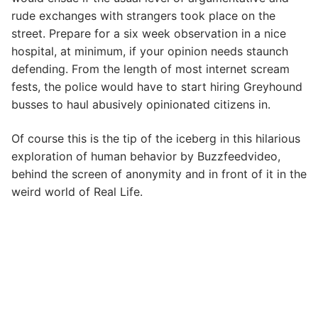
rude exchanges with strangers took place on the
street. Prepare for a six week observation in a nice
hospital, at minimum, if your opinion needs staunch
defending. From the length of most internet scream
fests, the police would have to start hiring Greyhound
busses to haul abusively opinionated citizens in.
Of course this is the tip of the iceberg in this hilarious
exploration of human behavior by Buzzfeedvideo,
behind the screen of anonymity and in front of it in the
weird world of Real Life.