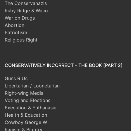
The Conservanazis
Ruby Ridge & Waco
War on Drugs
Abortion
Patriotism
Religious Right
CONSERVATIVELY INCORRECT – THE BOOK [PART 2]
Guns R Us
Libertarian / Loonetarian
Right-wing Media
Voting and Elections
Execution & Euthanasia
Health & Education
Cowboy George W
Racism & Bigotry