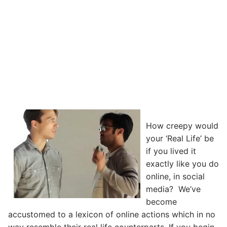
How creepy would
your ‘Real Life’ be
if you lived it
exactly like you do
online, in social
media? We’ve
become
accustomed to a lexicon of online actions which in no
way resemble their real life counterparts. If you begin