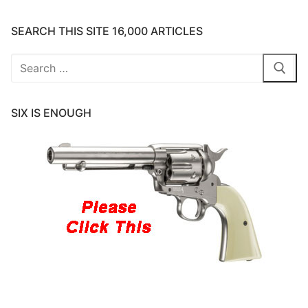
SEARCH THIS SITE 16,000 ARTICLES
Search
for:
SIX IS ENOUGH