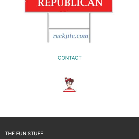
CONTACT
THE FUN STUFF