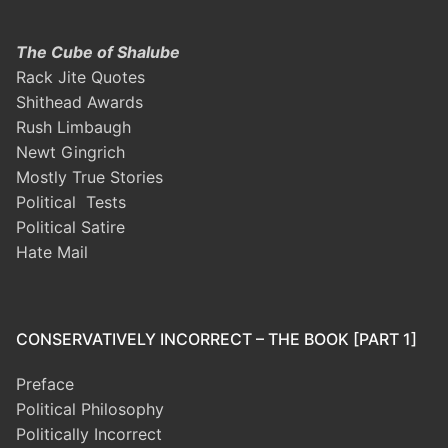
The Cube of Shalube
Rack Jite Quotes
Shithead Awards
Rush Limbaugh
Newt Gingrich
Mostly True Stories
Political Tests
Political Satire
Hate Mail
CONSERVATIVELY INCORRECT – THE BOOK [PART 1]
Preface
Political Philosophy
Politically Incorrect