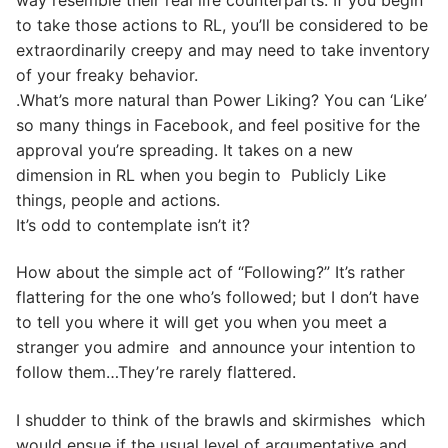
to take those actions to RL, you’ll be considered to be
extraordinarily creepy and may need to take inventory
of your freaky behavior.
.What’s more natural than Power Liking? You can ‘Like’
so many things in Facebook, and feel positive for the
approval you’re spreading. It takes on a new
dimension in RL when you begin to Publicly Like
things, people and actions.
It’s odd to contemplate isn’t it?
How about the simple act of “Following?” It’s rather
flattering for the one who’s followed; but I don’t have
to tell you where it will get you when you meet a
stranger you admire and announce your intention to
follow them…They’re rarely flattered.
I shudder to think of the brawls and skirmishes which
would ensue if the usual level of argumentative and