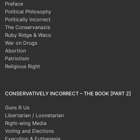
Preface
Political Philosophy
Politically Incorrect
The Conservanazis
Ruby Ridge & Waco
War on Drugs
Abortion
Patriotism
Religious Right
CONSERVATIVELY INCORRECT – THE BOOK [PART 2]
Guns R Us
Libertarian / Loonetarian
Right-wing Media
Voting and Elections
Execution & Euthanasia