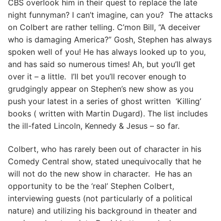
CBS overlook him in their quest to replace the late
night funnyman? I can’t imagine, can you? The attacks
on Colbert are rather telling. C’mon Bill, “A deceiver
who is damaging America?” Gosh, Stephen has always
spoken well of you! He has always looked up to you,
and has said so numerous times! Ah, but you’ll get
over it – a little. I’ll bet you’ll recover enough to
grudgingly appear on Stephen’s new show as you
push your latest in a series of ghost written ‘Killing’
books ( written with Martin Dugard). The list includes
the ill-fated Lincoln, Kennedy & Jesus – so far.
Colbert, who has rarely been out of character in his
Comedy Central show, stated unequivocally that he
will not do the new show in character. He has an
opportunity to be the ‘real’ Stephen Colbert,
interviewing guests (not particularly of a political
nature) and utilizing his background in theater and