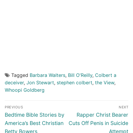
Tagged
Barbara Walters
,
Bill O'Reilly
,
Colbert a
deceiver
,
Jon Stewart
,
stephen colbert
,
the View
,
Whoopi Goldberg
Post
PREVIOUS
NEXT
navigation
Previous
Next
Bedtime Bible Stories by
Rapper Christ Bearer
post:
post:
America’s Best Christian
Cuts Off Penis in Suicide
Betty Bowers
Attempt