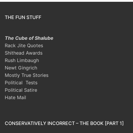
THE FUN STUFF
The Cube of Shalube
Rack Jite Quotes
Shithead Awards
Rush Limbaugh
Newt Gingrich
Mostly True Stories
Political Tests
Political Satire
Hate Mail
CONSERVATIVELY INCORRECT – THE BOOK [PART 1]