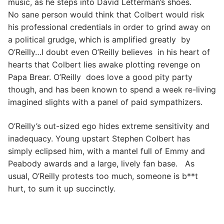
music, as he steps into David Letterman’s shoes.
No sane person would think that Colbert would risk
his professional credentials in order to grind away on
a political grudge, which is amplified greatly by
O’Reilly…I doubt even O’Reilly believes in his heart of
hearts that Colbert lies awake plotting revenge on
Papa Brear. O’Reilly does love a good pity party
though, and has been known to spend a week re-living
imagined slights with a panel of paid sympathizers.
O’Reilly’s out-sized ego hides extreme sensitivity and
inadequacy. Young upstart Stephen Colbert has
simply eclipsed him, with a mantel full of Emmy and
Peabody awards and a large, lively fan base. As
usual, O’Reilly protests too much, someone is b**t
hurt, to sum it up succinctly.