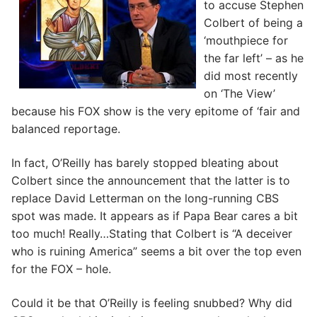
to accuse Stephen
Colbert of being a
‘mouthpiece for
the far left’ – as he
did most recently
on ‘The View’
because his FOX show is the very epitome of ‘fair and
balanced reportage.
In fact, O’Reilly has barely stopped bleating about
Colbert since the announcement that the latter is to
replace David Letterman on the long-running CBS
spot was made. It appears as if Papa Bear cares a bit
too much! Really…Stating that Colbert is “A deceiver
who is ruining America” seems a bit over the top even
for the FOX – hole.
Could it be that O’Reilly is feeling snubbed? Why did