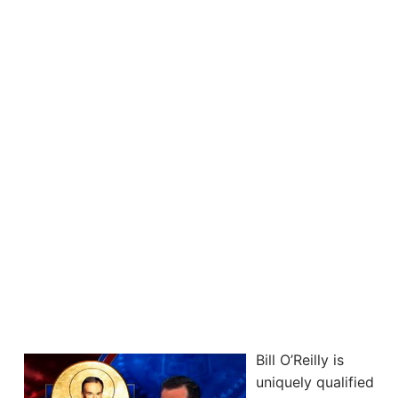
Bill O’Reilly is
uniquely qualified