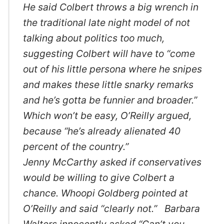
He said Colbert throws a big wrench in
the traditional late night model of not
talking about politics too much,
suggesting Colbert will have to “come
out of his little persona where he snipes
and makes these little snarky remarks
and he’s gotta be funnier and broader.”
Which won’t be easy, O’Reilly argued,
because “he’s already alienated 40
percent of the country.”
Jenny McCarthy asked if conservatives
would be willing to give Colbert a
chance. Whoopi Goldberg pointed at
O’Reilly and said “clearly not.” Barbara
Walters innocently asked “Can’t you