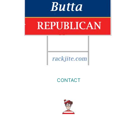
CONTACT