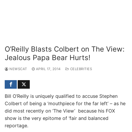
O’Reilly Blasts Colbert on The View:
Jealous Papa Bear Hurts!
NEWSCAT
APRIL 17, 2014
CELEBRITIES
Bill O’Reilly is uniquely qualified to accuse Stephen
Colbert of being a ‘mouthpiece for the far left’ – as he
did most recently on ‘The View’ because his FOX
show is the very epitome of ‘fair and balanced
reportage.