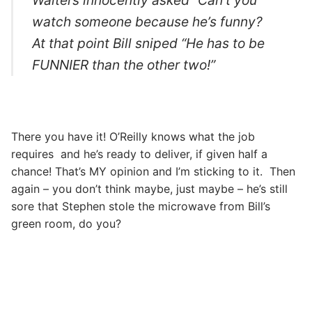
watch someone because he’s funny?
At that point Bill sniped “He has to be
FUNNIER than the other two!”
There you have it! O’Reilly knows what the job
requires and he’s ready to deliver, if given half a
chance! That’s MY opinion and I’m sticking to it. Then
again – you don’t think maybe, just maybe – he’s still
sore that Stephen stole the microwave from Bill’s
green room, do you?