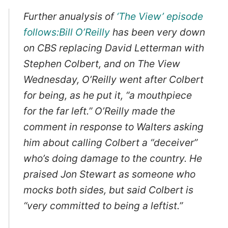
Further anualysis of
‘The View’ episode
follows:Bill O’Reilly
has been very down
on CBS replacing David Letterman with
Stephen Colbert, and on The View
Wednesday, O’Reilly went after Colbert
for being, as he put it, “a mouthpiece
for the far left.” O’Reilly made the
comment in response to Walters asking
him about calling Colbert a “deceiver”
who’s doing damage to the country. He
praised Jon Stewart as someone who
mocks both sides, but said Colbert is
“very committed to being a leftist.”