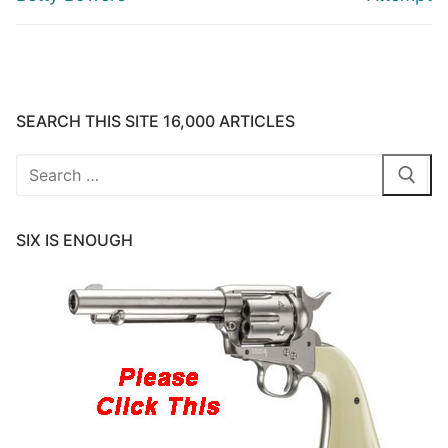
SEARCH THIS SITE 16,000 ARTICLES
Search
for:
SIX IS ENOUGH