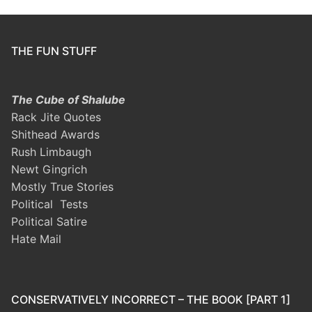
THE FUN STUFF
The Cube of Shalube
Rack Jite Quotes
Shithead Awards
Rush Limbaugh
Newt Gingrich
Mostly True Stories
Political Tests
Political Satire
Hate Mail
CONSERVATIVELY INCORRECT – THE BOOK [PART 1]