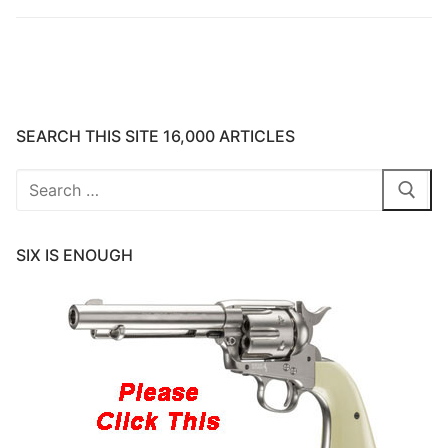
SEARCH THIS SITE 16,000 ARTICLES
Search
for:
SIX IS ENOUGH