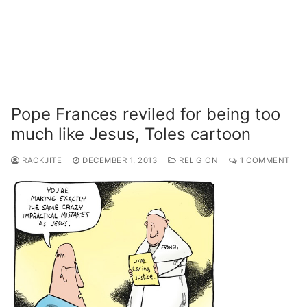
Pope Frances reviled for being too
much like Jesus, Toles cartoon
RACKJITE
DECEMBER 1, 2013
RELIGION
1 COMMENT