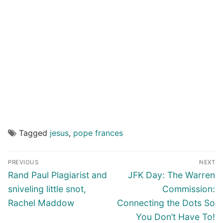
Tagged
jesus
,
pope frances
Post
PREVIOUS
NEXT
navigation
Previous
Next
Rand Paul Plagiarist and
JFK Day: The Warren
post:
post:
sniveling little snot,
Commission:
Rachel Maddow
Connecting the Dots So
You Don’t Have To!