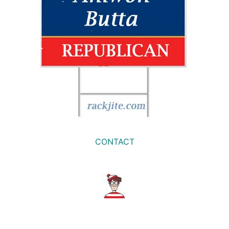
CONTACT