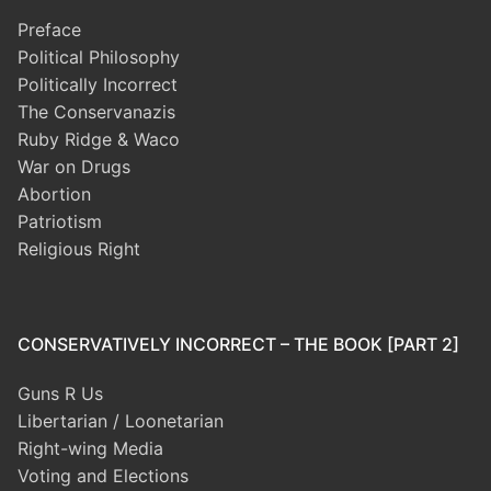
Preface
Political Philosophy
Politically Incorrect
The Conservanazis
Ruby Ridge & Waco
War on Drugs
Abortion
Patriotism
Religious Right
CONSERVATIVELY INCORRECT – THE BOOK [PART 2]
Guns R Us
Libertarian / Loonetarian
Right-wing Media
Voting and Elections