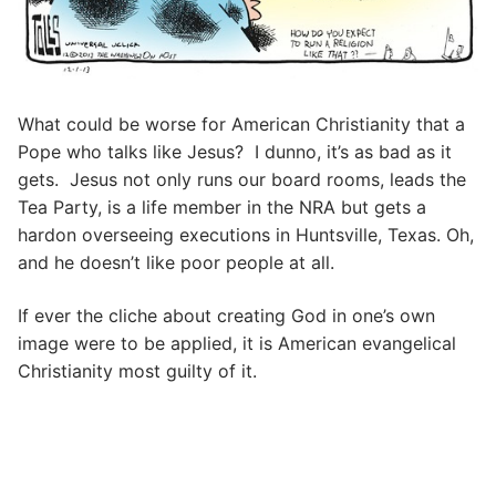
What could be worse for American Christianity that a
Pope who talks like Jesus? I dunno, it’s as bad as it
gets. Jesus not only runs our board rooms, leads the
Tea Party, is a life member in the NRA but gets a
hardon overseeing executions in Huntsville, Texas. Oh,
and he doesn’t like poor people at all.
If ever the cliche about creating God in one’s own
image were to be applied, it is American evangelical
Christianity most guilty of it.