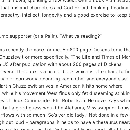
 or a movie, spending a few weeks with a book – on avera
ituations and characters and God Forbid, thinking. Reading
 empathy, intellect, longevity and a good exercise to keep 
ump supporter (or a Palin). “What ya reading?”
s recently the case for me. An 800 page Dickens tome tha
uzzlewit or more specifically, “The Life and Times of Mar
e US after publication with about 200 pages of Dickens
 Overall the book is a humor book which is often hard to fin
on man or con woman conning each other and everyone else,
artin Chuzzlewit arrives in American it hits home where
while his movement West finds only fetid steaming stinki
ikes of Duck Commander Phil Robertson. He never says where
, but a good guess would be Alabama, Mississippi or Louis
rflows with so much “So’s yer old lady!” Not done in a few
h out loud – paragraphs, it helps to have a thesaurus near
o has to remember that Dickens published most all of his 