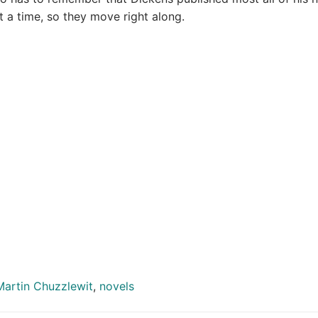
t a time, so they move right along.
Martin Chuzzlewit
,
novels