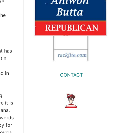
ge
the
t has
tin
d in
CONTACT
ng
 it is
iana.
 words
by for
novels