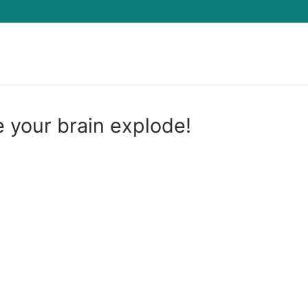
Search for:
e your brain explode!