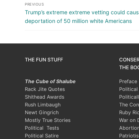
Post
PREVIOUS
navigation
Previous
Trump’s extreme extreme vetting could cau
post:
deportation of 50 million white Americans
THE FUN STUFF
CONSER
THE BOO
The Cube of Shalube
Preface
Rack Jite Quotes
Politica
Shithead Awards
Political
Rush Limbaugh
The Con
Newt Gingrich
Ruby Ri
Mostly True Stories
War on 
Political Tests
Abortio
Political Satire
Patrioti