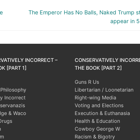
Next
se
The Emperor Has No Balls, Naked Trump s
post:
appear in 5 
VATIVELY INCORRECT –
CONSERVATIVELY INCORR
K [PART 1]
THE BOOK [PART 2]
Guns R Us
l Philosophy
Libertarian / Loonetarian
ly Incorrect
Right-wing Media
servanazis
Voting and Elections
dge & Waco
Execution & Euthanasia
Drugs
Health & Education
n
Cowboy George W
sm
Racism & Bigotry