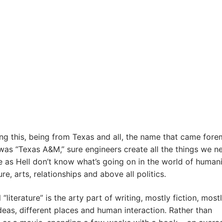
ng this, being from Texas and all, the name that came fore
as “Texas A&M,” sure engineers create all the things we n
e as Hell don’t know what’s going on in the world of humani
ure, arts, relationships and above all politics.
“literature” is the arty part of writing, mostly fiction, most
eas, different places and human interaction. Rather than