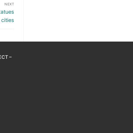
NEXT
tatues
cities
ECT –