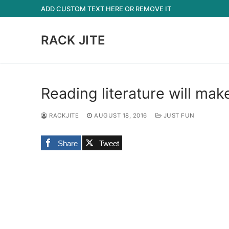
Skip
ADD CUSTOM TEXT HERE OR REMOVE IT
to
content
RACK JITE
Reading literature will mak
RACKJITE
AUGUST 18, 2016
JUST FUN
Share
Tweet