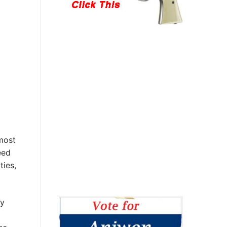
most
eed
ties,
ly