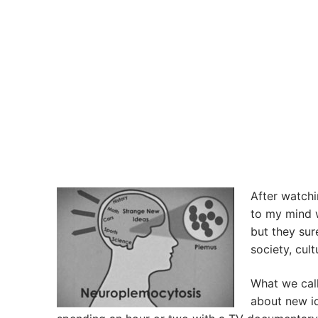
After watchi
to my mind w
but they sur
society, cult
What we call 
about new id