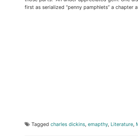
first as serialized “penny pamphlets” a chapter a
Tagged
charles dickins
,
emapthy
,
Literature
,