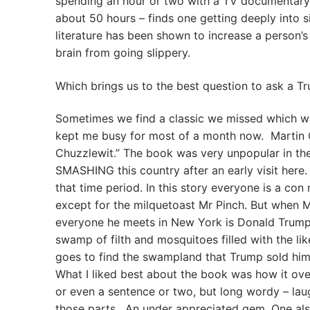
spending an hour or two with a TV documentary
about 50 hours – finds one getting deeply into s
literature has been shown to increase a person’s
brain from going slippery.
Which brings us to the best question to ask a Tr
Sometimes we find a classic we missed which wa
kept me busy for most of a month now. Martin Ch
Chuzzlewit.” The book was very unpopular in th
SMASHING this country after an early visit here.
that time period. In this story everyone is a c
except for the milquetoast Mr Pinch. But when M
everyone he meets in New York is Donald Trump 
swamp of filth and mosquitoes filled with the l
goes to find the swampland that Trump sold him
What I liked best about the book was how it ove
or even a sentence or two, but long wordy – laug
those parts. An under appreciated gem. One als