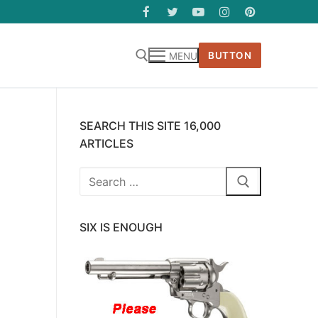
BUTTON
MENU
SEARCH THIS SITE 16,000
ARTICLES
Search
for:
SIX IS ENOUGH