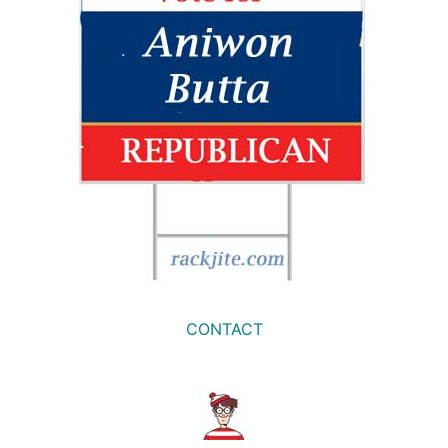
CONTACT