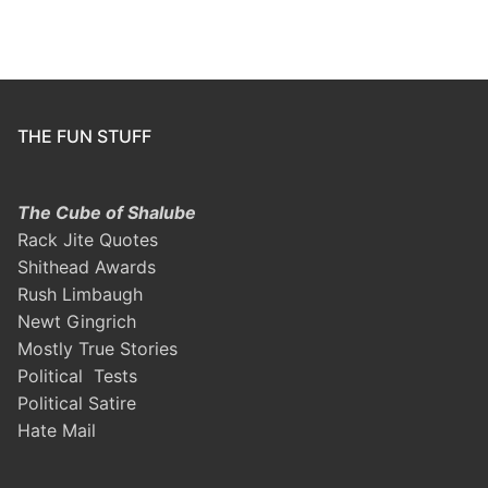
THE FUN STUFF
The Cube of Shalube
Rack Jite Quotes
Shithead Awards
Rush Limbaugh
Newt Gingrich
Mostly True Stories
Political Tests
Political Satire
Hate Mail