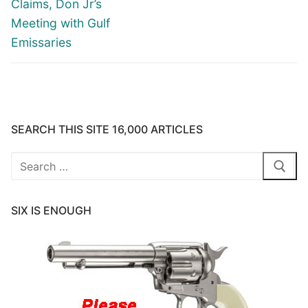
Claims, Don Jr’s
Meeting with Gulf
Emissaries
SEARCH THIS SITE 16,000 ARTICLES
Search
for:
SIX IS ENOUGH