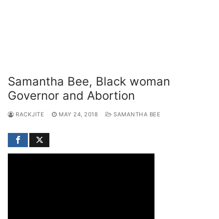
Samantha Bee, Black woman
Governor and Abortion
RACKJITE
MAY 24, 2018
SAMANTHA BEE