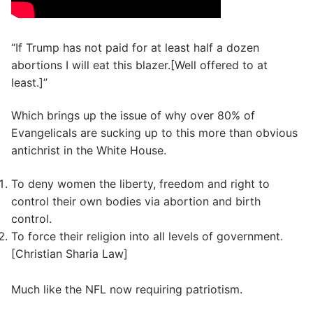
“If Trump has not paid for at least half a dozen
abortions I will eat this blazer.[Well offered to at
least.]”
Which brings up the issue of why over 80% of
Evangelicals are sucking up to this more than obvious
antichrist in the White House.
To deny women the liberty, freedom and right to
control their own bodies via abortion and birth
control.
To force their religion into all levels of government.
[Christian Sharia Law]
Much like the NFL now requiring patriotism.