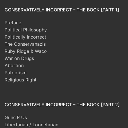
CONSERVATIVELY INCORRECT – THE BOOK [PART 1]
Preface
Political Philosophy
Politically Incorrect
The Conservanazis
Ruby Ridge & Waco
War on Drugs
Abortion
Patriotism
Religious Right
CONSERVATIVELY INCORRECT – THE BOOK [PART 2]
Guns R Us
Libertarian / Loonetarian