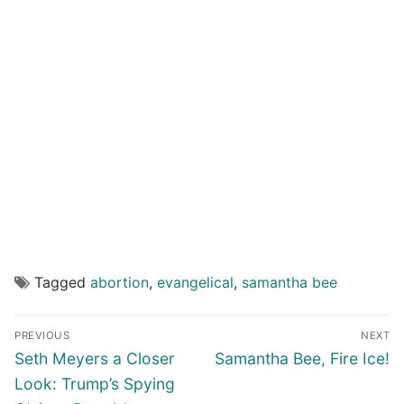
Tagged
abortion
,
evangelical
,
samantha bee
Post
PREVIOUS
NEXT
navigation
Previous
Next
Seth Meyers a Closer
Samantha Bee, Fire Ice!
post:
post:
Look: Trump’s Spying