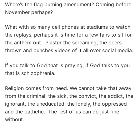
Where’s the flag burning amendment? Coming before
November perhaps?
What with so many cell phones at stadiums to watch
the replays, perhaps it is time for a few fans to sit for
the anthem out. Plaster the screaming, the beers
thrown and punches videos of it all over social media.
If you talk to God that is praying, if God talks to you
that is schizophrenia.
Religion comes from need. We cannot take that away
from the criminal, the sick, the convict, the addict, the
ignorant, the uneducated, the lonely, the oppressed
and the pathetic. The rest of us can do just fine
without.