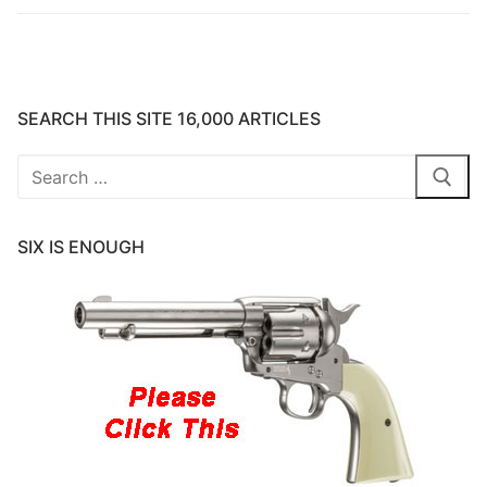
SEARCH THIS SITE 16,000 ARTICLES
Search
for:
SIX IS ENOUGH