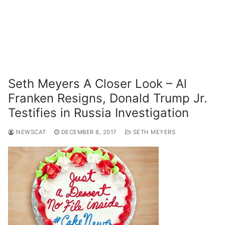
Seth Meyers A Closer Look – Al
Franken Resigns, Donald Trump Jr.
Testifies in Russia Investigation
NEWSCAT
DECEMBER 8, 2017
SETH MEYERS