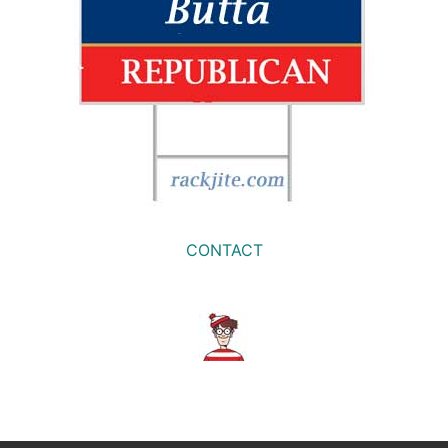
CONTACT