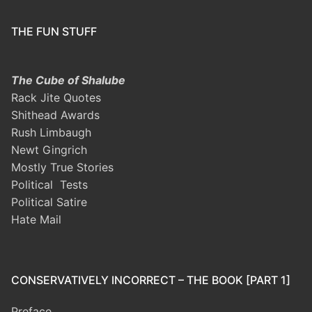
THE FUN STUFF
The Cube of Shalube
Rack Jite Quotes
Shithead Awards
Rush Limbaugh
Newt Gingrich
Mostly True Stories
Political Tests
Political Satire
Hate Mail
CONSERVATIVELY INCORRECT – THE BOOK [PART 1]
Preface