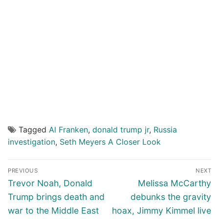
Tagged
Al Franken
,
donald trump jr
,
Russia
investigation
,
Seth Meyers A Closer Look
Post
PREVIOUS
NEXT
navigation
Previous
Next
Trevor Noah, Donald
Melissa McCarthy
post:
post:
Trump brings death and
debunks the gravity
war to the Middle East
hoax, Jimmy Kimmel live