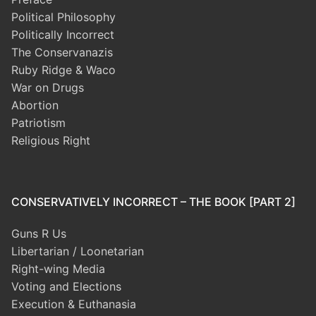
Political Philosophy
Politically Incorrect
The Conservanazis
Ruby Ridge & Waco
War on Drugs
Abortion
Patriotism
Religious Right
CONSERVATIVELY INCORRECT – THE BOOK [PART 2]
Guns R Us
Libertarian / Loonetarian
Right-wing Media
Voting and Elections
Execution & Euthanasia