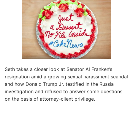
Seth takes a closer look at Senator Al Franken’s
resignation amid a growing sexual harassment scandal
and how Donald Trump Jr. testified in the Russia
investigation and refused to answer some questions
on the basis of attorney-client privilege.