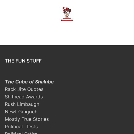
THE FUN STUFF
The Cube of Shalube
Rack Jite Quotes
Shithead Awards
Rush Limbaugh
Newt Gingrich
Mostly True Stories
Political Tests