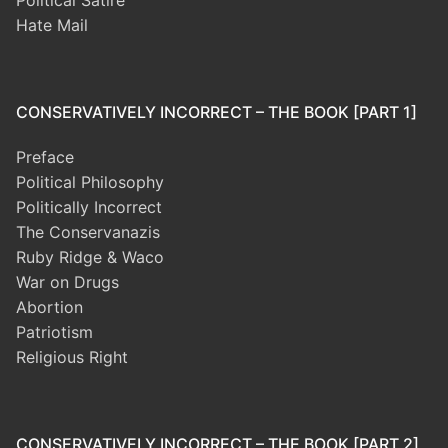
Political Satire
Hate Mail
CONSERVATIVELY INCORRECT – THE BOOK [PART 1]
Preface
Political Philosophy
Politically Incorrect
The Conservanazis
Ruby Ridge & Waco
War on Drugs
Abortion
Patriotism
Religious Right
CONSERVATIVELY INCORRECT – THE BOOK [PART 2]