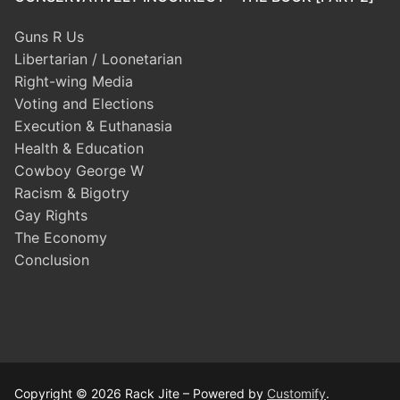
Guns R Us
Libertarian / Loonetarian
Right-wing Media
Voting and Elections
Execution & Euthanasia
Health & Education
Cowboy George W
Racism & Bigotry
Gay Rights
The Economy
Conclusion
Copyright © 2026 Rack Jite – Powered by
Customify
.