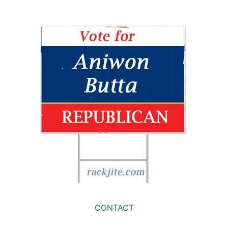
CONTACT