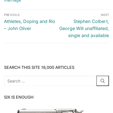
marriage
Post
PREVIOUS
NEXT
navigation
Previous
Next
Athletes, Doping and Rio
Stephen Colbert,
post:
post:
– John Oliver
George Will unaffiliated,
single and available
SEARCH THIS SITE 16,000 ARTICLES
Search
for:
SIX IS ENOUGH