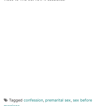
Tagged
confession
,
premarital sex
,
sex before