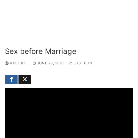
Sex before Marriage
RACKJITE
JUNE 28, 2016
JUST FUN