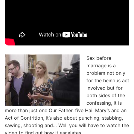
Sex before
marriage is a
problem not only
for the heinous act
involved but for
both sides of the
confessing, it is
more than just one Our Father, five Hail Mary’s and an
Act of Contrition, it’s also about punching, stabbing,
sawing, shooting and… Well you will have to watch the
video to find out how it escalates.