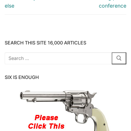
else
conference
SEARCH THIS SITE 16,000 ARTICLES
Search
for:
SIX IS ENOUGH