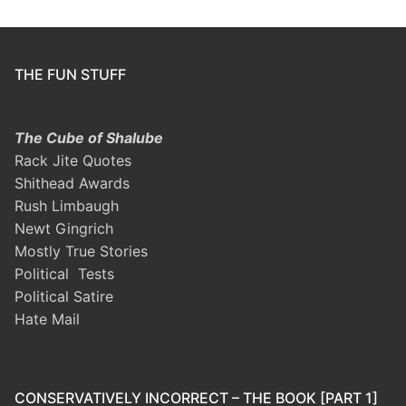
THE FUN STUFF
The Cube of Shalube
Rack Jite Quotes
Shithead Awards
Rush Limbaugh
Newt Gingrich
Mostly True Stories
Political Tests
Political Satire
Hate Mail
CONSERVATIVELY INCORRECT – THE BOOK [PART 1]