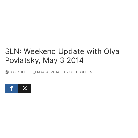
SLN: Weekend Update with Olya
Povlatsky, May 3 2014
RACKJITE
MAY 4, 2014
CELEBRITIES