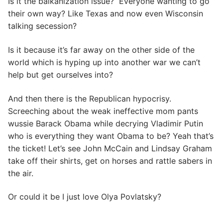
Is it the balkanization issue? Everyone wanting to go
their own way? Like Texas and now even Wisconsin
talking secession?
Is it because it’s far away on the other side of the
world which is hyping up into another war we can’t
help but get ourselves into?
And then there is the Republican hypocrisy.
Screeching about the weak ineffective mom pants
wussie Barack Obama while decrying Vladimir Putin
who is everything they want Obama to be? Yeah that’s
the ticket! Let’s see John McCain and Lindsay Graham
take off their shirts, get on horses and rattle sabers in
the air.
Or could it be I just love Olya Povlatsky?