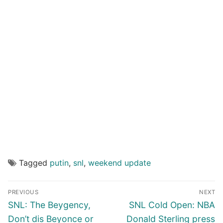
Tagged
putin
,
snl
,
weekend update
Post
PREVIOUS
NEXT
navigation
Previous
Next
SNL: The Beygency,
SNL Cold Open: NBA
post:
post:
Don’t dis Beyonce or
Donald Sterling press