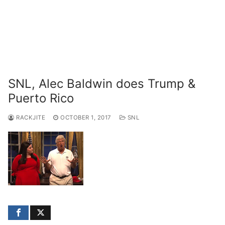
SNL, Alec Baldwin does Trump &
Puerto Rico
RACKJITE
OCTOBER 1, 2017
SNL