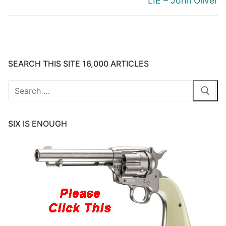
LIE – John Oliver
SEARCH THIS SITE 16,000 ARTICLES
Search
for:
SIX IS ENOUGH