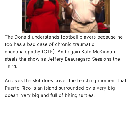
The Donald understands football players because he
too has a bad case of chronic traumatic
encephalopathy (CTE). And again Kate McKinnon
steals the show as Jeffery Beauregard Sessions the
Third.
And yes the skit does cover the teaching moment that
Puerto Rico is an island surrounded by a very big
ocean, very big and full of biting turtles.