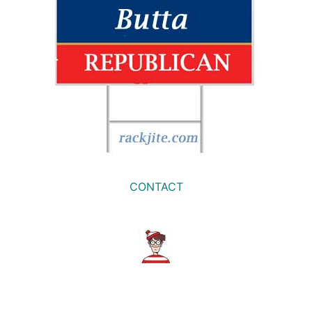
CONTACT