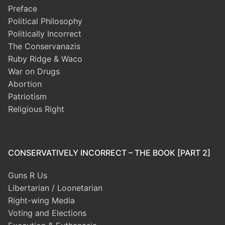
Preface
Political Philosophy
Politically Incorrect
The Conservanazis
Ruby Ridge & Waco
War on Drugs
Abortion
Patriotism
Religious Right
CONSERVATIVELY INCORRECT – THE BOOK [PART 2]
Guns R Us
Libertarian / Loonetarian
Right-wing Media
Voting and Elections