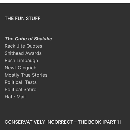
THE FUN STUFF
The Cube of Shalube
Rack Jite Quotes
Shithead Awards
Rush Limbaugh
Newt Gingrich
Mostly True Stories
Political Tests
Political Satire
Hate Mail
CONSERVATIVELY INCORRECT – THE BOOK [PART 1]