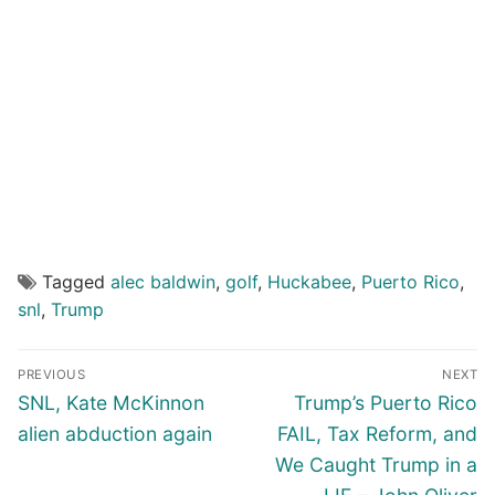
Tagged
alec baldwin
,
golf
,
Huckabee
,
Puerto Rico
,
snl
,
Trump
Post
PREVIOUS
NEXT
navigation
Previous
Next
SNL, Kate McKinnon
Trump’s Puerto Rico
post:
post:
alien abduction again
FAIL, Tax Reform, and
We Caught Trump in a