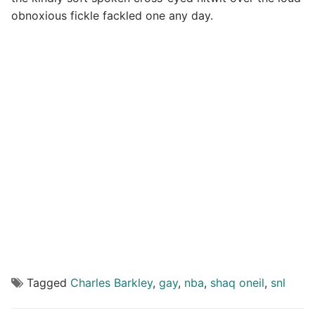
obnoxious fickle fackled one any day.
Tagged
Charles Barkley
,
gay
,
nba
,
shaq oneil
,
snl