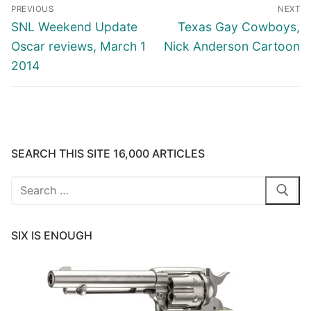
Post
PREVIOUS
NEXT
navigation
Previous
Next
SNL Weekend Update
Texas Gay Cowboys,
post:
post:
Oscar reviews, March 1
Nick Anderson Cartoon
2014
SEARCH THIS SITE 16,000 ARTICLES
Search
for:
SIX IS ENOUGH