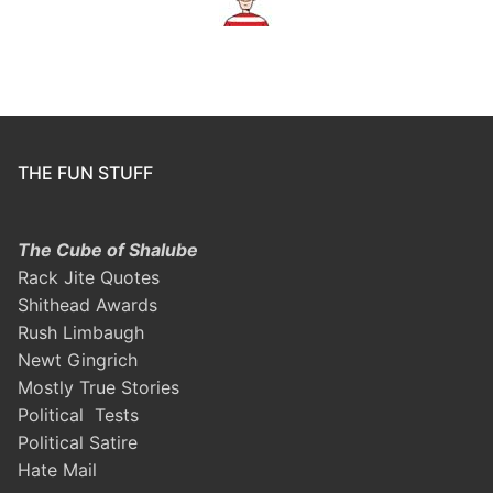
THE FUN STUFF
The Cube of Shalube
Rack Jite Quotes
Shithead Awards
Rush Limbaugh
Newt Gingrich
Mostly True Stories
Political Tests
Political Satire
Hate Mail