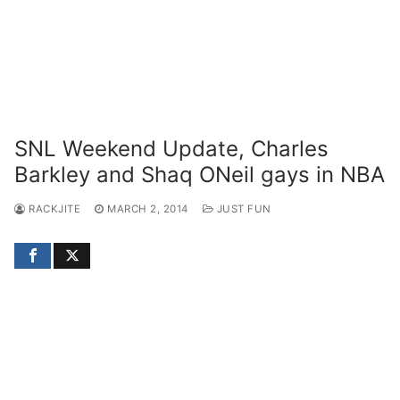
SNL Weekend Update, Charles
Barkley and Shaq ONeil gays in NBA
RACKJITE
MARCH 2, 2014
JUST FUN