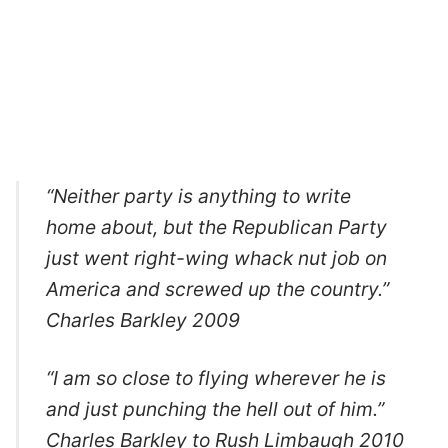
“Neither party is anything to write
home about, but the Republican Party
just went right-wing whack nut job on
America and screwed up the country.”
Charles Barkley 2009
“I am so close to flying wherever he is
and just punching the hell out of him.”
Charles Barkley to Rush Limbaugh 2010