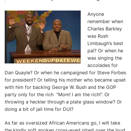
Anyone
remember when
Charles Barkley
was Rush
Limbaugh’s best
pal? Or when he
was singing the
accolades for
Dan Quayle? Or when he campaigned for Steve Forbes
for president? Or telling his mother who became upset
with him for backing George W. Bush and the GOP
party only for the rich “Mom! I am the rich!”. Or
throwing a heckler through a plate glass window? Or
doing a bit of jail time for DUI?
As far as oversized African Americans go, I will take
the kindly soft spoken cross-eyed nitwit over the loud