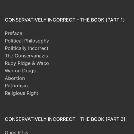
CONSERVATIVELY INCORRECT – THE BOOK [PART 1]
Preface
Political Philosophy
Politically Incorrect
The Conservanazis
Ruby Ridge & Waco
War on Drugs
Abortion
Patriotism
Religious Right
CONSERVATIVELY INCORRECT – THE BOOK [PART 2]
Guns R Us