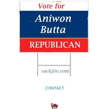
CONTACT