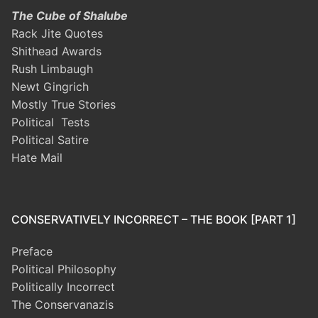
The Cube of Shalube
Rack Jite Quotes
Shithead Awards
Rush Limbaugh
Newt Gingrich
Mostly True Stories
Political Tests
Political Satire
Hate Mail
CONSERVATIVELY INCORRECT – THE BOOK [PART 1]
Preface
Political Philosophy
Politically Incorrect
The Conservanazis