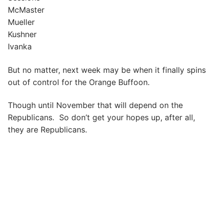
McMaster
Mueller
Kushner
Ivanka
But no matter, next week may be when it finally spins
out of control for the Orange Buffoon.
Though until November that will depend on the
Republicans. So don’t get your hopes up, after all,
they are Republicans.