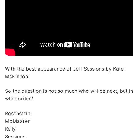
With the best appearance of Jeff Sessions by Kate
McKinnon.
So the question is not so much who will be next, but in
what order?
Rosenstein
McMaster
Kelly
Sessions