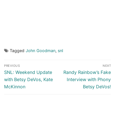
Tagged
John Goodman
,
snl
Post
PREVIOUS
NEXT
navigation
Previous
Next
SNL: Weekend Update
Randy Rainbow’s Fake
post:
post:
with Betsy DeVos, Kate
Interview with Phony
McKinnon
Betsy DeVos!