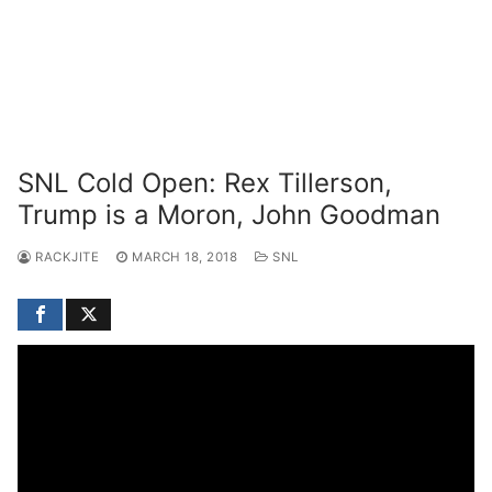
SNL Cold Open: Rex Tillerson,
Trump is a Moron, John Goodman
RACKJITE
MARCH 18, 2018
SNL