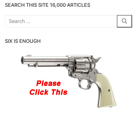
SEARCH THIS SITE 16,000 ARTICLES
Search
for:
SIX IS ENOUGH