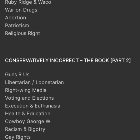
Ruby Ridge & Waco
War on Drugs
Abortion
Patriotism
Religious Right
CONSERVATIVELY INCORRECT – THE BOOK [PART 2]
Guns R Us
Libertarian / Loonetarian
Right-wing Media
Voting and Elections
Execution & Euthanasia
Health & Education
Cowboy George W
Racism & Bigotry
Gay Rights