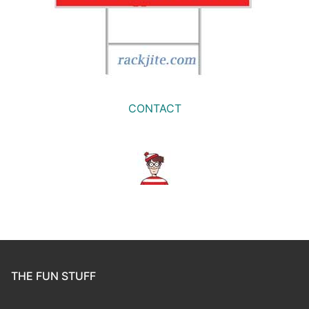
CONTACT
THE FUN STUFF