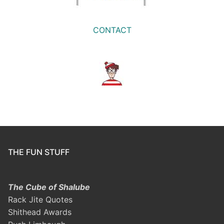
CONTACT
THE FUN STUFF
The Cube of Shalube
Rack Jite Quotes
Shithead Awards