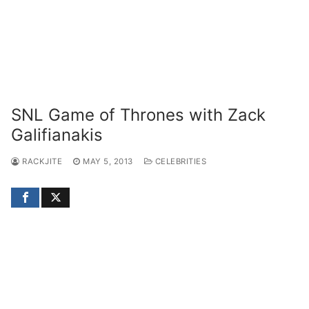
SNL Game of Thrones with Zack
Galifianakis
RACKJITE
MAY 5, 2013
CELEBRITIES