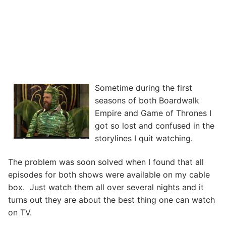
Sometime during the first
seasons of both Boardwalk
Empire and Game of Thrones I
got so lost and confused in the
storylines I quit watching.
The problem was soon solved when I found that all
episodes for both shows were available on my cable
box. Just watch them all over several nights and it
turns out they are about the best thing one can watch
on TV.