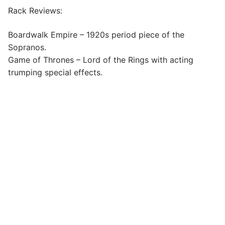
Rack Reviews:
Boardwalk Empire – 1920s period piece of the
Sopranos.
Game of Thrones – Lord of the Rings with acting
trumping special effects.