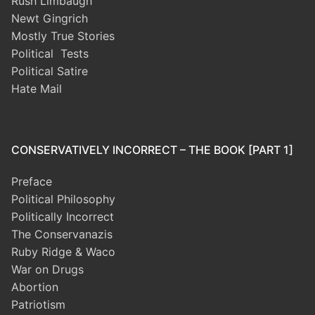
Rush Limbaugh
Newt Gingrich
Mostly True Stories
Political Tests
Political Satire
Hate Mail
CONSERVATIVELY INCORRECT – THE BOOK [PART 1]
Preface
Political Philosophy
Politically Incorrect
The Conservanazis
Ruby Ridge & Waco
War on Drugs
Abortion
Patriotism