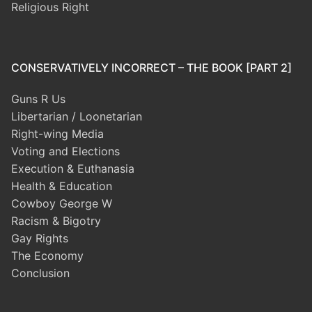
Religious Right
CONSERVATIVELY INCORRECT – THE BOOK [PART 2]
Guns R Us
Libertarian / Loonetarian
Right-wing Media
Voting and Elections
Execution & Euthanasia
Health & Education
Cowboy George W
Racism & Bigotry
Gay Rights
The Economy
Conclusion