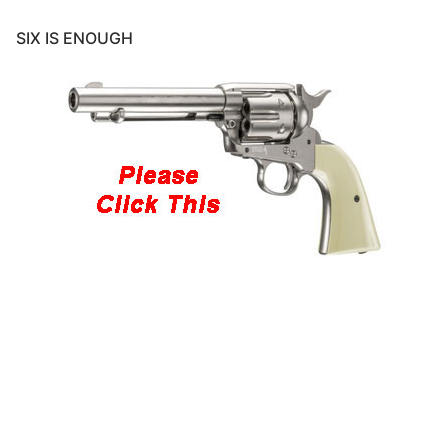
SIX IS ENOUGH