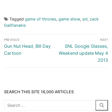
Tagged
game of thrones
,
game show
,
snl
,
zack
Galifianakis
Post
PREVIOUS
NEXT
navigation
Previous
Next
Gun Nut Head, Bill Day
SNL Google Glasses,
post:
post:
Cartoon
Weekend update May 4
2013
SEARCH THIS SITE 16,000 ARTICLES
Search
for: