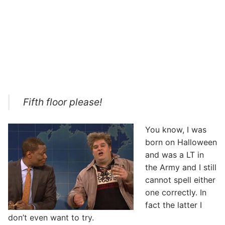
Fifth floor please!
You know, I was
born on Halloween
and was a LT in
the Army and I still
cannot spell either
one correctly. In
fact the latter I
don’t even want to try.