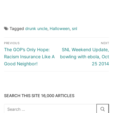
Tagged
drunk uncle
,
Halloween
,
snl
Post
PREVIOUS
NEXT
navigation
Previous
Next
The GOP’s Only Hope:
SNL Weekend Update,
post:
post:
Racism Insurance Like A
bowling with ebola, Oct
Good Neighbor!
25 2014
SEARCH THIS SITE 16,000 ARTICLES
Search