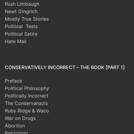
Rush Limbaugh
Newt Gingrich
Mostly True Stories
Political Tests
Political Satire
Hate Mail
CONSERVATIVELY INCORRECT – THE BOOK [PART 1]
Preface
Political Philosophy
Politically Incorrect
The Conservanazis
Ruby Ridge & Waco
War on Drugs
Abortion
Patriotism