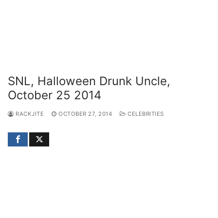
SNL, Halloween Drunk Uncle,
October 25 2014
RACKJITE
OCTOBER 27, 2014
CELEBRITIES