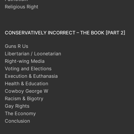
Religious Right
CONSERVATIVELY INCORRECT – THE BOOK [PART 2]
Guns R Us
Libertarian / Loonetarian
Right-wing Media
Voting and Elections
Execution & Euthanasia
Health & Education
Cowboy George W
Racism & Bigotry
Gay Rights
The Economy
Conclusion