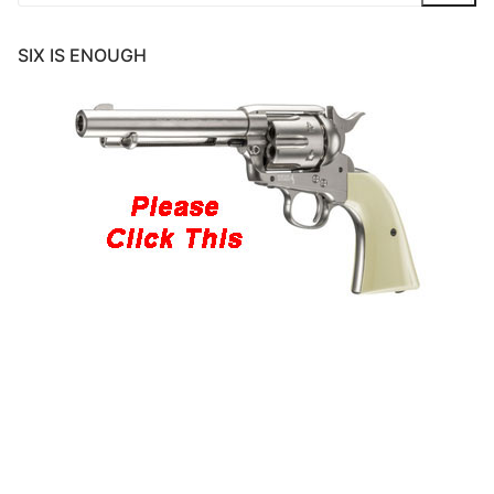
for:
SIX IS ENOUGH