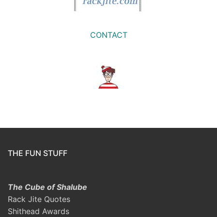
CONTACT
THE FUN STUFF
The Cube of Shalube
Rack Jite Quotes
Shithead Awards