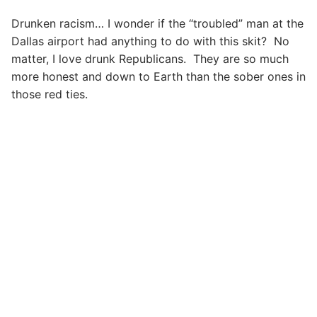
Drunken racism… I wonder if the “troubled” man at the
Dallas airport had anything to do with this skit? No
matter, I love drunk Republicans. They are so much
more honest and down to Earth than the sober ones in
those red ties.