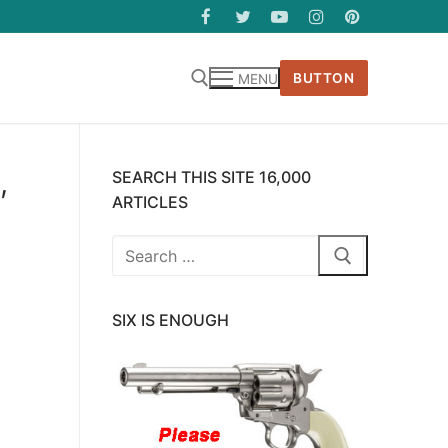
BUTTON
MENU
,
SEARCH THIS SITE 16,000
ARTICLES
Search
for:
SIX IS ENOUGH