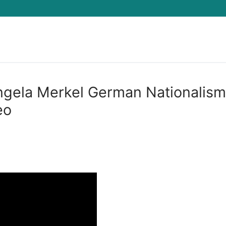
Search for:
ela Merkel German Nationalism
eo