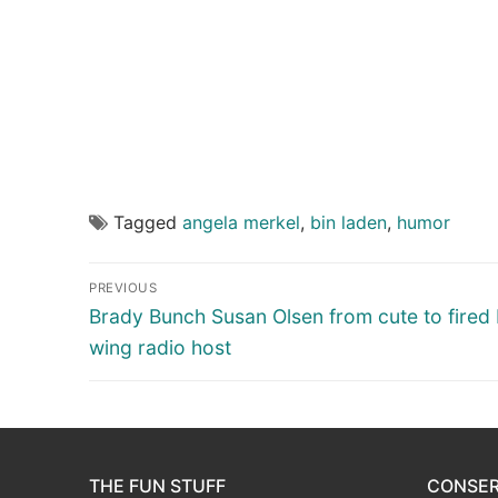
Tagged
angela merkel
,
bin laden
,
humor
Post
PREVIOUS
navigation
Previous
Brady Bunch Susan Olsen from cute to fired 
post:
wing radio host
THE FUN STUFF
CONSER