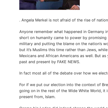
. Angela Merkel is not afraid of the rise of nati
Anyone remember what happened in Germany in the
short on humanity came to power by promising t
military and putting the blame on the nation’s
but it’s Muslims this time rather than Jews, whi
Mexicans and African Americans as well. But as y
past and present by FAKE NEWS.
In fact most all of the debate over how we electe
For if we put our election into the context of Bre
going on in the rest of the Wide White World, it is
present from, Islam.