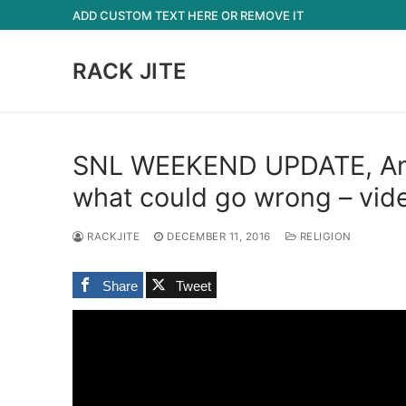
Skip
ADD CUSTOM TEXT HERE OR REMOVE IT
to
content
RACK JITE
SNL WEEKEND UPDATE, Ang
what could go wrong – vid
RACKJITE
DECEMBER 11, 2016
RELIGION
Share
Tweet