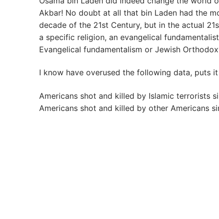
Osama bin Laden did indeed change the world on
Akbar! No doubt at all that bin Laden had the mo
decade of the 21st Century, but in the actual 21s
a specific religion, an evangelical fundamentalist r
Evangelical fundamentalism or Jewish Orthodox
I know have overused the following data, puts it
Americans shot and killed by Islamic terrorists s
Americans shot and killed by other Americans si