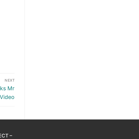
NEXT
cks Mr
 Video
ECT –