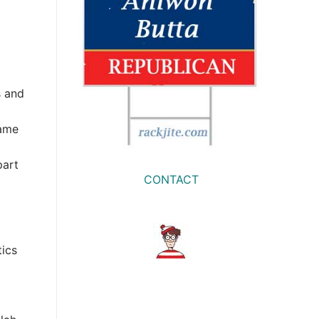
s and
same
part
CONTACT
tics