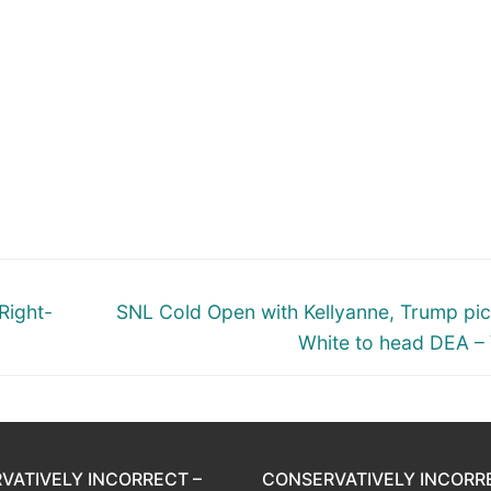
Next
Right-
SNL Cold Open with Kellyanne, Trump pi
post:
White to head DEA –
VATIVELY INCORRECT –
CONSERVATIVELY INCORR