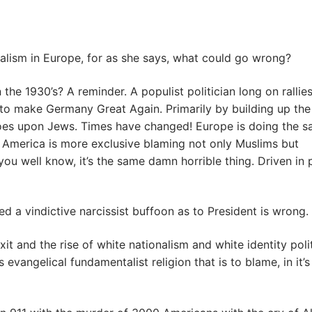
onalism in Europe, for as she says, what could go wrong?
 1930’s? A reminder. A populist politician long on rallie
o make Germany Great Again. Primarily by building up the
 woes upon Jews. Times have changed! Europe is doing the 
le America is more exclusive blaming not only Muslims but
ou well know, it’s the same damn horrible thing. Driven in 
d a vindictive narcissist buffoon as to President is wrong.
xit and the rise of white nationalism and white identity poli
 evangelical fundamentalist religion that is to blame, in it’s