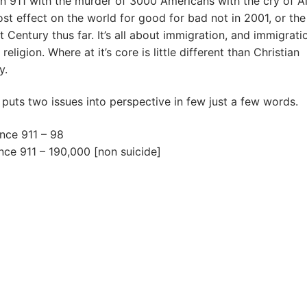
 911 with the murder of 3000 Americans with the cry of Al
st effect on the world for good for bad not in 2001, or the 
t Century thus far. It’s all about immigration, and immigrati
eligion. Where at it’s core is little different than Christian
y.
 puts two issues into perspective in few just a few words.
ince 911 – 98
nce 911 – 190,000 [non suicide]