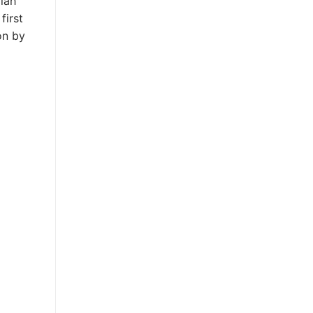
lah
first
on by