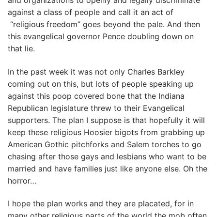
and organizations to openly and legally discriminate
against a class of people and call it an act of
“religious freedom” goes beyond the pale. And then
this evangelical governor Pence doubling down on
that lie.
In the past week it was not only Charles Barkley
coming out on this, but lots of people speaking up
against this poop covered bone that the Indiana
Republican legislature threw to their Evangelical
supporters. The plan I suppose is that hopefully it will
keep these religious Hoosier bigots from grabbing up
American Gothic pitchforks and Salem torches to go
chasing after those gays and lesbians who want to be
married and have families just like anyone else. Oh the
horror…
I hope the plan works and they are placated, for in
many other religious parts of the world the mob often