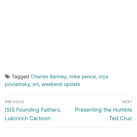
Tagged
Charles Barkley
,
mike pence
,
olya
povlastsky
,
snl
,
weekend update
Post
PREVIOUS
NEXT
navigation
Previous
Next
ISIS Founding Fathers,
Presenting the Humble
post:
post:
Lukovich Cartoon
Ted Cruz