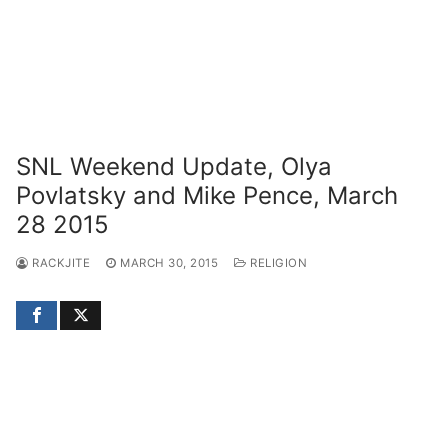
SNL Weekend Update, Olya
Povlatsky and Mike Pence, March
28 2015
RACKJITE
MARCH 30, 2015
RELIGION