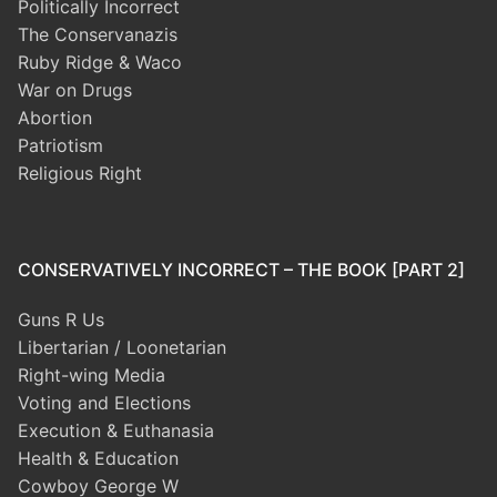
Politically Incorrect
The Conservanazis
Ruby Ridge & Waco
War on Drugs
Abortion
Patriotism
Religious Right
CONSERVATIVELY INCORRECT – THE BOOK [PART 2]
Guns R Us
Libertarian / Loonetarian
Right-wing Media
Voting and Elections
Execution & Euthanasia
Health & Education
Cowboy George W