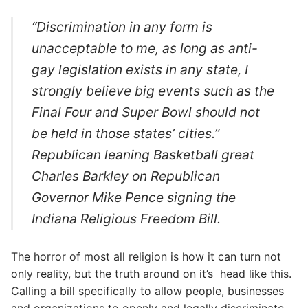
“Discrimination in any form is
unacceptable to me, as long as anti-
gay legislation exists in any state, I
strongly believe big events such as the
Final Four and Super Bowl should not
be held in those states’ cities.”
Republican leaning Basketball great
Charles Barkley on Republican
Governor Mike Pence signing the
Indiana Religious Freedom Bill.
The horror of most all religion is how it can turn not
only reality, but the truth around on it’s head like this.
Calling a bill specifically to allow people, businesses