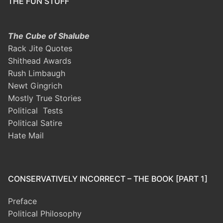
THE FUN STUFF
The Cube of Shalube
Rack Jite Quotes
Shithead Awards
Rush Limbaugh
Newt Gingrich
Mostly True Stories
Political Tests
Political Satire
Hate Mail
CONSERVATIVELY INCORRECT – THE BOOK [PART 1]
Preface
Political Philosophy