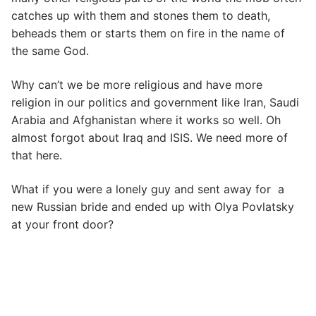
catches up with them and stones them to death,
beheads them or starts them on fire in the name of
the same God.
Why can’t we be more religious and have more
religion in our politics and government like Iran, Saudi
Arabia and Afghanistan where it works so well. Oh
almost forgot about Iraq and ISIS. We need more of
that here.
What if you were a lonely guy and sent away for a
new Russian bride and ended up with Olya Povlatsky
at your front door?