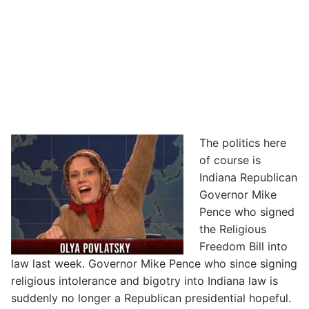
The politics here
of course is
Indiana Republican
Governor Mike
Pence who signed
the Religious
Freedom Bill into
law last week. Governor Mike Pence who since signing
religious intolerance and bigotry into Indiana law is
suddenly no longer a Republican presidential hopeful.