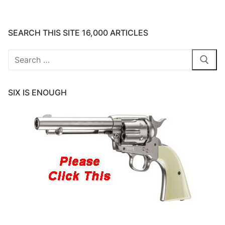
SEARCH THIS SITE 16,000 ARTICLES
Search
for:
SIX IS ENOUGH