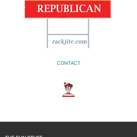
CONTACT