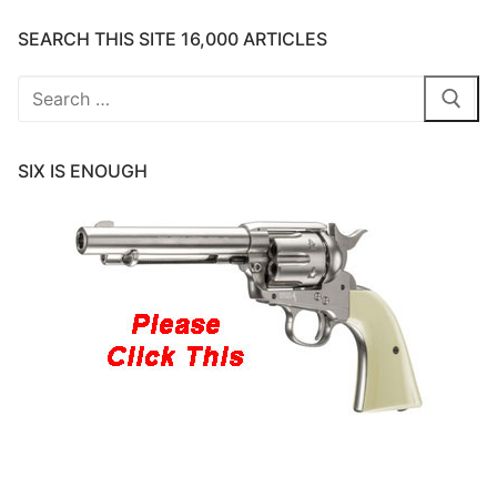
SEARCH THIS SITE 16,000 ARTICLES
Search
for:
SIX IS ENOUGH