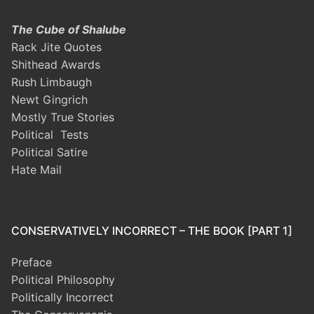
The Cube of Shalube
Rack Jite Quotes
Shithead Awards
Rush Limbaugh
Newt Gingrich
Mostly True Stories
Political Tests
Political Satire
Hate Mail
CONSERVATIVELY INCORRECT – THE BOOK [PART 1]
Preface
Political Philosophy
Politically Incorrect