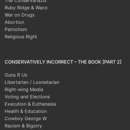
The Conservanazis
Ruby Ridge & Waco
War on Drugs
Abortion
Patriotism
Religious Right
CONSERVATIVELY INCORRECT – THE BOOK [PART 2]
Guns R Us
Libertarian / Loonetarian
Right-wing Media
Voting and Elections
Execution & Euthanasia
Health & Education
Cowboy George W
Racism & Bigotry