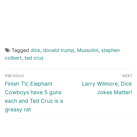
Tagged
dick
,
donald trump
,
Mussolini
,
stephen
colbert
,
ted cruz
Post
PREVIOUS
NEXT
navigation
Previous
Next
Finish TV, Elephant
Larry Wilmore, Dick
post:
post:
Cowboys have 5 guns
Jokes Matter!
each and Ted Cruz is a
greasy rat