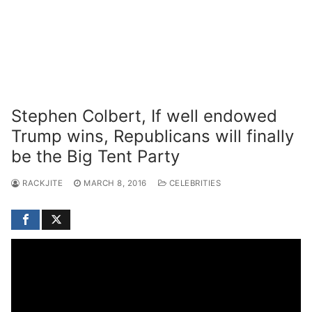
Stephen Colbert, If well endowed
Trump wins, Republicans will finally
be the Big Tent Party
RACKJITE
MARCH 8, 2016
CELEBRITIES