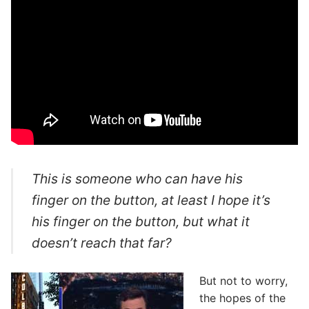
This is someone who can have his
finger on the button, at least I hope it’s
his finger on the button, but what it
doesn’t reach that far?
But not to worry,
the hopes of the