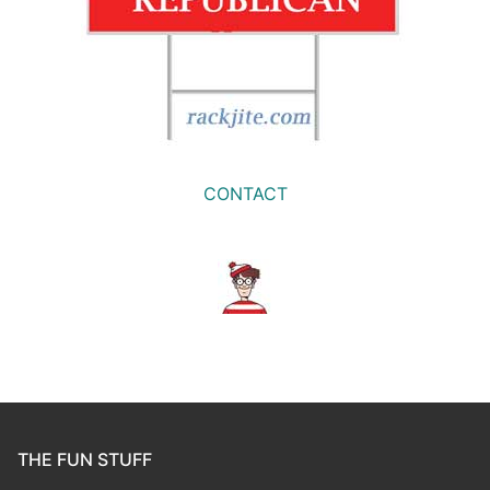
CONTACT
THE FUN STUFF