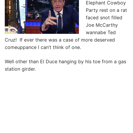
Elephant Cowboy
Party rest on a rat
faced snot filled
Joe McCarthy
wannabe Ted
Cruz! If ever there was a case of more deserved
comeuppance I can’t think of one.
Well other than El Duce hanging by his toe from a gas
station girder.