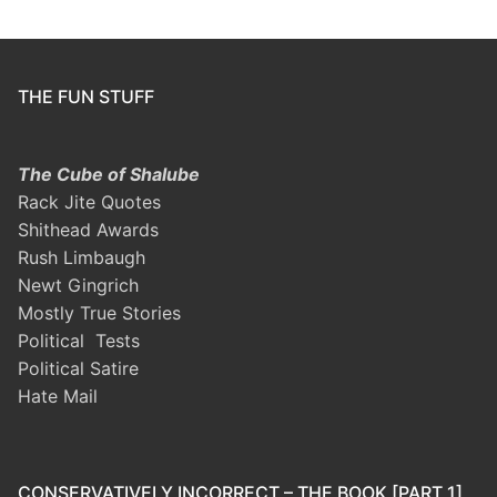
THE FUN STUFF
The Cube of Shalube
Rack Jite Quotes
Shithead Awards
Rush Limbaugh
Newt Gingrich
Mostly True Stories
Political Tests
Political Satire
Hate Mail
CONSERVATIVELY INCORRECT – THE BOOK [PART 1]