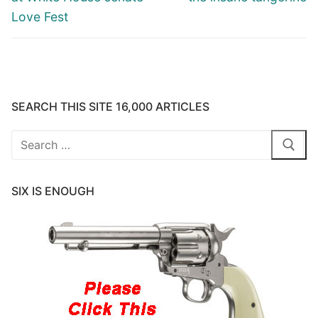
Love Fest
SEARCH THIS SITE 16,000 ARTICLES
Search
for:
SIX IS ENOUGH