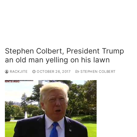
Stephen Colbert, President Trump
an old man yelling on his lawn
RACKJITE
OCTOBER 26, 2017
STEPHEN COLBERT