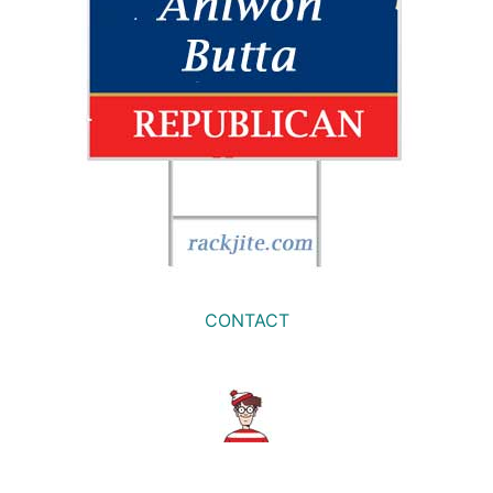
CONTACT