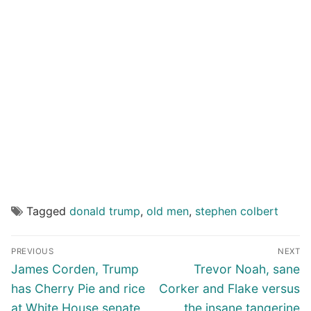
Tagged
donald trump
,
old men
,
stephen colbert
Post
PREVIOUS
NEXT
navigation
Previous
Next
James Corden, Trump
Trevor Noah, sane
post:
post:
has Cherry Pie and rice
Corker and Flake versus
at White House senate
the insane tangerine