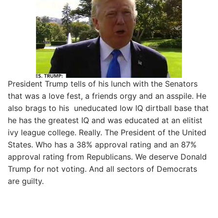
President Trump tells of his lunch with the Senators
that was a love fest, a friends orgy and an asspile. He
also brags to his uneducated low IQ dirtball base that
he has the greatest IQ and was educated at an elitist
ivy league college. Really. The President of the United
States. Who has a 38% approval rating and an 87%
approval rating from Republicans. We deserve Donald
Trump for not voting. And all sectors of Democrats
are guilty.