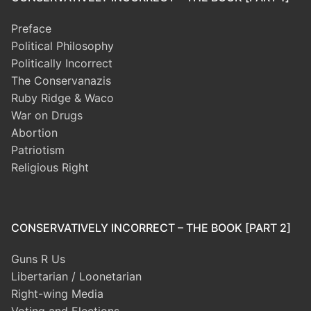
Preface
Political Philosophy
Politically Incorrect
The Conservanazis
Ruby Ridge & Waco
War on Drugs
Abortion
Patriotism
Religious Right
CONSERVATIVELY INCORRECT – THE BOOK [PART 2]
Guns R Us
Libertarian / Loonetarian
Right-wing Media
Voting and Elections