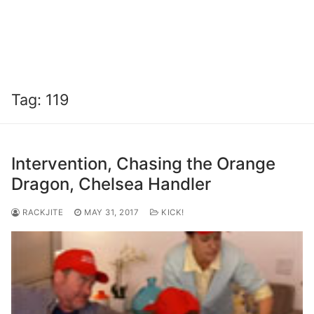
Tag:
119
Intervention, Chasing the Orange
Dragon, Chelsea Handler
RACKJITE
MAY 31, 2017
KICK!