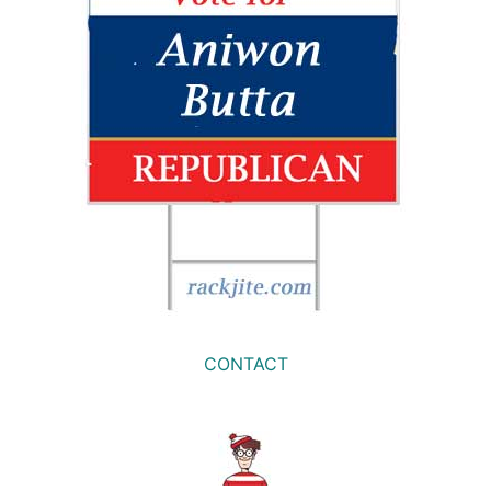
CONTACT