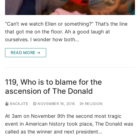
“Can’t we watch Ellen or something?” That’s the line
that got me on the floor. Ah a good laugh at
ourselves. I wonder how both…
READ MORE →
119, Who is to blame for the
ascension of The Donald
RACKJITE
NOVEMBER 16, 2016
RELIGION
At 3am on November 9th the second most tragic
event in American history took place, The Donald was
called as the winner and next president…