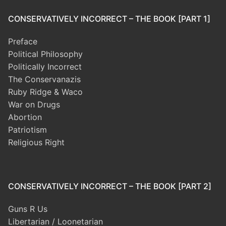
CONSERVATIVELY INCORRECT – THE BOOK [PART 1]
Preface
Political Philosophy
Politically Incorrect
The Conservanazis
Ruby Ridge & Waco
War on Drugs
Abortion
Patriotism
Religious Right
CONSERVATIVELY INCORRECT – THE BOOK [PART 2]
Guns R Us
Libertarian / Loonetarian