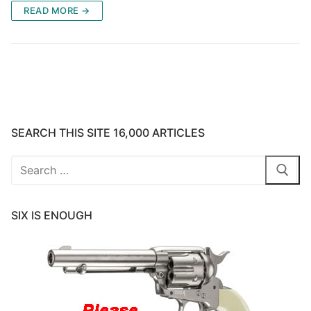
READ MORE →
SEARCH THIS SITE 16,000 ARTICLES
Search
for:
SIX IS ENOUGH