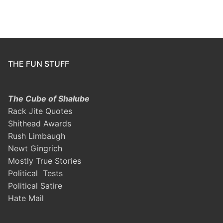
THE FUN STUFF
The Cube of Shalube
Rack Jite Quotes
Shithead Awards
Rush Limbaugh
Newt Gingrich
Mostly True Stories
Political Tests
Political Satire
Hate Mail