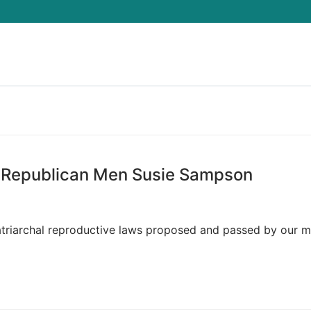
Search for:
 Republican Men Susie Sampson
atriarchal reproductive laws proposed and passed by our m