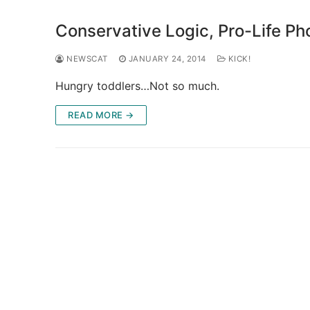
Conservative Logic, Pro-Life Pho
NEWSCAT
JANUARY 24, 2014
KICK!
Hungry toddlers…Not so much.
READ MORE →