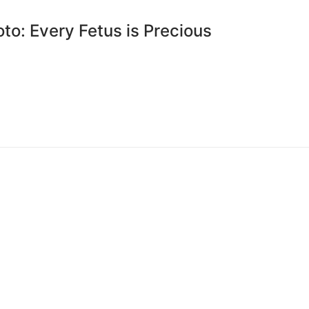
to: Every Fetus is Precious