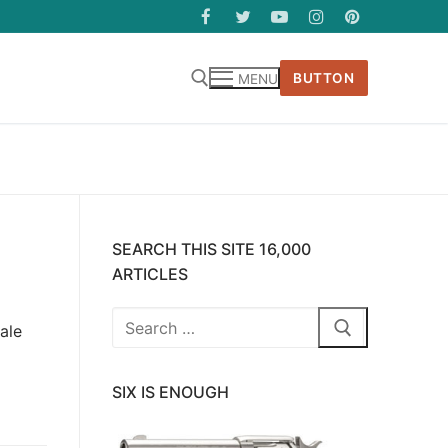
BUTTON
MENU
SEARCH THIS SITE 16,000
ARTICLES
Search
ale
for:
SIX IS ENOUGH