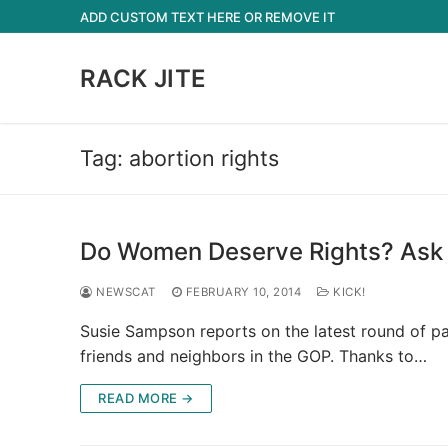
Skip
ADD CUSTOM TEXT HERE OR REMOVE IT
to
content
RACK JITE
Tag:
abortion rights
Do Women Deserve Rights? Ask
NEWSCAT
FEBRUARY 10, 2014
KICK!
Susie Sampson reports on the latest round of p
friends and neighbors in the GOP. Thanks to…
READ MORE →