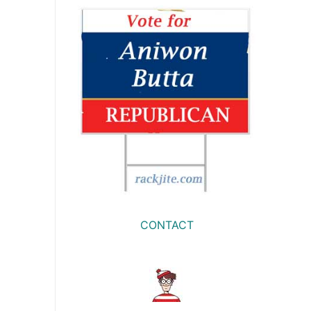
CONTACT