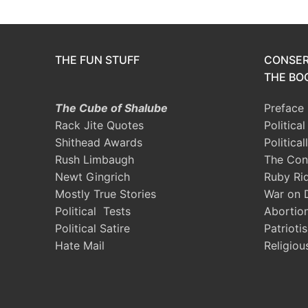
THE FUN STUFF
CONSER
THE BOO
The Cube of Shalube
Preface
Rack Jite Quotes
Politica
Shithead Awards
Political
Rush Limbaugh
The Con
Newt Gingrich
Ruby Ri
Mostly True Stories
War on 
Political Tests
Abortio
Political Satire
Patrioti
Hate Mail
Religiou