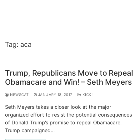
Tag:
aca
Trump, Republicans Move to Repeal
Obamacare and Win! – Seth Meyers
NEWSCAT
JANUARY 18, 2017
KICK!
Seth Meyers takes a closer look at the major
organized effort to resist the potential consequences
of Donald Trump’s promise to repeal Obamacare.
Trump campaigned…