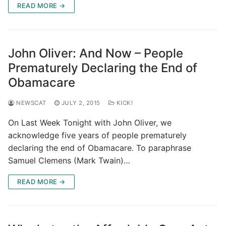
READ MORE →
John Oliver: And Now – People
Prematurely Declaring the End of
Obamacare
NEWSCAT
JULY 2, 2015
KICK!
On Last Week Tonight with John Oliver, we
acknowledge five years of people prematurely
declaring the end of Obamacare. To paraphrase
Samuel Clemens (Mark Twain)…
READ MORE →