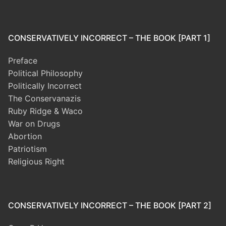
CONSERVATIVELY INCORRECT – THE BOOK [PART 1]
Preface
Political Philosophy
Politically Incorrect
The Conservanazis
Ruby Ridge & Waco
War on Drugs
Abortion
Patriotism
Religious Right
CONSERVATIVELY INCORRECT – THE BOOK [PART 2]