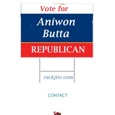
CONTACT