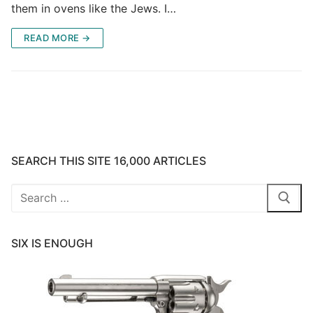
them in ovens like the Jews. I…
READ MORE →
SEARCH THIS SITE 16,000 ARTICLES
Search
for:
SIX IS ENOUGH