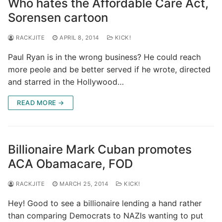
Who hates the Affordable Care Act,
Sorensen cartoon
RACKJITE
APRIL 8, 2014
KICK!
Paul Ryan is in the wrong business? He could reach
more peole and be better served if he wrote, directed
and starred in the Hollywood…
READ MORE →
Billionaire Mark Cuban promotes
ACA Obamacare, FOD
RACKJITE
MARCH 25, 2014
KICK!
Hey! Good to see a billionaire lending a hand rather
than comparing Democrats to NAZIs wanting to put