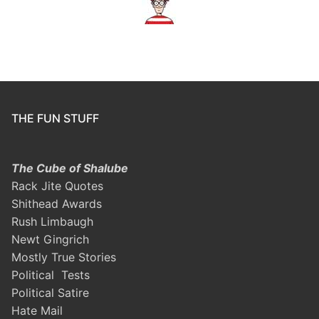
THE FUN STUFF
The Cube of Shalube
Rack Jite Quotes
Shithead Awards
Rush Limbaugh
Newt Gingrich
Mostly True Stories
Political Tests
Political Satire
Hate Mail