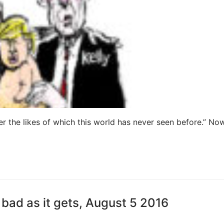
er the likes of which this world has never seen before.” Now 
bad as it gets, August 5 2016