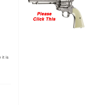
it is