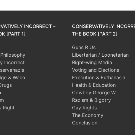
VATIVELY INCORRECT –
CONSERVATIVELY INCORR
K [PART 1]
THE BOOK [PART 2]
Guns R Us
l Philosophy
Libertarian / Loonetarian
ly Incorrect
Right-wing Media
servanazis
Voting and Elections
dge & Waco
Execution & Euthanasia
Drugs
Health & Education
n
Cowboy George W
sm
Racism & Bigotry
s Right
Gay Rights
The Economy
Conclusion