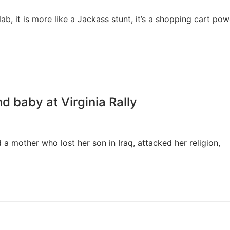
, it is more like a Jackass stunt, it’s a shopping cart po
 baby at Virginia Rally
a mother who lost her son in Iraq, attacked her religion,