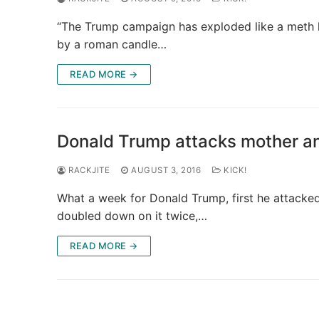
“The Trump campaign has exploded like a meth lab
by a roman candle…
READ MORE →
Donald Trump attacks mother and
RACKJITE
AUGUST 3, 2016
KICK!
What a week for Donald Trump, first he attacked 
doubled down on it twice,…
READ MORE →