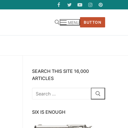
BUTTON
MENU
SEARCH THIS SITE 16,000
ARTICLES
Search
for:
SIX IS ENOUGH