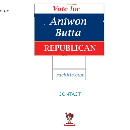
wered
CONTACT