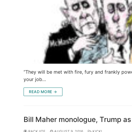
“They will be met with fire, fury and frankly pow
your job…
READ MORE →
Bill Maher monologue, Trump as 
RACKJITE
AUGUST 9, 2016
KICK!