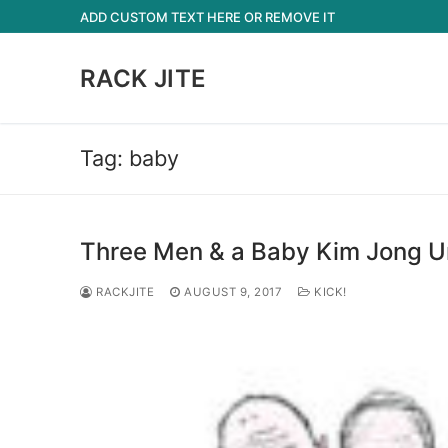
Skip
ADD CUSTOM TEXT HERE OR REMOVE IT
to
content
RACK JITE
Tag:
baby
Three Men & a Baby Kim Jong U
RACKJITE
AUGUST 9, 2017
KICK!