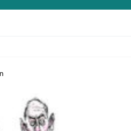
Search for:
n