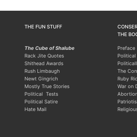
THE FUN STUFF
CONSER
THE BOO
The Cube of Shalube
Preface
Rack Jite Quotes
Politica
Shithead Awards
Political
Rush Limbaugh
The Con
Newt Gingrich
Ruby Ri
Mostly True Stories
War on 
Political Tests
Abortio
Political Satire
Patrioti
Hate Mail
Religiou