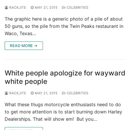
RACKJITE
MAY 21, 2015
CELEBRITIES
The graphic here is a generic photo of a pile of about
50 guns, so the pile from the Twin Peaks restaurant in
Waco, Texas…
READ MORE →
White people apologize for wayward
white people
RACKJITE
MAY 21, 2015
CELEBRITIES
What these thugs motorcycle enthusiasts need to do
to get more attention is to start burning down Harley
Dealerships. That will show em! But you…