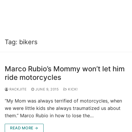
Tag:
bikers
Marco Rubio’s Mommy won’t let him
ride motorcycles
RACKJITE
JUNE 9, 2015
KICK!
“My Mom was always terrified of motorcycles, when
we were little kids she always traumatized us about
them.” Marco Rubio in how to lose the…
READ MORE →