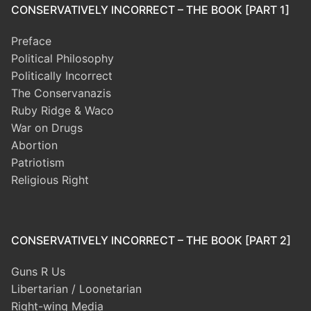
CONSERVATIVELY INCORRECT – THE BOOK [PART 1]
Preface
Political Philosophy
Politically Incorrect
The Conservanazis
Ruby Ridge & Waco
War on Drugs
Abortion
Patriotism
Religious Right
CONSERVATIVELY INCORRECT – THE BOOK [PART 2]
Guns R Us
Libertarian / Loonetarian
Right-wing Media