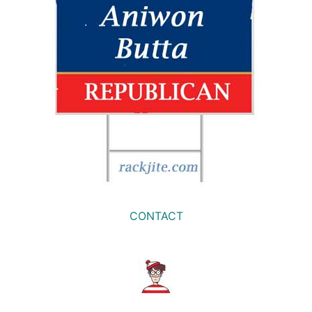
CONTACT