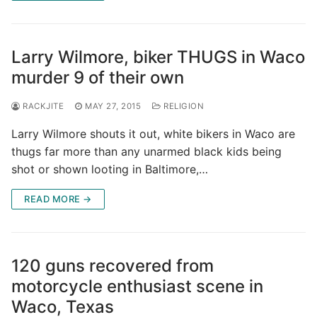
Larry Wilmore, biker THUGS in Waco
murder 9 of their own
RACKJITE
MAY 27, 2015
RELIGION
Larry Wilmore shouts it out, white bikers in Waco are
thugs far more than any unarmed black kids being
shot or shown looting in Baltimore,…
READ MORE →
120 guns recovered from
motorcycle enthusiast scene in
Waco, Texas