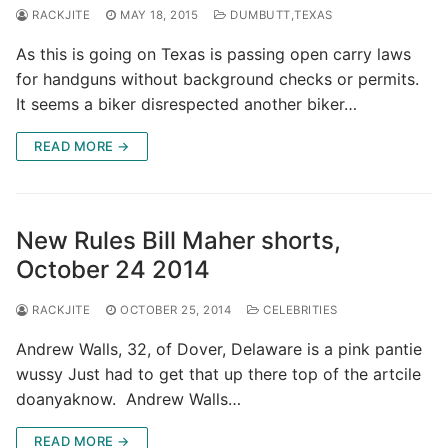
RACKJITE
MAY 18, 2015
DUMBUTT,TEXAS
As this is going on Texas is passing open carry laws
for handguns without background checks or permits.
It seems a biker disrespected another biker…
READ MORE →
New Rules Bill Maher shorts,
October 24 2014
RACKJITE
OCTOBER 25, 2014
CELEBRITIES
Andrew Walls, 32, of Dover, Delaware is a pink pantie
wussy Just had to get that up there top of the artcile
doanyaknow. Andrew Walls…
READ MORE →