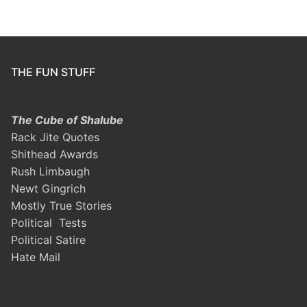
THE FUN STUFF
The Cube of Shalube
Rack Jite Quotes
Shithead Awards
Rush Limbaugh
Newt Gingrich
Mostly True Stories
Political Tests
Political Satire
Hate Mail