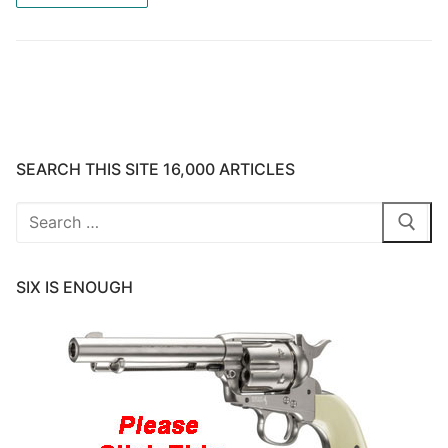
SEARCH THIS SITE 16,000 ARTICLES
Search
for:
SIX IS ENOUGH