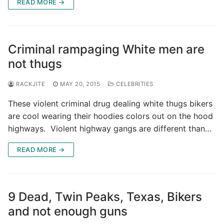
READ MORE →
Criminal rampaging White men are
not thugs
RACKJITE
MAY 20, 2015
CELEBRITIES
These violent criminal drug dealing white thugs bikers
are cool wearing their hoodies colors out on the hood
highways. Violent highway gangs are different than…
READ MORE →
9 Dead, Twin Peaks, Texas, Bikers
and not enough guns