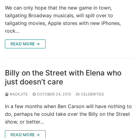
We can only hope that the new game in town,
tailgating Broadway musicals, will spill over to
tailgating movies, Apple stores with new iPhones,
rock…
READ MORE →
Billy on the Street with Elena who
just doesn’t care
RACKJITE
OCTOBER 24, 2015
CELEBRITIES
In a few months when Ben Carson will have nothing to
do, perhaps he could take over the Billy on the Street
show, or better…
READ MORE →