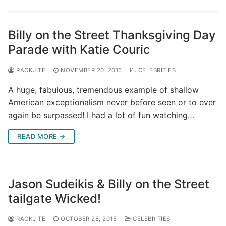
Billy on the Street Thanksgiving Day
Parade with Katie Couric
RACKJITE
NOVEMBER 20, 2015
CELEBRITIES
A huge, fabulous, tremendous example of shallow
American exceptionalism never before seen or to ever
again be surpassed! I had a lot of fun watching…
READ MORE →
Jason Sudeikis & Billy on the Street
tailgate Wicked!
RACKJITE
OCTOBER 28, 2015
CELEBRITIES