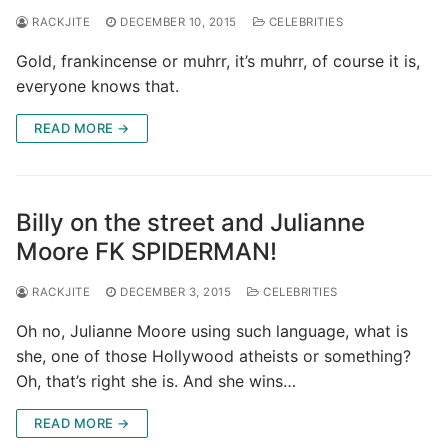
RACKJITE
DECEMBER 10, 2015
CELEBRITIES
Gold, frankincense or muhrr, it’s muhrr, of course it is,
everyone knows that.
READ MORE →
Billy on the street and Julianne
Moore FK SPIDERMAN!
RACKJITE
DECEMBER 3, 2015
CELEBRITIES
Oh no, Julianne Moore using such language, what is
she, one of those Hollywood atheists or something?
Oh, that’s right she is. And she wins…
READ MORE →