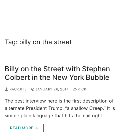
Tag:
billy on the street
Billy on the Street with Stephen
Colbert in the New York Bubble
RACKJITE
JANUARY 26, 2017
KICK!
The best interview here is the first description of
alternate President Trump, “a shallow Creep.” It is
simple plain language that hits the nail right…
READ MORE →