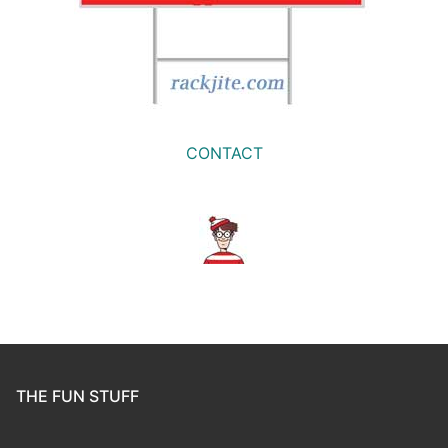
CONTACT
THE FUN STUFF