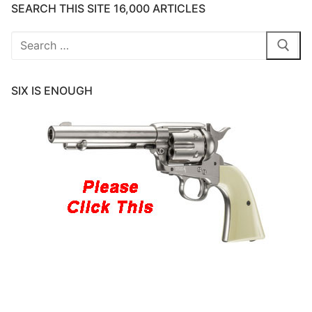
SEARCH THIS SITE 16,000 ARTICLES
Search
for:
SIX IS ENOUGH