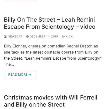
Billy On The Street – Leah Remini
Escape From Scientology – video
NEWSCAT
DECEMBER 14, 2015
KICK!
Billy Eichner, cheers on comedian Rachel Dratch as
she tackles the latest obstacle course from Billy on
the Street, “Leah Remimi’s Escape from Scientology!”
The…
READ MORE →
Christmas movies with Will Ferrell
and Billy on the Street