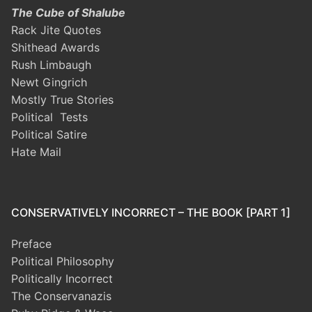
The Cube of Shalube
Rack Jite Quotes
Shithead Awards
Rush Limbaugh
Newt Gingrich
Mostly True Stories
Political Tests
Political Satire
Hate Mail
CONSERVATIVELY INCORRECT – THE BOOK [PART 1]
Preface
Political Philosophy
Politically Incorrect
The Conservanazis