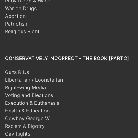
Ruby Ridge & Waco
War on Drugs
Abortion
Patriotism
Religious Right
CONSERVATIVELY INCORRECT – THE BOOK [PART 2]
Guns R Us
Libertarian / Loonetarian
Right-wing Media
Voting and Elections
Execution & Euthanasia
Health & Education
Cowboy George W
Racism & Bigotry
Gay Rights