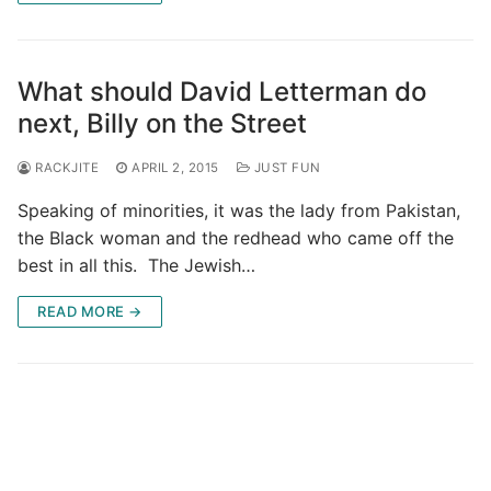
What should David Letterman do
next, Billy on the Street
RACKJITE
APRIL 2, 2015
JUST FUN
Speaking of minorities, it was the lady from Pakistan,
the Black woman and the redhead who came off the
best in all this. The Jewish…
READ MORE →