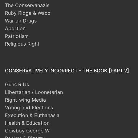
The Conservanazis
Ruby Ridge & Waco
War on Drugs
Abortion
Patriotism
Religious Right
CONSERVATIVELY INCORRECT – THE BOOK [PART 2]
Guns R Us
Libertarian / Loonetarian
Right-wing Media
Voting and Elections
Execution & Euthanasia
Health & Education
Cowboy George W