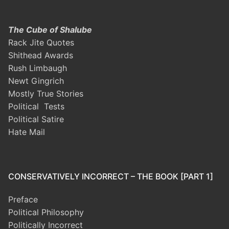
The Cube of Shalube
Rack Jite Quotes
Shithead Awards
Rush Limbaugh
Newt Gingrich
Mostly True Stories
Political Tests
Political Satire
Hate Mail
CONSERVATIVELY INCORRECT – THE BOOK [PART 1]
Preface
Political Philosophy
Politically Incorrect