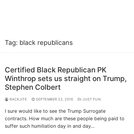
Tag:
black republicans
Certified Black Republican PK
Winthrop sets us straight on Trump,
Stephen Colbert
RACKJITE
SEPTEMBER 22, 2016
JUST FUN
I sure would like to see the Trump Surrogate
contracts. How much are these people being paid to
suffer such humiliation day in and day…