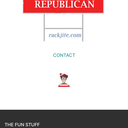
CONTACT
THE FUN STUFF