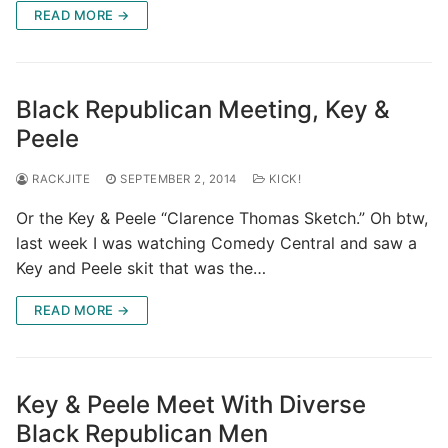
READ MORE →
Black Republican Meeting, Key &
Peele
RACKJITE
SEPTEMBER 2, 2014
KICK!
Or the Key & Peele “Clarence Thomas Sketch.” Oh btw,
last week I was watching Comedy Central and saw a
Key and Peele skit that was the…
READ MORE →
Key & Peele Meet With Diverse
Black Republican Men