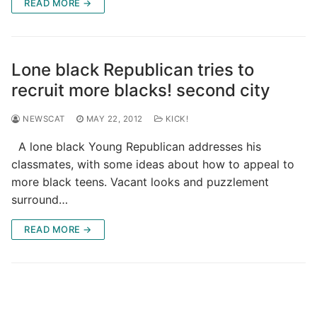
READ MORE →
Lone black Republican tries to
recruit more blacks! second city
NEWSCAT
MAY 22, 2012
KICK!
A lone black Young Republican addresses his
classmates, with some ideas about how to appeal to
more black teens. Vacant looks and puzzlement
surround…
READ MORE →