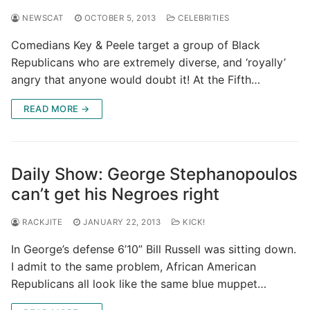
NEWSCAT
OCTOBER 5, 2013
CELEBRITIES
Comedians Key & Peele target a group of Black
Republicans who are extremely diverse, and ‘royally’
angry that anyone would doubt it! At the Fifth…
READ MORE →
Daily Show: George Stephanopoulos
can’t get his Negroes right
RACKJITE
JANUARY 22, 2013
KICK!
In George’s defense 6’10” Bill Russell was sitting down.
I admit to the same problem, African American
Republicans all look like the same blue muppet…