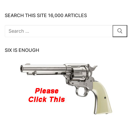
SEARCH THIS SITE 16,000 ARTICLES
Search
for:
SIX IS ENOUGH