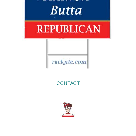
CONTACT