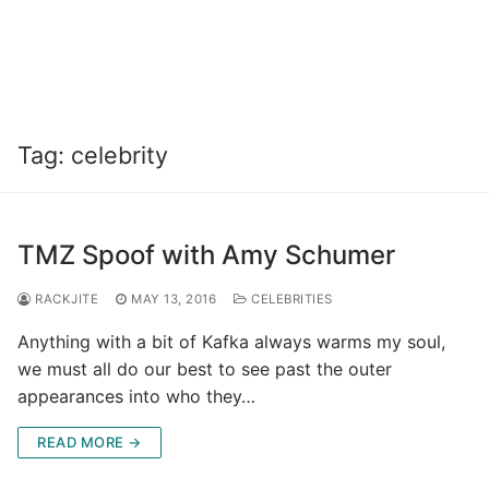
Tag:
celebrity
TMZ Spoof with Amy Schumer
RACKJITE
MAY 13, 2016
CELEBRITIES
Anything with a bit of Kafka always warms my soul,
we must all do our best to see past the outer
appearances into who they…
READ MORE →