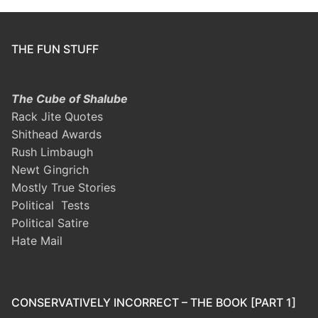
THE FUN STUFF
The Cube of Shalube
Rack Jite Quotes
Shithead Awards
Rush Limbaugh
Newt Gingrich
Mostly True Stories
Political Tests
Political Satire
Hate Mail
CONSERVATIVELY INCORRECT – THE BOOK [PART 1]