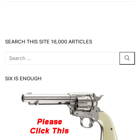
SEARCH THIS SITE 16,000 ARTICLES
Search
for:
SIX IS ENOUGH