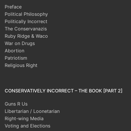
Preface
Political Philosophy
Politically Incorrect
The Conservanazis
Ruby Ridge & Waco
War on Drugs
Abortion
Patriotism
Religious Right
CONSERVATIVELY INCORRECT – THE BOOK [PART 2]
Guns R Us
Libertarian / Loonetarian
Right-wing Media
Voting and Elections