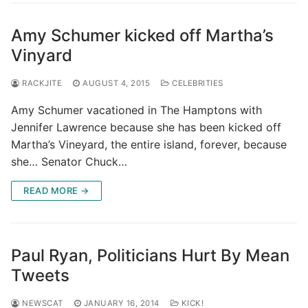
Amy Schumer kicked off Martha’s
Vinyard
RACKJITE
AUGUST 4, 2015
CELEBRITIES
Amy Schumer vacationed in The Hamptons with
Jennifer Lawrence because she has been kicked off
Martha’s Vineyard, the entire island, forever, because
she… Senator Chuck…
READ MORE →
Paul Ryan, Politicians Hurt By Mean
Tweets
NEWSCAT
JANUARY 16, 2014
KICK!