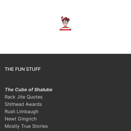
THE FUN STUFF
The Cube of Shalube
Rack Jite Quotes
Shithead Awards
Rush Limbaugh
Newt Gingrich
Mostly True Stories