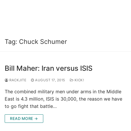
Tag:
Chuck Schumer
Bill Maher: Iran versus ISIS
RACKJITE
AUGUST 17, 2015
KICK!
The combined military men under arms in the Middle
East is 4.3 million, ISIS is 30,000, the reason we have
to go fight that battle…
READ MORE →