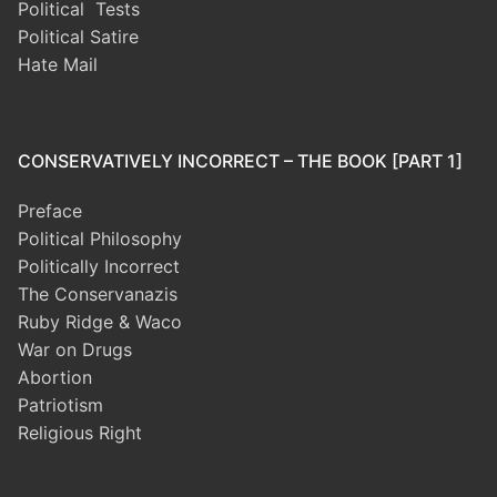
Political Tests
Political Satire
Hate Mail
CONSERVATIVELY INCORRECT – THE BOOK [PART 1]
Preface
Political Philosophy
Politically Incorrect
The Conservanazis
Ruby Ridge & Waco
War on Drugs
Abortion
Patriotism
Religious Right