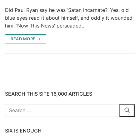
Did Paul Ryan say he was ‘Satan incarnate?’ Yes, old
blue eyes read it about himself, and oddly it wounded
him. ‘Now This News’ persuaded…
READ MORE →
SEARCH THIS SITE 16,000 ARTICLES
Search
for:
SIX IS ENOUGH