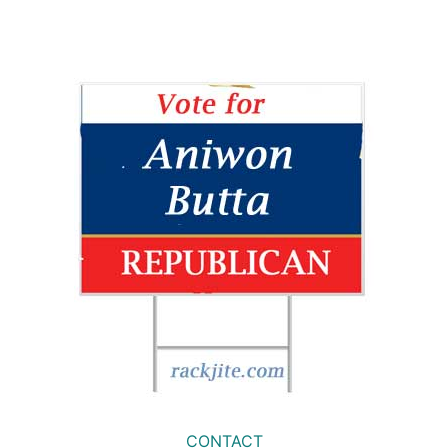
CONTACT