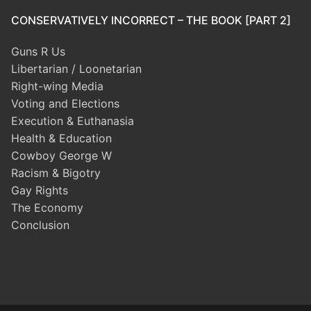
CONSERVATIVELY INCORRECT – THE BOOK [PART 2]
Guns R Us
Libertarian / Loonetarian
Right-wing Media
Voting and Elections
Execution & Euthanasia
Health & Education
Cowboy George W
Racism & Bigotry
Gay Rights
The Economy
Conclusion