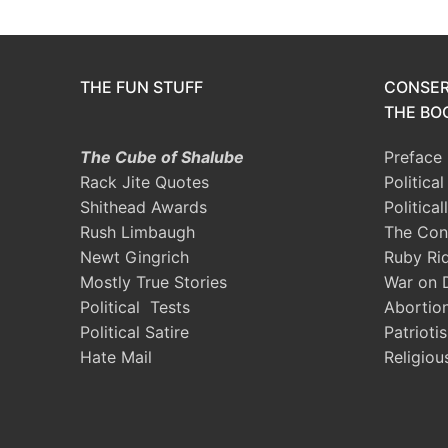
THE FUN STUFF
CONSER
THE BOO
The Cube of Shalube
Preface
Rack Jite Quotes
Politica
Shithead Awards
Political
Rush Limbaugh
The Con
Newt Gingrich
Ruby Ri
Mostly True Stories
War on 
Political Tests
Abortio
Political Satire
Patrioti
Hate Mail
Religiou