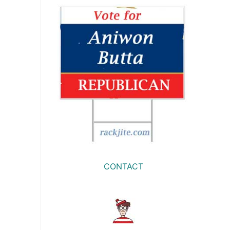
CONTACT