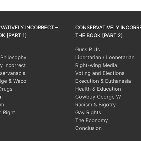
VATIVELY INCORRECT –
CONSERVATIVELY INCORR
K [PART 1]
THE BOOK [PART 2]
Guns R Us
l Philosophy
Libertarian / Loonetarian
ly Incorrect
Right-wing Media
servanazis
Voting and Elections
dge & Waco
Execution & Euthanasia
Drugs
Health & Education
n
Cowboy George W
sm
Racism & Bigotry
s Right
Gay Rights
The Economy
Conclusion