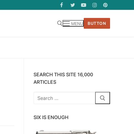
BUTTON
MENU
SEARCH THIS SITE 16,000
ARTICLES
Search
for:
SIX IS ENOUGH