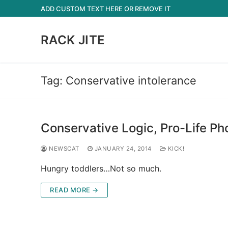
Skip
ADD CUSTOM TEXT HERE OR REMOVE IT
to
content
RACK JITE
Tag:
Conservative intolerance
Conservative Logic, Pro-Life Pho
NEWSCAT
JANUARY 24, 2014
KICK!
Hungry toddlers…Not so much.
READ MORE →