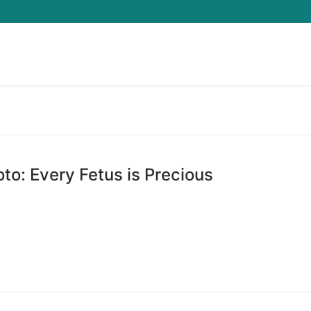
Search for:
to: Every Fetus is Precious