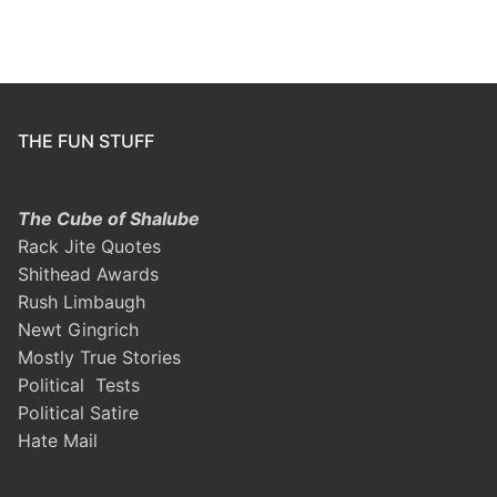
THE FUN STUFF
The Cube of Shalube
Rack Jite Quotes
Shithead Awards
Rush Limbaugh
Newt Gingrich
Mostly True Stories
Political Tests
Political Satire
Hate Mail