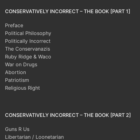
CONSERVATIVELY INCORRECT – THE BOOK [PART 1]
Preface
Political Philosophy
Politically Incorrect
The Conservanazis
Ruby Ridge & Waco
War on Drugs
Abortion
Patriotism
Religious Right
CONSERVATIVELY INCORRECT – THE BOOK [PART 2]
Guns R Us
Libertarian / Loonetarian