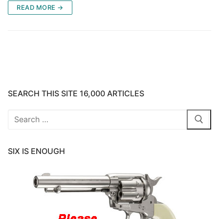
READ MORE →
SEARCH THIS SITE 16,000 ARTICLES
Search
for:
SIX IS ENOUGH