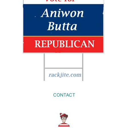
CONTACT