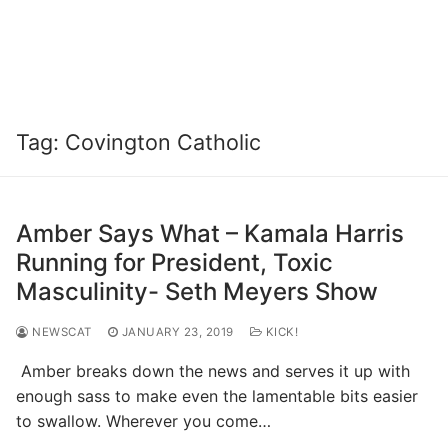
Tag:
Covington Catholic
Amber Says What – Kamala Harris
Running for President, Toxic
Masculinity- Seth Meyers Show
NEWSCAT
JANUARY 23, 2019
KICK!
Amber breaks down the news and serves it up with
enough sass to make even the lamentable bits easier
to swallow. Wherever you come…