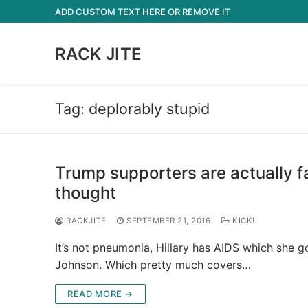
Skip
ADD CUSTOM TEXT HERE OR REMOVE IT
to
content
RACK JITE
Tag:
deplorably stupid
Trump supporters are actually f
thought
RACKJITE
SEPTEMBER 21, 2016
KICK!
It’s not pneumonia, Hillary has AIDS which she g
Johnson. Which pretty much covers…
READ MORE →