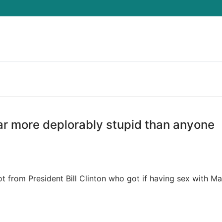
Search for:
ar more deplorably stupid than anyone
ot from President Bill Clinton who got if having sex with M