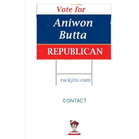
CONTACT