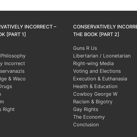
VATIVELY INCORRECT –
CONSERVATIVELY INCORR
K [PART 1]
THE BOOK [PART 2]
Guns R Us
l Philosophy
Libertarian / Loonetarian
ly Incorrect
Right-wing Media
servanazis
Voting and Elections
dge & Waco
Execution & Euthanasia
Drugs
Health & Education
n
Cowboy George W
sm
Racism & Bigotry
s Right
Gay Rights
The Economy
Conclusion