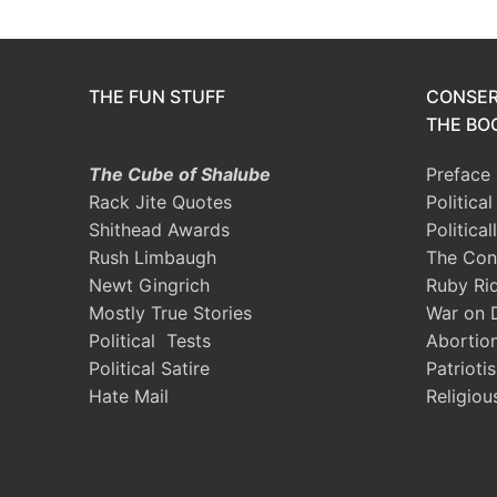
THE FUN STUFF
CONSER
THE BOO
The Cube of Shalube
Preface
Rack Jite Quotes
Politica
Shithead Awards
Political
Rush Limbaugh
The Con
Newt Gingrich
Ruby Ri
Mostly True Stories
War on 
Political Tests
Abortio
Political Satire
Patrioti
Hate Mail
Religiou