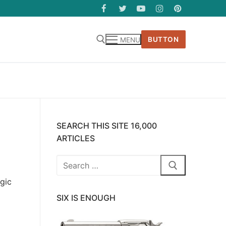
BUTTON
MENU
SEARCH THIS SITE 16,000
ARTICLES
Search
for:
agic
SIX IS ENOUGH