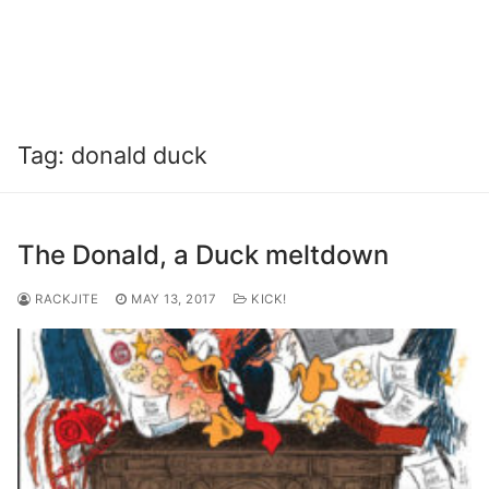
Tag:
donald duck
The Donald, a Duck meltdown
RACKJITE
MAY 13, 2017
KICK!