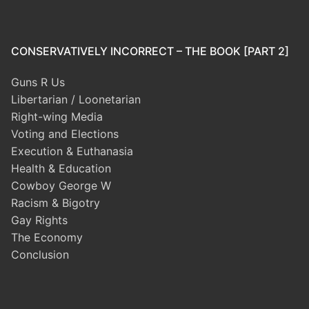
CONSERVATIVELY INCORRECT – THE BOOK [PART 2]
Guns R Us
Libertarian / Loonetarian
Right-wing Media
Voting and Elections
Execution & Euthanasia
Health & Education
Cowboy George W
Racism & Bigotry
Gay Rights
The Economy
Conclusion