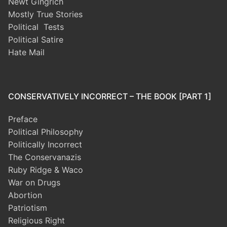
Newt Gingrich
Mostly True Stories
Political Tests
Political Satire
Hate Mail
CONSERVATIVELY INCORRECT – THE BOOK [PART 1]
Preface
Political Philosophy
Politically Incorrect
The Conservanazis
Ruby Ridge & Waco
War on Drugs
Abortion
Patriotism
Religious Right