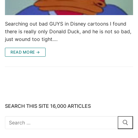
Searching out bad GUYS in Disney cartoons I found
there is really only Donald Duck, and he is not so bad,
just wound too tight.…
READ MORE →
SEARCH THIS SITE 16,000 ARTICLES
Search
for: