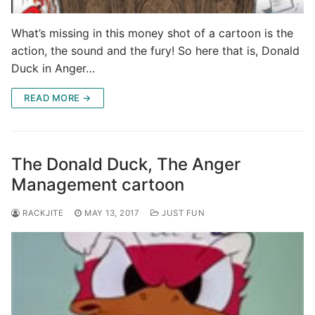
What’s missing in this money shot of a cartoon is the
action, the sound and the fury! So here that is, Donald
Duck in Anger…
READ MORE →
The Donald Duck, The Anger
Management cartoon
RACKJITE
MAY 13, 2017
JUST FUN