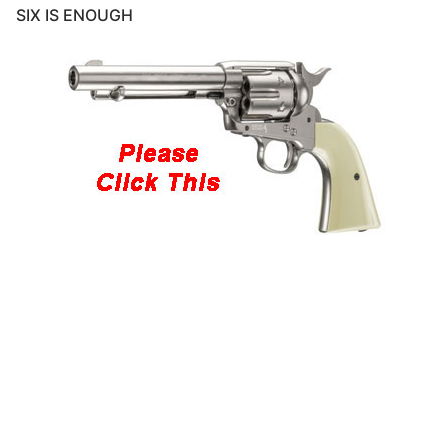
SIX IS ENOUGH