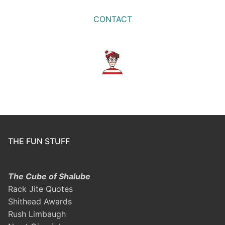
CONTACT
THE FUN STUFF
The Cube of Shalube
Rack Jite Quotes
Shithead Awards
Rush Limbaugh