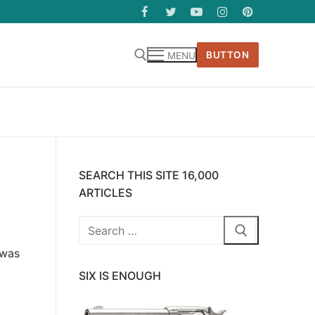
BUTTON
MENU
SEARCH THIS SITE 16,000
ARTICLES
Search
for:
 was
SIX IS ENOUGH