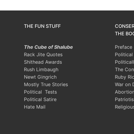
THE FUN STUFF
CONSER
THE BOO
The Cube of Shalube
Preface
Rack Jite Quotes
Politica
Shithead Awards
Political
Rush Limbaugh
The Con
Newt Gingrich
Ruby Ri
Mostly True Stories
War on 
Political Tests
Abortio
Political Satire
Patrioti
Hate Mail
Religiou