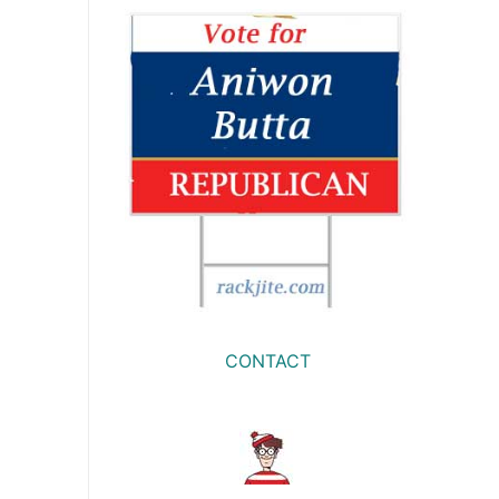
CONTACT