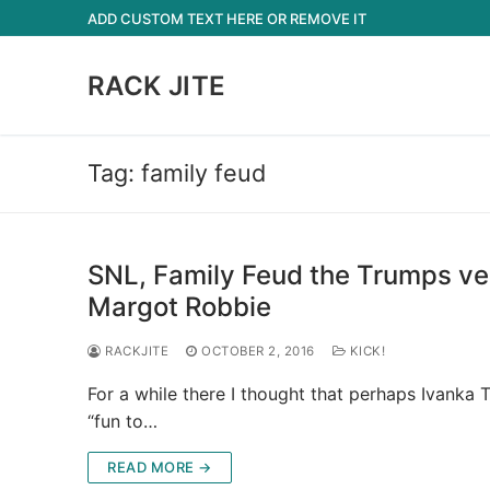
Skip
ADD CUSTOM TEXT HERE OR REMOVE IT
to
content
RACK JITE
Tag:
family feud
SNL, Family Feud the Trumps ver
Margot Robbie
RACKJITE
OCTOBER 2, 2016
KICK!
For a while there I thought that perhaps Ivank
“fun to…
READ MORE →