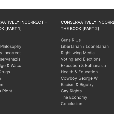
VATIVELY INCORRECT –
CONSERVATIVELY INCORR
K [PART 1]
THE BOOK [PART 2]
Guns R Us
l Philosophy
Libertarian / Loonetarian
ly Incorrect
Right-wing Media
servanazis
Voting and Elections
dge & Waco
Execution & Euthanasia
Drugs
Health & Education
n
Cowboy George W
sm
Racism & Bigotry
s Right
Gay Rights
The Economy
Conclusion