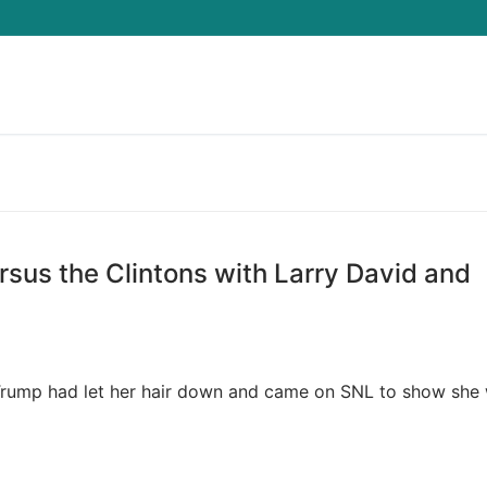
Search for:
sus the Clintons with Larry David and
a Trump had let her hair down and came on SNL to show she