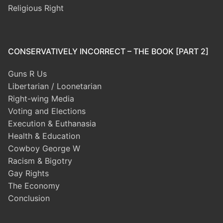
Religious Right
CONSERVATIVELY INCORRECT – THE BOOK [PART 2]
Guns R Us
Libertarian / Loonetarian
Right-wing Media
Voting and Elections
Execution & Euthanasia
Health & Education
Cowboy George W
Racism & Bigotry
Gay Rights
The Economy
Conclusion