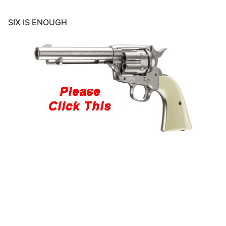
SIX IS ENOUGH