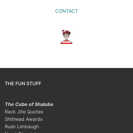
CONTACT
THE FUN STUFF
The Cube of Shalube
Rack Jite Quotes
Shithead Awards
Rush Limbaugh