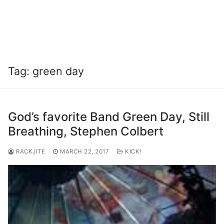
Tag:
green day
God’s favorite Band Green Day, Still
Breathing, Stephen Colbert
RACKJITE
MARCH 22, 2017
KICK!