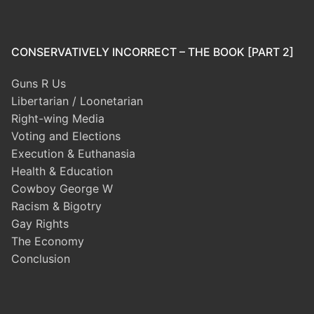
CONSERVATIVELY INCORRECT – THE BOOK [PART 2]
Guns R Us
Libertarian / Loonetarian
Right-wing Media
Voting and Elections
Execution & Euthanasia
Health & Education
Cowboy George W
Racism & Bigotry
Gay Rights
The Economy
Conclusion