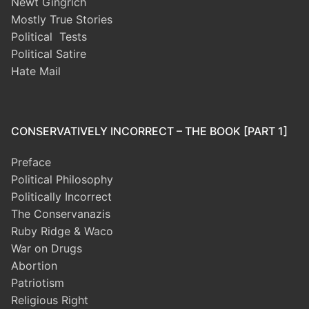
Newt Gingrich
Mostly True Stories
Political Tests
Political Satire
Hate Mail
CONSERVATIVELY INCORRECT – THE BOOK [PART 1]
Preface
Political Philosophy
Politically Incorrect
The Conservanazis
Ruby Ridge & Waco
War on Drugs
Abortion
Patriotism
Religious Right