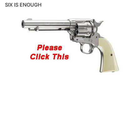
SIX IS ENOUGH