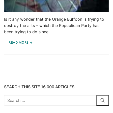
Is it any wonder that the Orange Buffoon is trying to
destroy the arts – which the Republican Party has
been trying to do since…
READ MORE →
SEARCH THIS SITE 16,000 ARTICLES
Search
for: