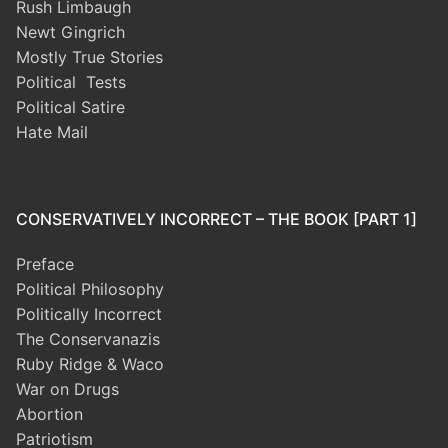
Rush Limbaugh
Newt Gingrich
Mostly True Stories
Political Tests
Political Satire
Hate Mail
CONSERVATIVELY INCORRECT – THE BOOK [PART 1]
Preface
Political Philosophy
Politically Incorrect
The Conservanazis
Ruby Ridge & Waco
War on Drugs
Abortion
Patriotism