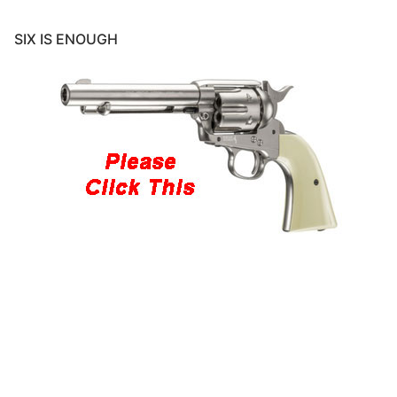
SIX IS ENOUGH