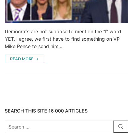
Democrats are not suppose to mention the “I” word
YET. I agree, we first have to find something on VP
Mike Pence to send him…
READ MORE →
SEARCH THIS SITE 16,000 ARTICLES
Search
for: