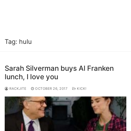
Tag:
hulu
Sarah Silverman buys Al Franken
lunch, I love you
RACKJITE
OCTOBER 26, 2017
KICK!