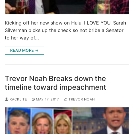
Kicking off her new show on Hulu, I LOVE YOU, Sarah
Silverman picks up the check so not bribe a Senator
to her way of…
READ MORE →
Trevor Noah Breaks down the
timeline toward impeachment
RACKJITE
MAY 17, 2017
TREVOR NOAH