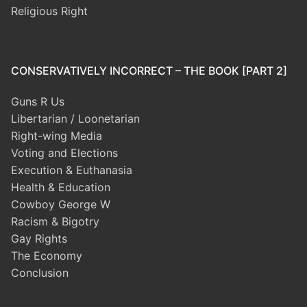
Religious Right
CONSERVATIVELY INCORRECT – THE BOOK [PART 2]
Guns R Us
Libertarian / Loonetarian
Right-wing Media
Voting and Elections
Execution & Euthanasia
Health & Education
Cowboy George W
Racism & Bigotry
Gay Rights
The Economy
Conclusion