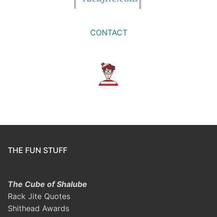
CONTACT
THE FUN STUFF
The Cube of Shalube
Rack Jite Quotes
Shithead Awards