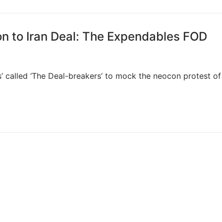
on to Iran Deal: The Expendables FOD
 called ‘The Deal-breakers’ to mock the neocon protest of