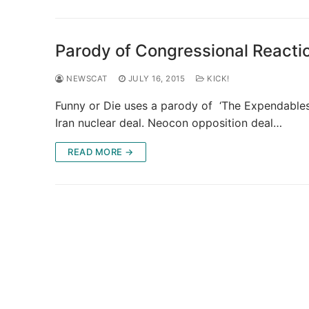
Parody of Congressional Reacti
NEWSCAT
JULY 16, 2015
KICK!
Funny or Die uses a parody of ‘The Expendables’
Iran nuclear deal. Neocon opposition deal…
READ MORE →