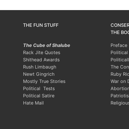
THE FUN STUFF
CONSER
THE BOO
The Cube of Shalube
Preface
Rack Jite Quotes
Politica
Shithead Awards
Political
Rush Limbaugh
The Con
Newt Gingrich
Ruby Ri
Mostly True Stories
War on 
Political Tests
Abortio
Political Satire
Patrioti
Hate Mail
Religiou