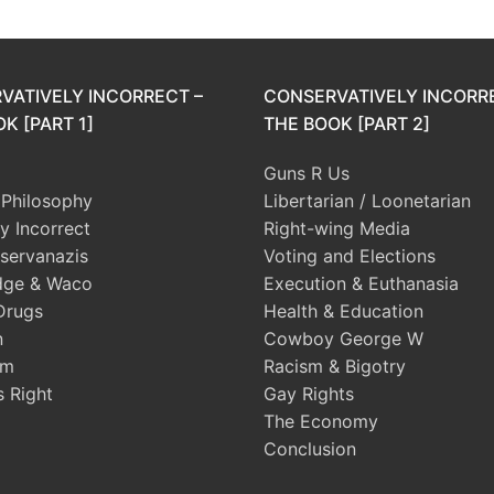
VATIVELY INCORRECT –
CONSERVATIVELY INCORR
K [PART 1]
THE BOOK [PART 2]
Guns R Us
l Philosophy
Libertarian / Loonetarian
ly Incorrect
Right-wing Media
servanazis
Voting and Elections
dge & Waco
Execution & Euthanasia
Drugs
Health & Education
n
Cowboy George W
sm
Racism & Bigotry
s Right
Gay Rights
The Economy
Conclusion