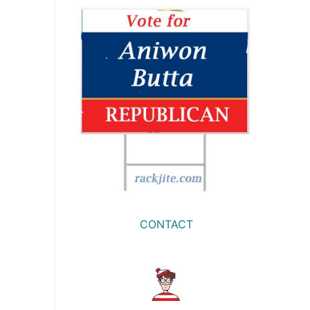
CONTACT