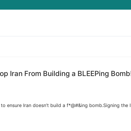
Search for:
op Iran From Building a BLEEPing Bomb
to ensure Iran doesn’t build a f*@#&ing bomb.Signing the I