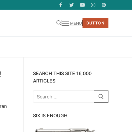
BUTTON
MENU
!
SEARCH THIS SITE 16,000
ARTICLES
Search
for:
ran
SIX IS ENOUGH