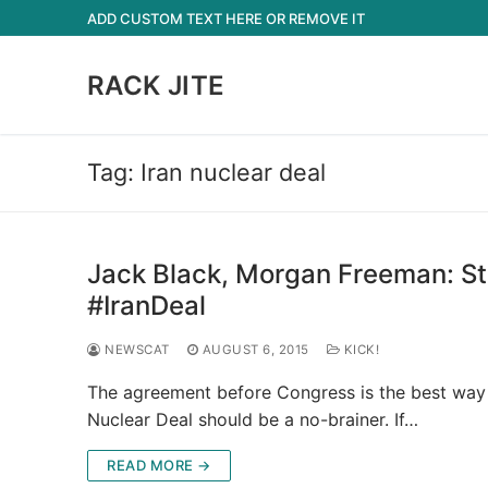
Skip
ADD CUSTOM TEXT HERE OR REMOVE IT
to
content
RACK JITE
Tag:
Iran nuclear deal
Jack Black, Morgan Freeman: St
#IranDeal
NEWSCAT
AUGUST 6, 2015
KICK!
The agreement before Congress is the best way 
Nuclear Deal should be a no-brainer. If…
READ MORE →